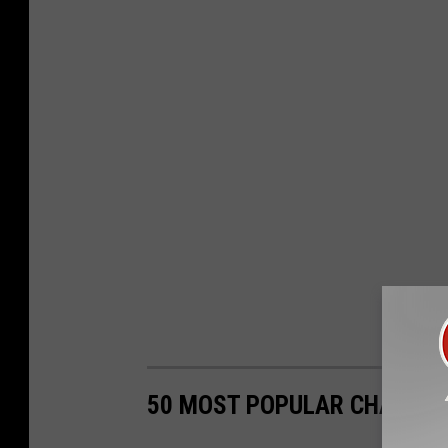
50 MOST POPULAR CHAIN R