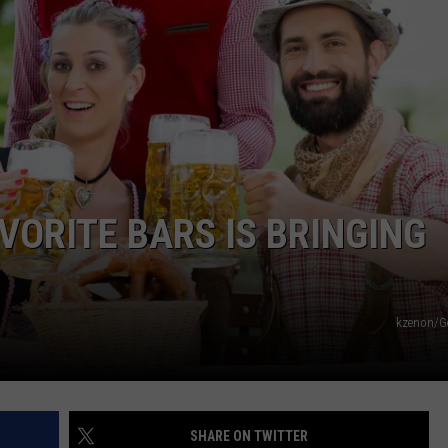
VORITE BARS IS BRINGING
kzenon/G
SHARE ON TWITTER