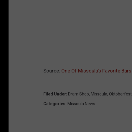
Source:
One Of Missoula’s Favorite Bars
Filed Under
:
Dram Shop
,
Missoula
,
Oktoberfest
Categories
:
Missoula News