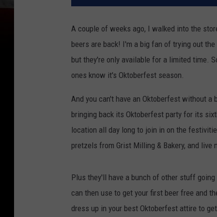
A couple of weeks ago, I walked into the stor
beers are back! I'm a big fan of trying out th
but they're only available for a limited time.
ones know it's Oktoberfest season.
And you can't have an Oktoberfest without a 
bringing back its Oktoberfest party for its si
location all day long to join in on the festivi
pretzels from Grist Milling & Bakery, and liv
Plus they'll have a bunch of other stuff going 
can then use to get your first beer free and 
dress up in your best Oktoberfest attire to ge