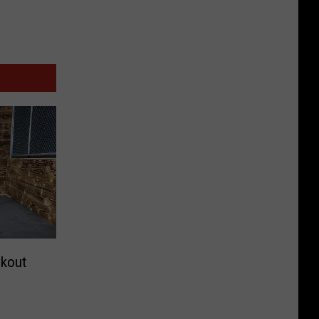
okout