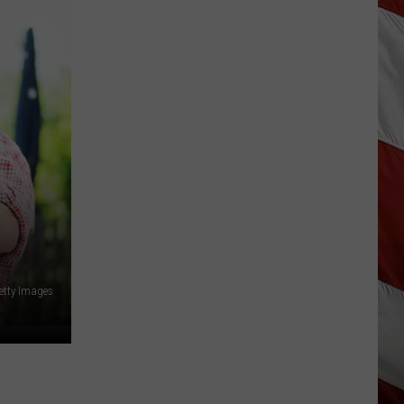
Is
Renting
Still
the
Better
Option
in
Montana?
Maybe
etty Images