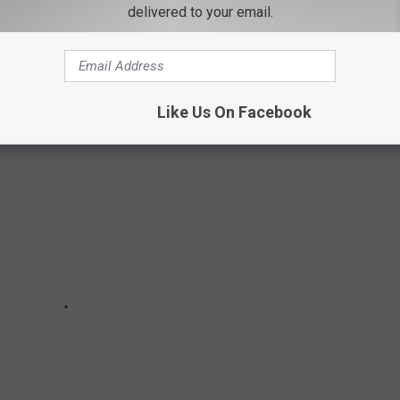
rands in the country, and Stacker compiled the list to give
delivered to your email.
ook through America's vast and divergent variety of restaurants—
Like Us On Facebook