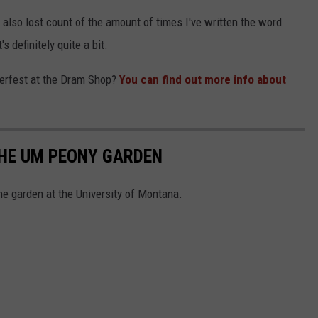
e also lost count of the amount of times I've written the word
's definitely quite a bit.
oberfest at the Dram Shop?
You can find out more info about
THE UM PEONY GARDEN
he garden at the University of Montana.