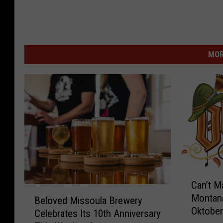
MOR
C
Can’t M
a
B
Montana
n
Beloved Missoula Brewery
e
Oktober
’
Celebrates Its 10th Anniversary
l