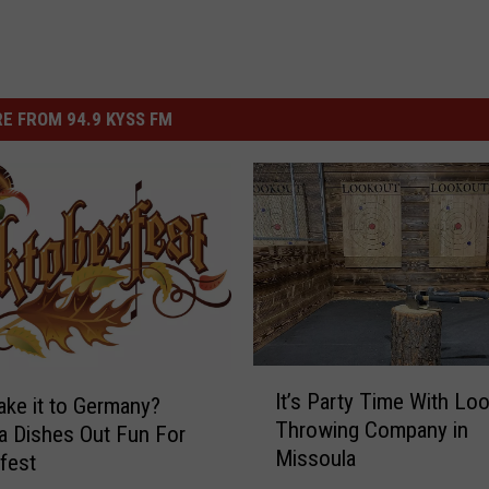
E FROM 94.9 KYSS FM
I
It’s Party Time With Lo
ake it to Germany?
t
Throwing Company in
 Dishes Out Fun For
’
Missoula
s
fest
P