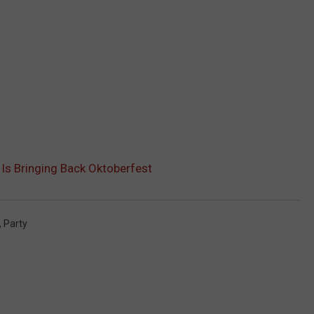
 Is Bringing Back Oktoberfest
,
Party