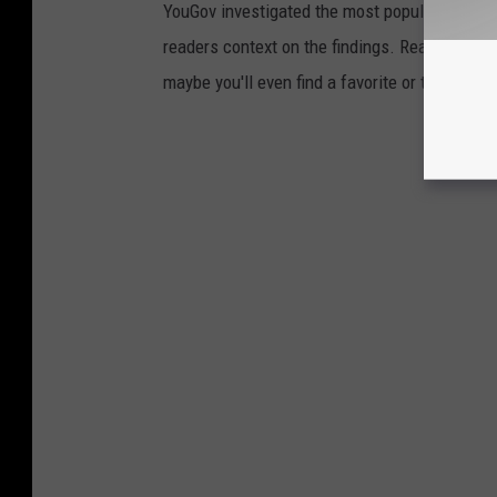
YouGov investigated the most popular dining b
readers context on the findings. Read on to l
maybe you'll even find a favorite or two.