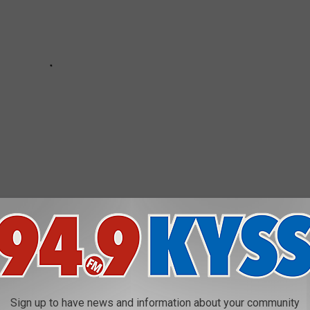
ESTAURANTS IN AMERICA
Sign up to have news and information about your community