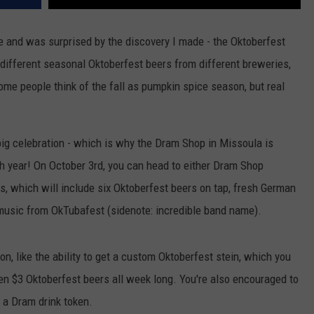
e and was surprised by the discovery I made - the Oktoberfest
e different seasonal Oktoberfest beers from different breweries,
 Some people think of the fall as pumpkin spice season, but real
big celebration - which is why the Dram Shop in Missoula is
xth year! On October 3rd, you can head to either Dram Shop
ties, which will include six Oktoberfest beers on tap, fresh German
e music from OkTubafest (sidenote: incredible band name).
on, like the ability to get a custom Oktoberfest stein, which you
then $3 Oktoberfest beers all week long. You're also encouraged to
t a Dram drink token.