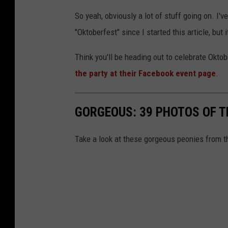
So yeah, obviously a lot of stuff going on. I'v
"Oktoberfest" since I started this article, but it
Think you'll be heading out to celebrate Okt
the party at their Facebook event page
.
GORGEOUS: 39 PHOTOS OF 
Take a look at these gorgeous peonies from t