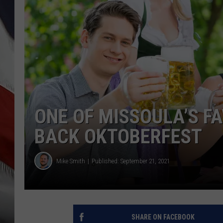
ONE OF MISSOULA’S FA
BACK OKTOBERFEST
Mike Smith
Published: September 21, 2021
SHARE ON FACEBOOK