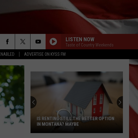
LISTEN NOW
Taste of Country Weekends
ENABLED
ADVERTISE ON KYSS FM
IS RENTING STILL THE BETTER OPTION
IN MONTANA? MAYBE