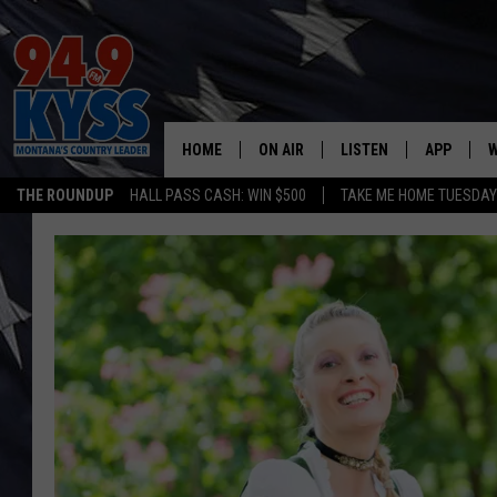
HOME
ON AIR
LISTEN
APP
W
THE ROUNDUP
HALL PASS CASH: WIN $500
TAKE ME HOME TUESDA
ALL DJS
LISTEN LIVE
DOWNLOAD
W
SHOWS
MOBILE APP
DOWNLOAD
S
DAYBREAK WITH DENNIS
ALEXA
C
ACE SAUERWEIN
GOOGLE HOME
C
DENNY BEDARD
ON DEMAND
TASTE OF COUNTRY NIGHTS
RECENTLY PLAYED