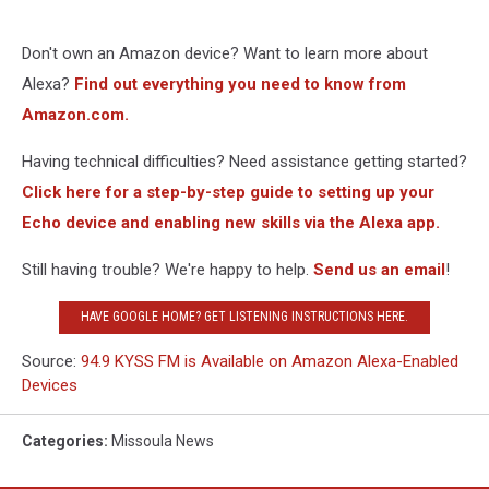
Don't own an Amazon device? Want to learn more about
Alexa?
Find out everything you need to know from
Amazon.com.
Having technical difficulties? Need assistance getting started?
Click here for a step-by-step guide to setting up your
Echo device and enabling new skills via the Alexa app.
Still having trouble? We're happy to help.
Send us an email
!
HAVE GOOGLE HOME? GET LISTENING INSTRUCTIONS HERE.
Source:
94.9 KYSS FM is Available on Amazon Alexa-Enabled
Devices
Categories
:
Missoula News