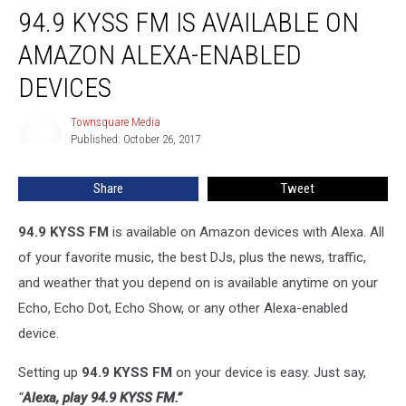
94.9 KYSS FM IS AVAILABLE ON
KYSS
FM
AMAZON ALEXA-ENABLED
is
Available
DEVICES
on
Amazon
Townsquare Media
Townsquare
Alexa-
Published: October 26, 2017
Media
Enabled
Devices
Share
Tweet
94.9 KYSS FM
is available on Amazon devices with Alexa. All
of your favorite music, the best DJs, plus the news, traffic,
and weather that you depend on is available anytime on your
Echo, Echo Dot, Echo Show, or any other Alexa-enabled
device.
Setting up
94.9 KYSS FM
on your device is easy. Just say,
“
Alexa, play
94.9 KYSS FM
.”