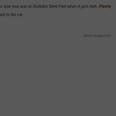
, or lose your way at Skalkaho Bend Park when it gets dark.
Plenty
ack to the car.
Dennis Bragg photo