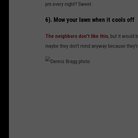
o
pm every night? Sweet.
6). Mow your lawn when it cools off
The neighbors don't like this
, but it would 
maybe they don't mind anyway because they're
D
e
n
n
i
s
B