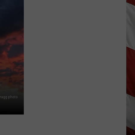
Bragg photo