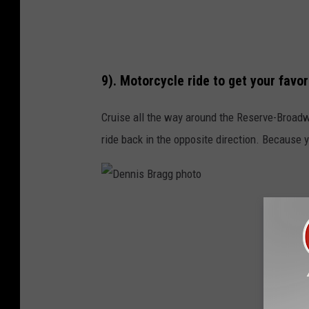
g
p
h
9). Motorcycle ride to get your favor
o
t
Cruise all the way around the Reserve-Broadwa
o
ride back in the opposite direction. Because 
D
e
n
n
i