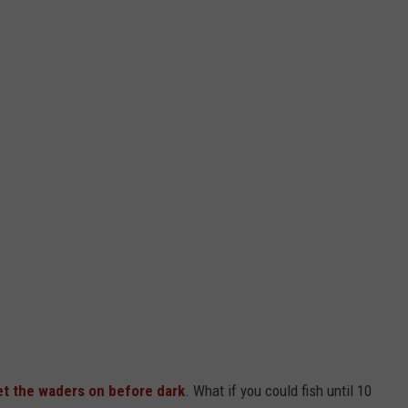
et the waders on before dark
. What if you could fish until 10