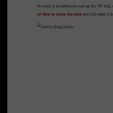
No need to breathlessly rush up the "M" trail
of time to enjoy the view
and still make it b
D
e
n
n
i
s
B
r
a
g