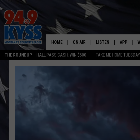
HOME
ON AIR
LISTEN
APP
W
THE ROUNDUP
HALL PASS CASH: WIN $500
TAKE ME HOME TUESDA
ALL DJS
LISTEN LIVE
DOWNLOAD
W
SHOWS
MOBILE APP
DOWNLOAD
S
DAYBREAK WITH DENNIS
ALEXA
C
ACE SAUERWEIN
GOOGLE HOME
C
DENNY BEDARD
ON DEMAND
TASTE OF COUNTRY NIGHTS
RECENTLY PLAYED