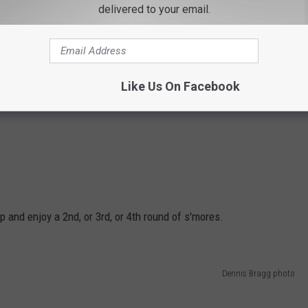
delivered to your email.
Like Us On Facebook
 and enjoy a 2nd, or 3rd, or 4th round of s'mores.
Dennis Bragg photo