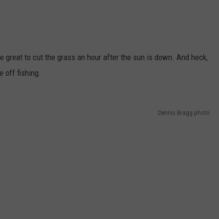
be great to cut the grass an hour after the sun is down. And heck,
 off fishing.
Dennis Bragg photo