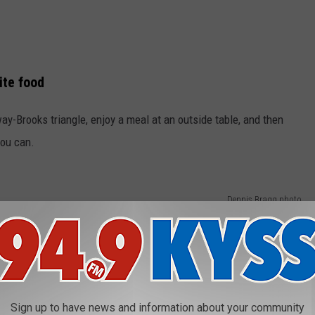
ite food
y-Brooks triangle, enjoy a meal at an outside table, and then
you can.
Dennis Bragg photo
Sign up to have news and information about your community