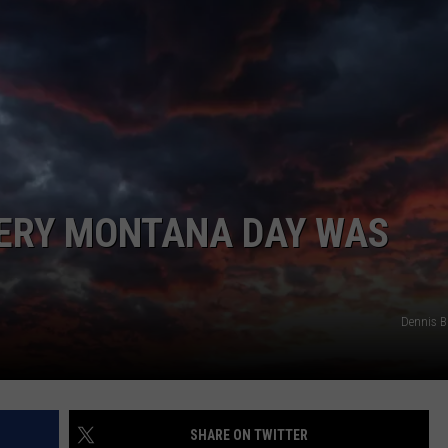
EVERY MONTANA DAY WAS
Dennis 
SHARE ON TWITTER