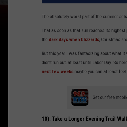
The absolutely worst part of the summer solsti
That as soon as that sun reaches its highest 
the
dark days when blizzards
, Christmas sh
But this year I was fantasizing about what it 
didn't run out, at least until Labor Day. So h
next few weeks
maybe you can at least feel
Get our free mobil
10). Take a Longer Evening Trail Wal