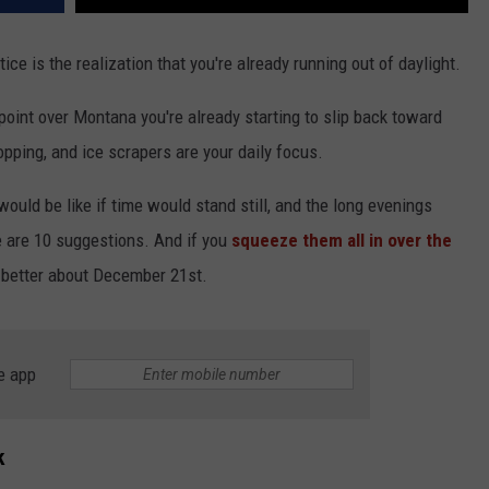
ce is the realization that you're already running out of daylight.
point over Montana you're already starting to slip back toward
opping, and ice scrapers are your daily focus.
would be like if time would stand still, and the long evenings
ere are 10 suggestions. And if you
squeeze them all in over the
 better about December 21st.
e app
k