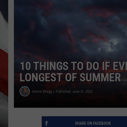
10 THINGS TO DO IF 
LONGEST OF SUMMER
Dennis Bragg
Published: June 21, 2023
SHARE ON FACEBOOK