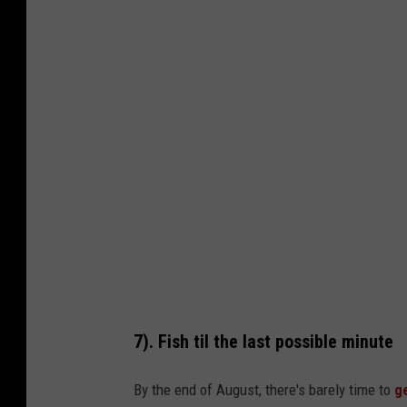
e
n
n
i
s
B
r
a
g
g
p
h
7). Fish til the last possible minute
o
t
By the end of August, there's barely time to
g