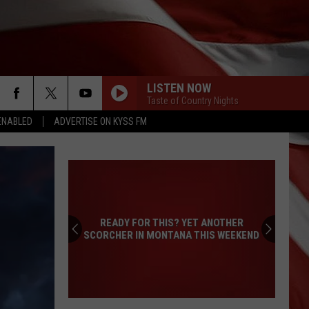
LISTEN NOW
Taste of Country Nights
ENABLED
ADVERTISE ON KYSS FM
READY FOR THIS? YET ANOTHER
SCORCHER IN MONTANA THIS WEEKEND