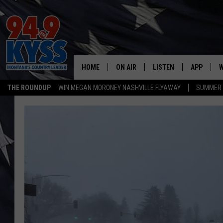
HOME
ON AIR
LISTEN
APP
W
THE ROUNDUP
WIN MEGAN MORONEY NASHVILLE FLYAWAY
SUMMER S
ALL DJS
LISTEN LIVE
DOWNLOAD
W
SHOWS
MOBILE APP
DOWNLOAD
S
DAYBREAK WITH DENNIS
ALEXA
C
ACE SAUERWEIN
GOOGLE HOME
C
DENNY BEDARD
ON DEMAND
TASTE OF COUNTRY NIGHTS
RECENTLY PLAYED