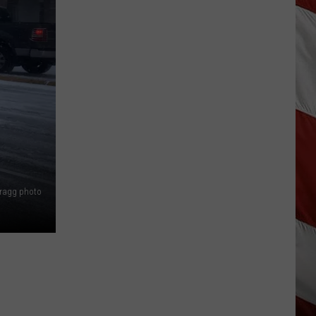
Missoula
Commissioners
to
Leave
Horses
Alone
Bragg photo