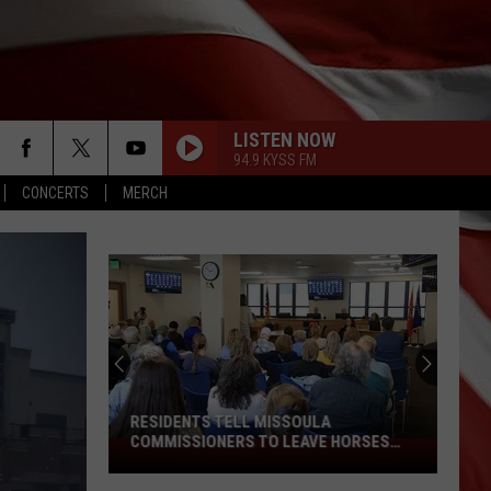
LISTEN NOW
94.9 KYSS FM
CONCERTS
MERCH
RESIDENTS TELL MISSOULA
COMMISSIONERS TO LEAVE HORSES
Residents
ALONE
Tell