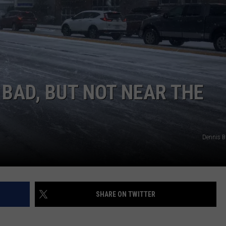
 BAD, BUT NOT NEAR THE
Dennis 
SHARE ON TWITTER