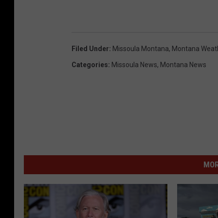
Filed Under
:
Missoula Montana
,
Montana Weat
Categories
:
Missoula News
,
Montana News
MOR