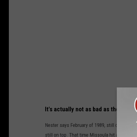
S
g
r
a
p
h
i
c
It's actually not as bad as the pre-
Nester says February of 1989, still one of the
still on top. That time Missoula hit an all-tim