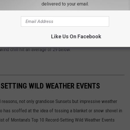
delivered to your email.
und to see broken! The end of December '78 and the start of
oula had 12 days in a row where at least one hour was -20 or
Like Us On Facebook
han you think.
The blizzard and cold before Christmas
in
wind chill hit an average of 29 below.
-SETTING WILD WEATHER EVENTS
l reasons, not only grandiose Sunsets but impressive weather
 has scoffed at the idea of tossing a blanket or snow shovel in
a list of Montana's Top 10 Record-Setting Wild Weather Events