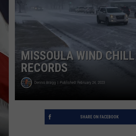
MISSOULA WIND CHILL
RECORDS
Dennis Bragg
Published: February 24, 2023
SHARE ON FACEBOOK