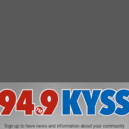
Christmas storm
 worst instances of arctic outflow across the entire Northwest is
Sign up to have news and information about your community
e average wind chill record of -40.5, with 92 hours of at least 20-