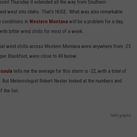
point Thursday it extended all the way from Southern
nd west into Idaho. That's HUGE. What was also remarkable
e conditions in
Western Montana
will be a problem for a day,
with bitter wind chills for most of a week.
cial wind chills across Western Montana were anywhere from -25
Upper Blackfoot, were close to 40 below.
ssoula
tells me the average for this storm is -22, with a total of
. But Meteorologist Robert Nester looked at the numbers and
 the list.
NWS graphic