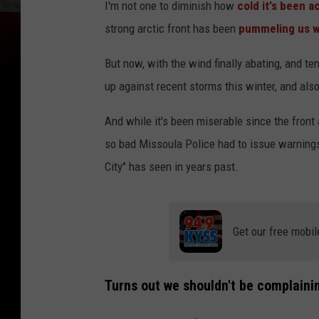
I'm not one to diminish how
cold it's been 
strong arctic front has been
pummeling us wi
But now, with the wind finally abating, and te
up against recent storms this winter, and also
And while it's been miserable since the front
so bad Missoula Police had to issue warnings 
City" has seen in years past.
Get our free mobil
Turns out we shouldn't be complaini