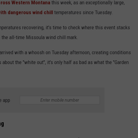
across Western Montana
this week, as an exceptionally large,
th dangerous wind chill
temperatures since Tuesday.
mperatures recovering, it's time to check where this event stacks
 the all-time Missoula wind chill mark.
 arrived with a whoosh on Tuesday afternoon, creating conditions
about the "white out", it's only half as bad as what the "Garden
e app
ng