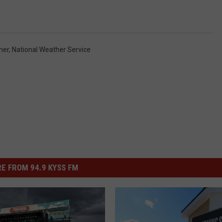
her
,
National Weather Service
E FROM 94.9 KYSS FM