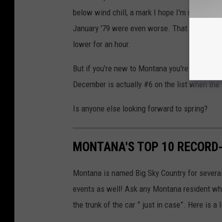
below wind chill, a mark I hope I'm never aro
January '79 were even worse. That year, Miss
lower for an hour.
But if you're new to Montana you're tougher t
December is actually #6 on the list when the 
Is anyone else looking forward to spring?
MONTANA'S TOP 10 RECORD
Montana is named Big Sky Country for severa
events as well! Ask any Montana resident who
the trunk of the car ” just in case”. Here is 