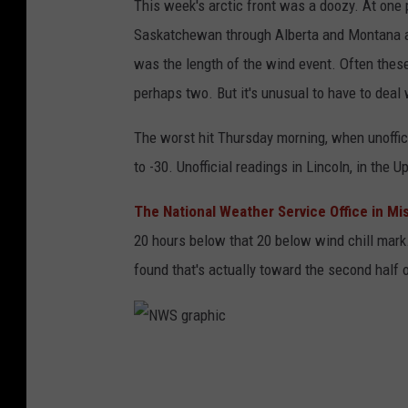
This week's arctic front was a doozy. At one 
Saskatchewan through Alberta and Montana a
was the length of the wind event. Often thes
perhaps two. But it's unusual to have to deal 
The worst hit Thursday morning, when unoffi
to -30. Unofficial readings in Lincoln, in the 
The National Weather Service Office in Mi
20 hours below that 20 below wind chill mark
found that's actually toward the second half of
N
W