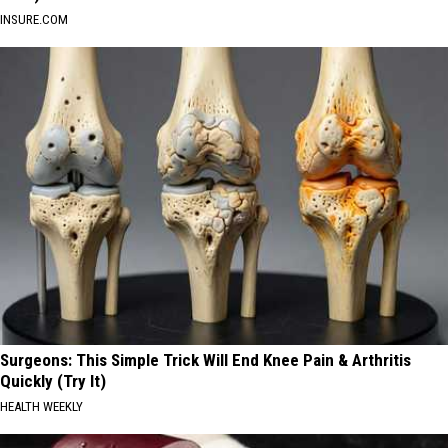
INSURE.COM
Surgeons: This Simple Trick Will End Knee Pain & Arthritis
Quickly (Try It)
HEALTH WEEKLY