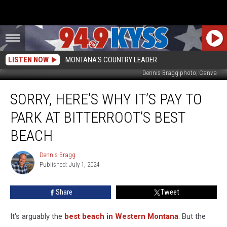
LISTEN NOW
MONTANA'S COUNTRY LEADER
Dennis Bragg photo; Canva
Sorry,
SORRY, HERE’S WHY IT’S PAY TO
Here’s
Why
PARK AT BITTERROOT’S BEST
It’s
Pay
BEACH
to
Park
Dennis Bragg
Dennis
at
Published: July 1, 2024
Bragg
Bitterroot’s
Best
Share
Tweet
Beach
It's arguably the
best beach in Western Montana
. But the