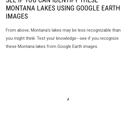
MONTANA LAKES USING GOOGLE EARTH
IMAGES
From above, Montana's lakes may be less recognizable than
you might think. Test your knowledge--see if you recognize
these Montana lakes from Google Earth images.