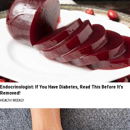
Endocrinologist: If You Have Diabetes, Read This Before It's
Removed!
HEALTH WEEKLY