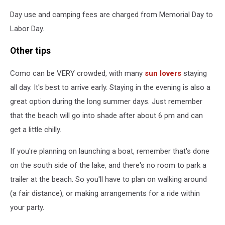
Day use and camping fees are charged from Memorial Day to
Labor Day.
Other tips
Como can be VERY crowded, with many
sun lovers
staying
all day. It's best to arrive early. Staying in the evening is also a
great option during the long summer days. Just remember
that the beach will go into shade after about 6 pm and can
get a little chilly.
If you're planning on launching a boat, remember that's done
on the south side of the lake, and there's no room to park a
trailer at the beach. So you'll have to plan on walking around
(a fair distance), or making arrangements for a ride within
your party.