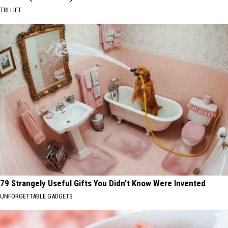
TRI LIFT
79 Strangely Useful Gifts You Didn't Know Were Invented
UNFORGETTABLE GADGETS