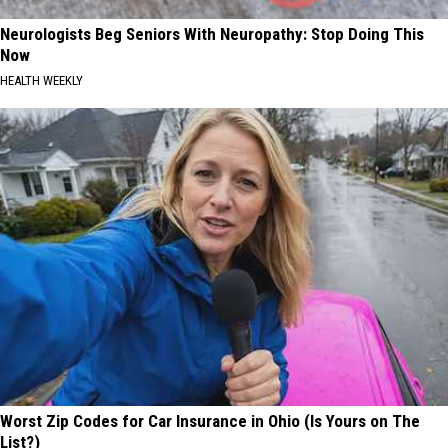
Neurologists Beg Seniors With Neuropathy: Stop Doing This
Now
HEALTH WEEKLY
Worst Zip Codes for Car Insurance in Ohio (Is Yours on The
List?)