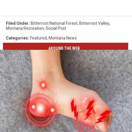
Filed Under
:
Bitterroot National Forest
,
Bitterroot Valley
,
Montana Recreation
,
Social Post
Categories
:
Featured
,
Montana News
AROUND THE WEB