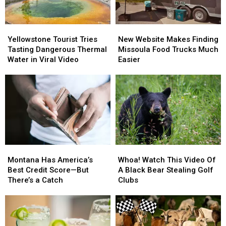
Yellowstone
Yellowstone
New
New
Tourist
Tourist
Website
Website
Yellowstone Tourist Tries
New Website Makes Finding
Tries
Tries
Makes
Makes
Tasting Dangerous Thermal
Missoula Food Trucks Much
Tasting
Tasting
Finding
Finding
Water in Viral Video
Easier
Dangerous
Dangerous
Missoula
Missoula
Thermal
Thermal
Food
Food
Water
Water
Trucks
Trucks
in
in
Much
Much
Viral
Viral
Easier
Easier
Video
Video
Montana
Montana
Whoa!
Whoa!
Has
Has
Watch
Watch
Montana Has America’s
Whoa! Watch This Video Of
America’s
America’s
This
This
Best Credit Score—But
A Black Bear Stealing Golf
Best
Best
Video
Video
There’s a Catch
Clubs
Credit
Credit
Of
Of
Score
Score
A
A
—
—
Black
Black
But
But
Bear
Bear