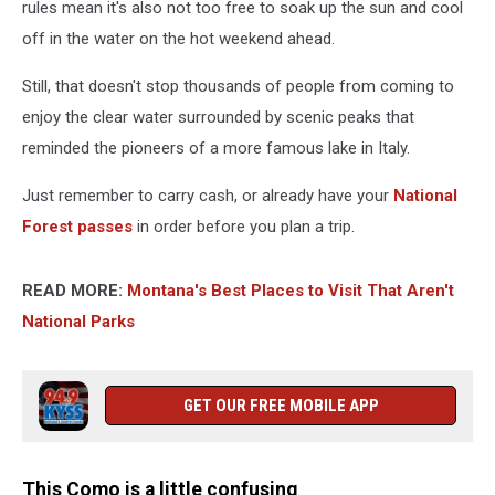
rules mean it's also not too free to soak up the sun and cool
off in the water on the hot weekend ahead.
Still, that doesn't stop thousands of people from coming to
enjoy the clear water surrounded by scenic peaks that
reminded the pioneers of a more famous lake in Italy.
Just remember to carry cash, or already have your
National
Forest passes
in order before you plan a trip.
READ MORE:
Montana's Best Places to Visit That Aren't
National Parks
GET OUR FREE MOBILE APP
This Como is a little confusing