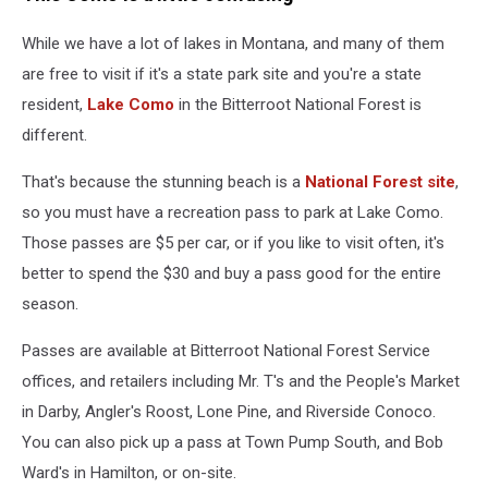
While we have a lot of lakes in Montana, and many of them
are free to visit if it's a state park site and you're a state
resident,
Lake Como
in the Bitterroot National Forest is
different.
That's because the stunning beach is a
National Forest site
,
so you must have a recreation pass to park at Lake Como.
Those passes are $5 per car, or if you like to visit often, it's
better to spend the $30 and buy a pass good for the entire
season.
Passes are available at Bitterroot National Forest Service
offices, and retailers including Mr. T's and the People's Market
in Darby, Angler's Roost, Lone Pine, and Riverside Conoco.
You can also pick up a pass at Town Pump South, and Bob
Ward's in Hamilton, or on-site.