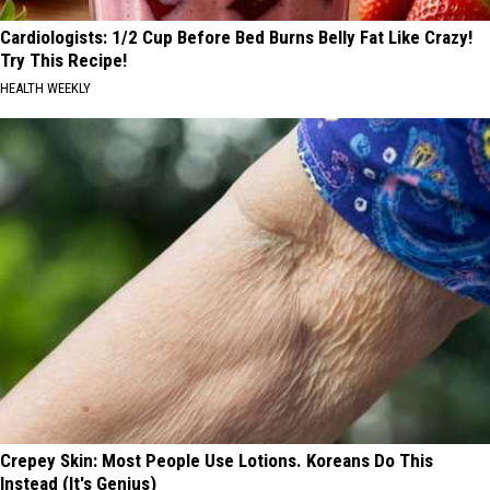
Cardiologists: 1/2 Cup Before Bed Burns Belly Fat Like Crazy!
Try This Recipe!
HEALTH WEEKLY
Crepey Skin: Most People Use Lotions. Koreans Do This
Instead (It's Genius)