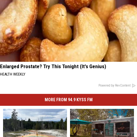
Enlarged Prostate? Try This Tonight (It's Genius)
HEALTH WEEKLY
Powered by RevContent
MORE FROM 94.9 KYSS FM