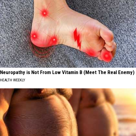
Neuropathy is Not From Low Vitamin B (Meet The Real Enemy)
HEALTH WEEKLY