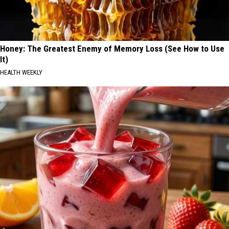
Honey: The Greatest Enemy of Memory Loss (See How to Use
It)
HEALTH WEEKLY