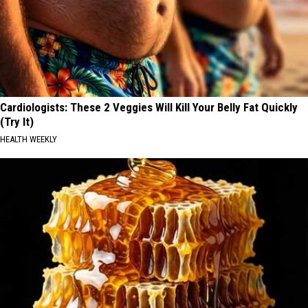
Cardiologists: These 2 Veggies Will Kill Your Belly Fat Quickly
(Try It)
HEALTH WEEKLY