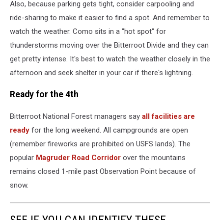
Also, because parking gets tight, consider carpooling and
ride-sharing to make it easier to find a spot. And remember to
watch the weather. Como sits in a "hot spot" for
thunderstorms moving over the Bitterroot Divide and they can
get pretty intense. It's best to watch the weather closely in the
afternoon and seek shelter in your car if there's lightning.
Ready for the 4th
Bitterroot National Forest managers say
all facilities are
ready
for the long weekend. All campgrounds are open
(remember fireworks are prohibited on USFS lands). The
popular
Magruder Road Corridor
over the mountains
remains closed 1-mile past Observation Point because of
snow.
SEE IF YOU CAN IDENTIFY THESE