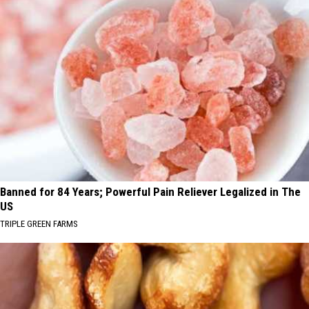
Banned for 84 Years; Powerful Pain Reliever Legalized in The
US
TRIPLE GREEN FARMS