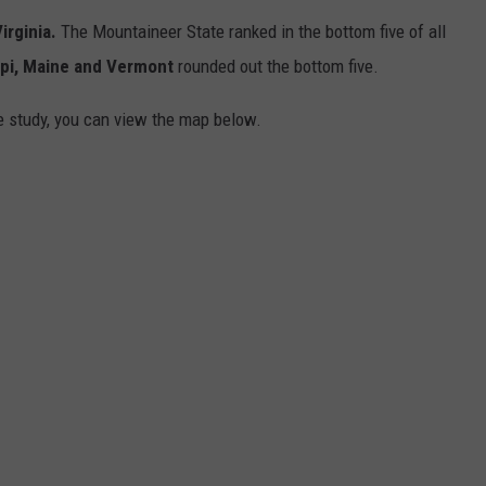
irginia.
The Mountaineer State ranked in the bottom five of all
ppi, Maine and Vermont
rounded out the bottom five.
he study, you can view the map below.