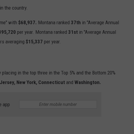
in the country.
ome" with
$68,937.
Montana ranked
37th
in "Average Annual
395,720
per year. Montana ranked
31st
in "Average Annual
ers averaging
$15,337
per year.
 placing in the top three in the Top 5% and the Bottom 20%
Jersey, New York, Connecticut
and
Washington.
e app