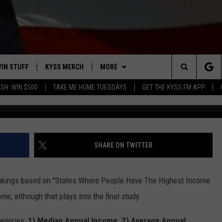
ARIES RANK COMPARED T
NTRY
IN STUFF
KYSS MERCH
MORE
Search
SH: WIN $500
TAKE ME HOME TUESDAYS
GET THE KYSS FM APP
Credit: Alexander Gre
 IOS
IN $30,000
NEWSLETTER
The
 ANDROID
IGN UP
MISSOULA WEATHER
Site
ONTEST RULES
CONTACT US
HELP & CONTACT INFO
SHARE ON TWITTER
ONTEST SUPPORT
SEND FEEDBACK
nkings based on "States Where People Have The Highest Income
ADVERTISE
me, although that plays into the final study.
EMPLOYMENT
egories,
1)
Median Annual Income, 2) Average Annual