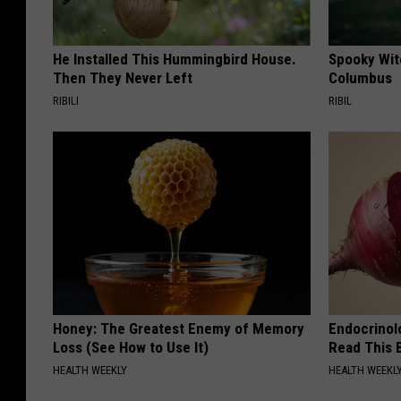
He Installed This Hummingbird House.
Spooky Witc
Then They Never Left
Columbus
RIBILI
RIBIL
Honey: The Greatest Enemy of Memory
Endocrinolo
Loss (See How to Use It)
Read This 
HEALTH WEEKLY
HEALTH WEEKL