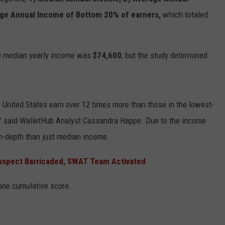
age Annual Income of Bottom 20% of earners,
which totaled
he median yearly income was
$74,600
, but the study determined
e United States earn over 12 times more than those in the lowest-
," said WalletHub Analyst Cassandra Happe. Due to the income
in-depth than just median income.
uspect Barricaded, SWAT Team Activated
 one cumulative score...