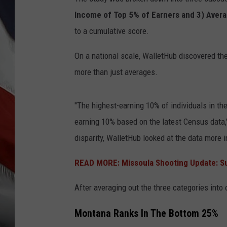
Income of Top 5% of Earners and 3) Aver
to a cumulative score.
On a national scale, WalletHub discovered t
more than just averages.
"The highest-earning 10% of individuals in th
earning 10% based on the latest Census data
disparity, WalletHub looked at the data more 
READ MORE: Missoula Shooting Update: S
After averaging out the three categories into
Montana Ranks In The Bottom 25%