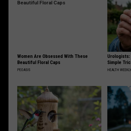
Women Are Obsessed With These
Urologists:
Beautiful Floral Caps
Simple Tric
PEOASIS
HEALTH WEEKL