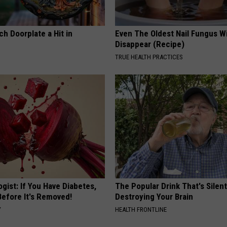
h Doorplate a Hit in
Even The Oldest Nail Fungus Wi
Disappear (Recipe)
TRUE HEALTH PRACTICES
gist: If You Have Diabetes,
The Popular Drink That's Silent
Before It's Removed!
Destroying Your Brain
Y
HEALTH FRONTLINE