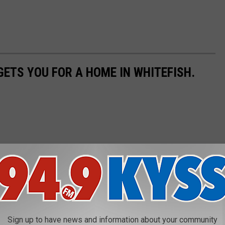
GETS YOU FOR A HOME IN WHITEFISH.
Sign up to have news and information about your community