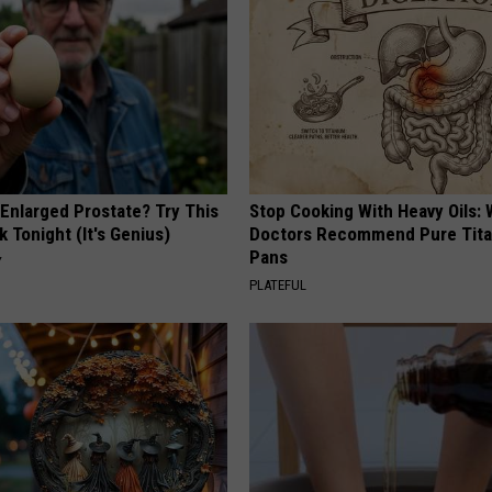
 Enlarged Prostate? Try This
Stop Cooking With Heavy Oils:
k Tonight (It's Genius)
Doctors Recommend Pure Tit
Pans
Y
PLATEFUL