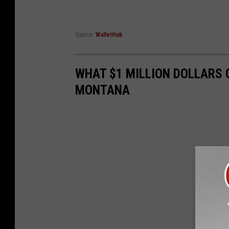
Source:
WalletHub
WHAT $1 MILLION DOLLARS 
MONTANA