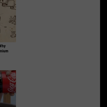
 Why
anium