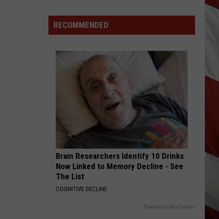
Vanish,
Bad
RECOMMENDED
News
Bears
Back
in
Missoula,
Kalispell
Brain Researchers Identify 10 Drinks
Now Linked to Memory Decline - See
The List
COGNITIVE DECLINE
Powered by RevContent