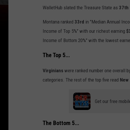
WalletHub slated the Treasure State as
37th
Montana ranked
33rd
in "Median Annual Inc
Income of Top 5%" with our richest earning
$
Income of Bottom 20%" with the lowest earn
The Top 5...
Virginians
were ranked number one overall by
categories. The rest of the top five read
New 
Get our free mobil
The Bottom 5...