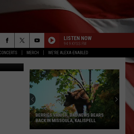
O
LISTEN NOW
94.9 KYSS FM
CONCERTS
MERCH
WE'RE ALEXA-ENABLED
y (Unsplash)
BERRIES VANISH, BAD NEWS BEARS
BACK IN MISSOULA, KALISPELL
Berries