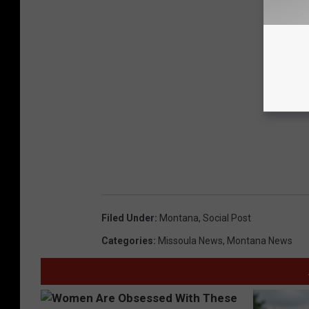
Filed Under
:
Montana
,
Social Post
Categories
:
Missoula News
,
Montana News