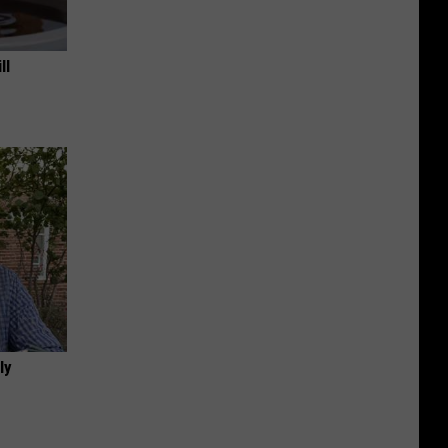
ll
ly