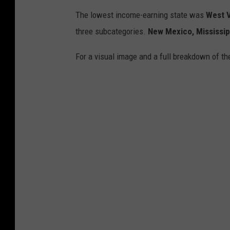
The lowest income-earning state was
West V
three subcategories.
New Mexico, Mississi
For a visual image and a full breakdown of t