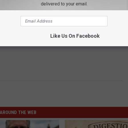
delivered to your email.
Like Us On Facebook
AROUND THE WEB