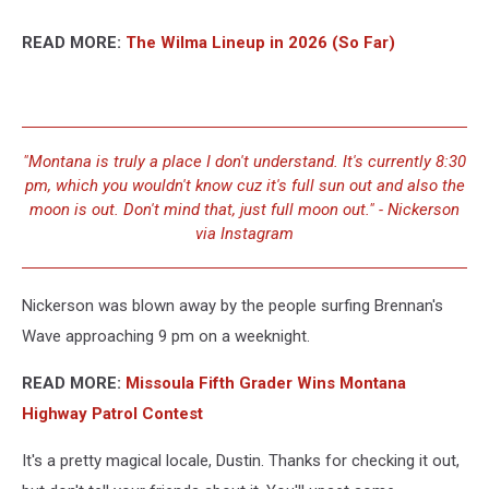
READ MORE:
The Wilma Lineup in 2026 (So Far)
"Montana is truly a place I don't understand. It's currently 8:30
pm, which you wouldn't know cuz it's full sun out and also the
moon is out. Don't mind that, just full moon out." - Nickerson
via Instagram
Nickerson was blown away by the people surfing Brennan's
Wave approaching 9 pm on a weeknight.
READ MORE:
Missoula Fifth Grader Wins Montana
Highway Patrol Contest
It's a pretty magical locale, Dustin. Thanks for checking it out,