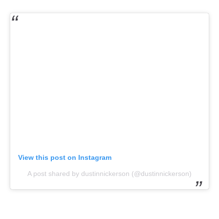
View this post on Instagram
A post shared by dustinnickerson (@dustinnickerson)