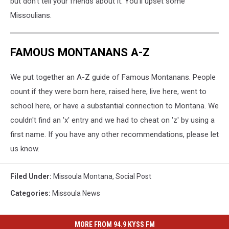
but don't tell your friends about it. You'll upset some
Missoulians.
FAMOUS MONTANANS A-Z
We put together an A-Z guide of Famous Montanans. People
count if they were born here, raised here, live here, went to
school here, or have a substantial connection to Montana. We
couldn't find an 'x' entry and we had to cheat on 'z' by using a
first name. If you have any other recommendations, please let
us know.
Filed Under
:
Missoula Montana
,
Social Post
Categories
:
Missoula News
MORE FROM 94.9 KYSS FM