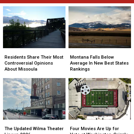
Residents
Residents
Montana
Montana
Share
Share
Falls
Falls
Residents Share Their Most
Montana Falls Below
Their
Their
Below
Below
Controversial Opinions
Average In New Best States
Most
Most
Average
Average
About Missoula
Rankings
Controversial
Controversial
In
In
Opinions
Opinions
New
New
About
About
Best
Best
Missoula
Missoula
States
States
Rankings
Rankings
The
The
Four
Four
Updated
Updated
Movies
Movies
The Updated Wilma Theater
Four Movies Are Up for