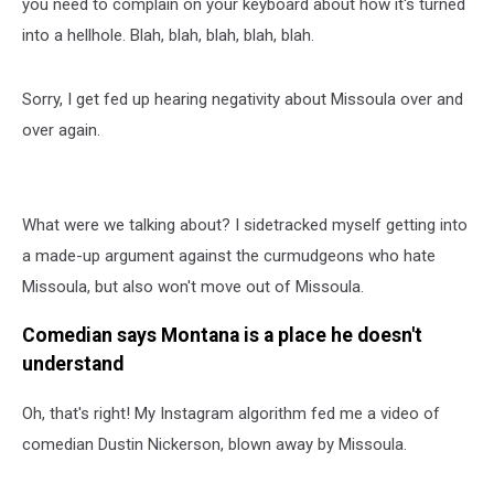
you need to complain on your keyboard about how it's turned
into a hellhole. Blah, blah, blah, blah, blah.
Sorry, I get fed up hearing negativity about Missoula over and
over again.
What were we talking about? I sidetracked myself getting into
a made-up argument against the curmudgeons who hate
Missoula, but also won't move out of Missoula.
Comedian says Montana is a place he doesn't
understand
Oh, that's right! My Instagram algorithm fed me a video of
comedian Dustin Nickerson, blown away by Missoula.