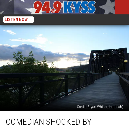
LISTEN NOW
Credit: Bryan White (Unsplash)
Comedian
COMEDIAN SHOCKED BY
Shocked
by