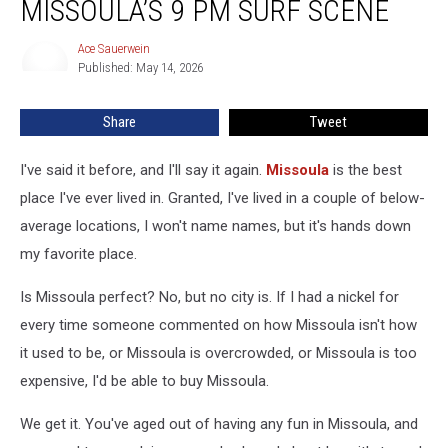
MISSOULA’S 9 PM SURF SCENE
Missoula’s
9
Ace Sauerwein
Ace
PM
Published: May 14, 2026
Sauerwein
Surf
Scene
Share
Tweet
I've said it before, and I'll say it again.
Missoula
is the best
place I've ever lived in. Granted, I've lived in a couple of below-
average locations, I won't name names, but it's hands down
my favorite place.
Is Missoula perfect? No, but no city is. If I had a nickel for
every time someone commented on how Missoula isn't how
it used to be, or Missoula is overcrowded, or Missoula is too
expensive, I'd be able to buy Missoula.
We get it. You've aged out of having any fun in Missoula, and