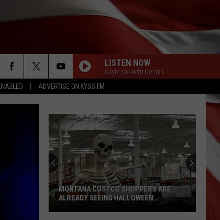
LISTEN NOW
Daybreak with Dennis
ENABLED
ADVERTISE ON KYSS FM
MONTANA COSTCO SHOPPERS ARE
ALREADY SEEING HALLOWEEN
DECORATIONS
Montana