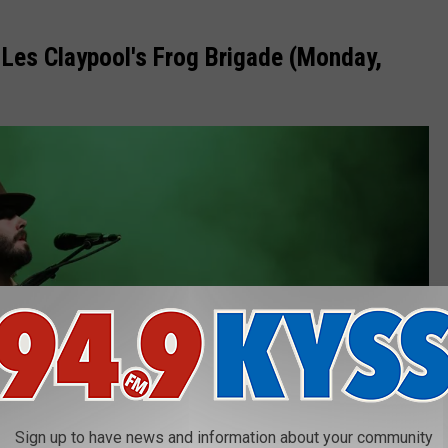
 Les Claypool's Frog Brigade (Monday,
Sign up to have news and information about your community