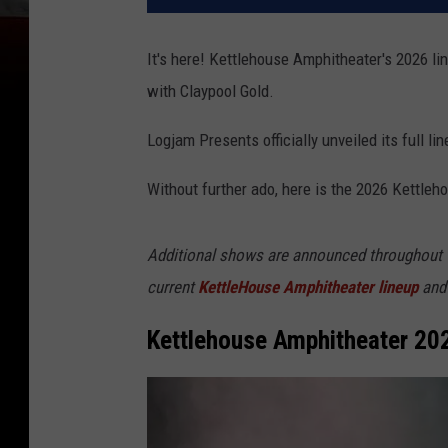
It's here! Kettlehouse Amphitheater's 2026 li
with Claypool Gold.
Logjam Presents officially unveiled its full li
Without further ado, here is the 2026 Kettleh
Additional shows are announced throughout th
current
KettleHouse Amphitheater lineup
and 
Kettlehouse Amphitheater 20