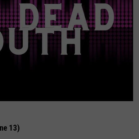
ne 13)