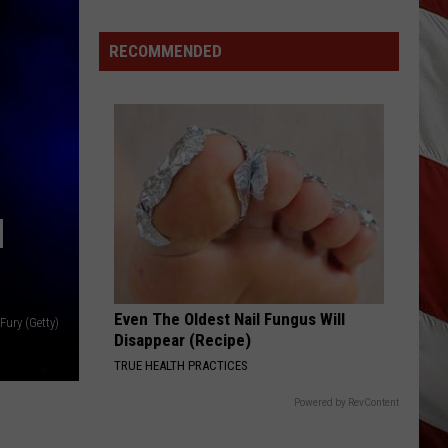
Costco
Shoppers
RECOMMENDED
Are
Already
Seeing
Halloween
Decorations
N
Even The Oldest Nail Fungus Will
 Fury (Getty)
Disappear (Recipe)
TRUE HEALTH PRACTICES
Powered by RevContent