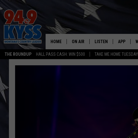
HOME
ON AIR
LISTEN
APP
W
THE ROUNDUP
HALL PASS CASH: WIN $500
TAKE ME HOME TUESDA
ALL DJS
LISTEN LIVE
DOWNLOAD
W
SHOWS
MOBILE APP
DOWNLOAD
S
DAYBREAK WITH DENNIS
ALEXA
C
ACE SAUERWEIN
GOOGLE HOME
C
DENNY BEDARD
ON DEMAND
TASTE OF COUNTRY NIGHTS
RECENTLY PLAYED