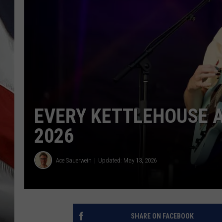
EVERY KETTLEHOUSE 
2026
Ace Sauerwein
Updated: May 13, 2026
SHARE ON FACEBOOK