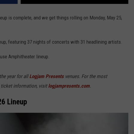
neup is complete, and we get things rolling on Monday, May 25,
neup, featuring 37 nights of concerts with 31 headlining artists.
ouse Amphitheater lineup.
e year for all
Logjam Presents
venues. For the most
ticket information, visit
logjampresents.com
.
26 Lineup