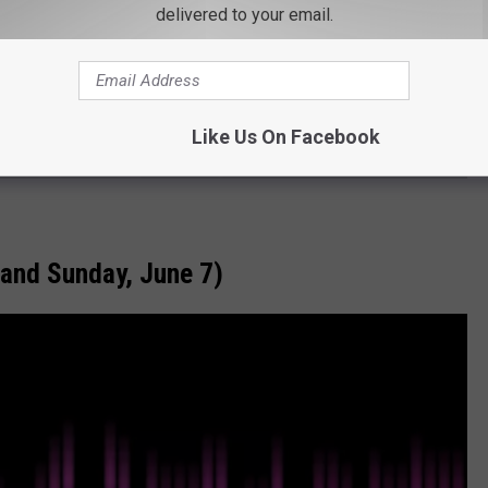
delivered to your email.
Like Us On Facebook
 and Sunday, June 7)