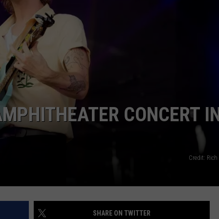
AMPHITHEATER CONCERT I
Credit: Rich
SHARE ON TWITTER