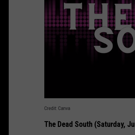
n
(
S
a
t
u
r
d
a
y
,
J
T
Credit: Canva
u
h
The Dead South (Saturday, Ju
n
e