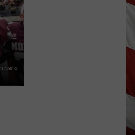
Out
of
Bonner
Data
Center
a Athletics