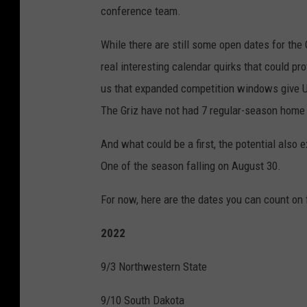
conference team.
While there are still some open dates for the 
real interesting calendar quirks that could pr
us that expanded competition windows give U
The Griz have not had 7 regular-season home
And what could be a first, the potential als
One of the season falling on August 30.
For now, here are the dates you can count on 
2022
9/3 Northwestern State
9/10 South Dakota