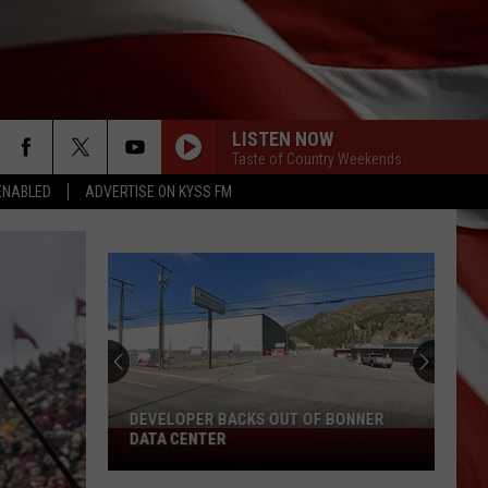
LISTEN NOW
Taste of Country Weekends
ENABLED
ADVERTISE ON KYSS FM
DEVELOPER BACKS OUT OF BONNER
Developer
DATA CENTER
Backs