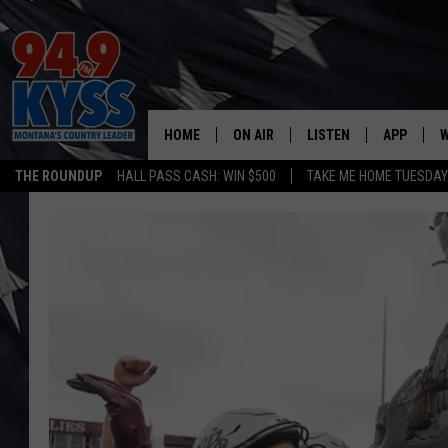
HOME
ON AIR
LISTEN
APP
W
THE ROUNDUP
HALL PASS CASH: WIN $500
TAKE ME HOME TUESDA
ALL DJS
LISTEN LIVE
DOWNLOAD
W
SHOWS
MOBILE APP
DOWNLOAD
S
DAYBREAK WITH DENNIS
ALEXA
C
ACE SAUERWEIN
GOOGLE HOME
C
DENNY BEDARD
ON DEMAND
TASTE OF COUNTRY NIGHTS
RECENTLY PLAYED