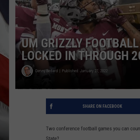
UM GRIZZLY FOOTBAL
LOCKED IN THROUGH 2
Denny Bedard
Published: January 27, 2022
SHARE ON FACEBOOK
Two conference football games you can count
State?