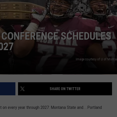
L CONFERENCE SCHEDULES
027
Image courtesy of U of Montan
SHARE ON TWITTER
 on every year through 2027: Montana State and...Portland