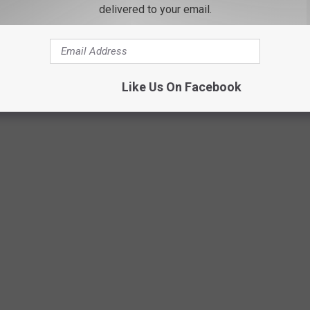
delivered to your email.
Like Us On Facebook