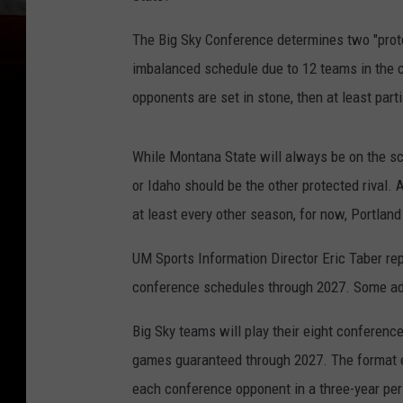
The Big Sky Conference determines two "prote
imbalanced schedule due to 12 teams in the 
opponents are set in stone, then at least par
While Montana State will always be on the s
or Idaho should be the other protected rival.
at least every other season, for now, Portlan
UM Sports Information Director Eric Taber rep
conference schedules through 2027. Some adj
Big Sky teams will play their eight conferen
games guaranteed through 2027. The format en
each conference opponent in a three-year per