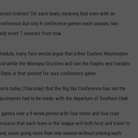
cted rivalries" for each team, meaning that even with an
conference but only 8 conference games each season, two
tially reset 7 seasons from now.
chedule, many fans would argue that either Eastern Washington
 And while the Montana Grizzlies will see the Eagles and Vandals
d State is that second for-sure conference game.
orts today (Thursday) that the Big Sky Conference has set the
ustments had to be made, with the departure of Southern Utah.
ce games over a 9-week period with four home and four road
sures that each team in the league will both host and travel to
iod, never going more than one season without playing each