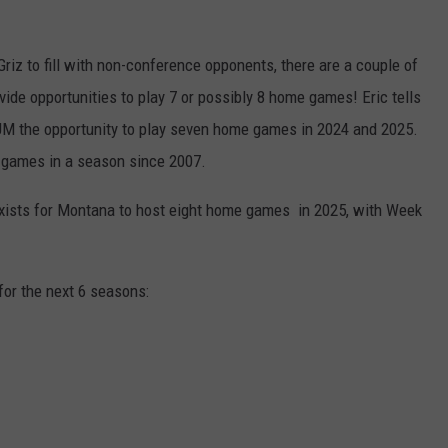
Griz to fill with non-conference opponents, there are a couple of
ovide opportunities to play 7 or possibly 8 home games! Eric tells
M the opportunity to play seven home games in 2024 and 2025.
 games in a season since 2007.
o exists for Montana to host eight home games in 2025, with Week
for the next 6 seasons: