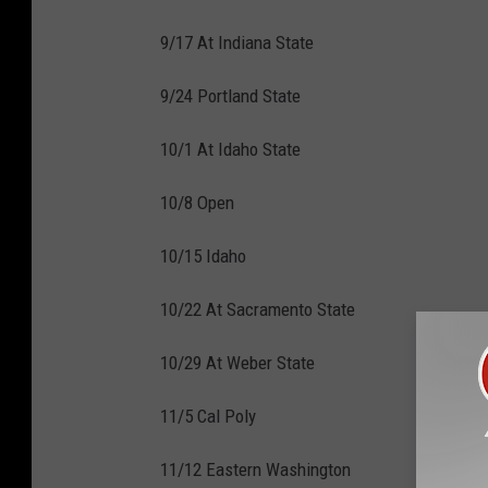
9/17 At Indiana State
9/24 Portland State
10/1 At Idaho State
10/8 Open
10/15 Idaho
10/22 At Sacramento State
10/29 At Weber State
11/5 Cal Poly
11/12 Eastern Washington