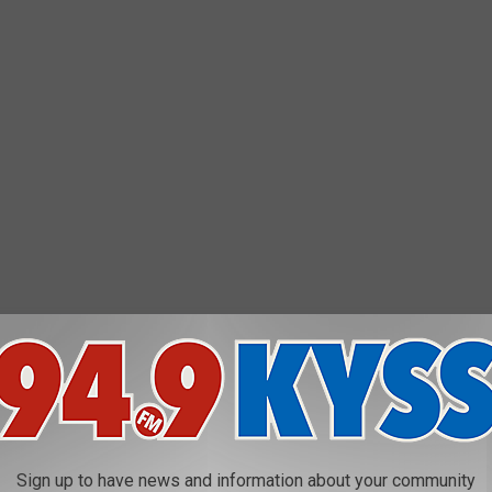
Sign up to have news and information about your community