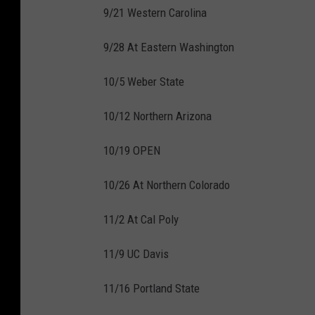
9/21 Western Carolina
9/28 At Eastern Washington
10/5 Weber State
10/12 Northern Arizona
10/19 OPEN
10/26 At Northern Colorado
11/2 At Cal Poly
11/9 UC Davis
11/16 Portland State