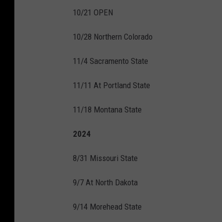
10/21 OPEN
10/28 Northern Colorado
11/4 Sacramento State
11/11 At Portland State
11/18 Montana State
2024
8/31 Missouri State
9/7 At North Dakota
9/14 Morehead State