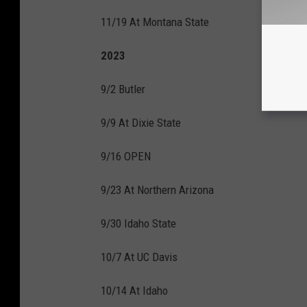
11/19 At Montana State
2023
9/2 Butler
9/9 At Dixie State
9/16 OPEN
9/23 At Northern Arizona
9/30 Idaho State
10/7 At UC Davis
10/14 At Idaho