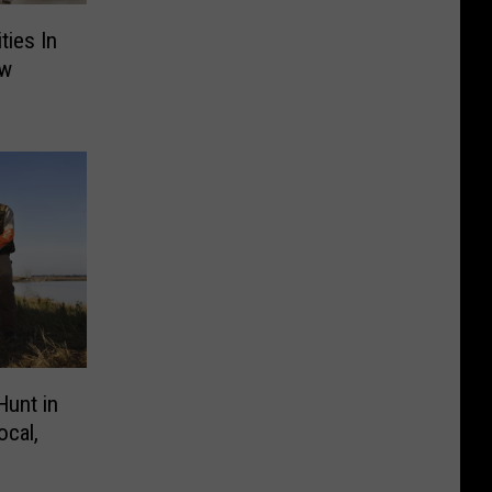
ties In
ew
Hunt in
ocal,