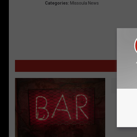
Categories
:
Missoula News
MOR
W
Warning
a
For Cou
r
Missou
n
i
n