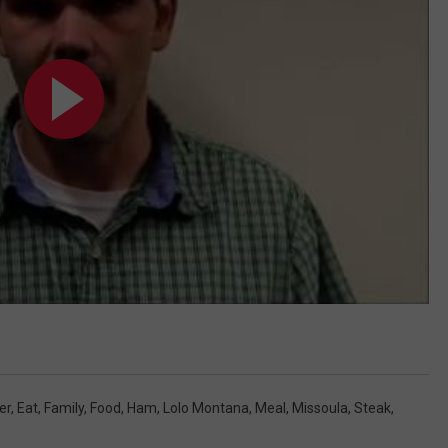
er
,
Eat
,
Family
,
Food
,
Ham
,
Lolo Montana
,
Meal
,
Missoula
,
Steak
,