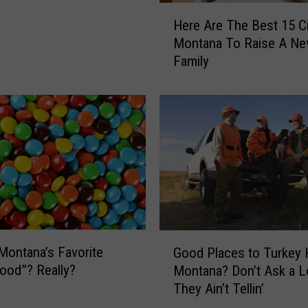
H
Here Are The Best 15 Ci
e
Montana To Raise A N
r
Family
e
A
r
e
T
h
e
B
e
s
t
G
 Montana’s Favorite
1
Good Places to Turkey 
o
5
ood”? Really?
Montana? Don’t Ask a L
o
C
They Ain’t Tellin’
d
i
P