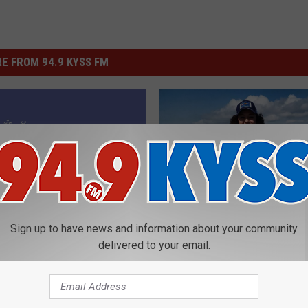
E FROM 94.9 KYSS FM
M
My Top Winter Fly Fishi
y
Sign up to have news and information about your community
Destinations in the U.S
delivered to your email.
T
o
p
W