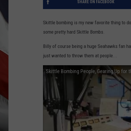
SHARE ON FACEBOOK
Skittle bombing is my new favorite thing to do
some pretty hard Skittle Bombs.
Billy of course being a huge Seahawks fan had 
just wanted to throw them at people...
Skittle Bombing People, Gearing Up for 