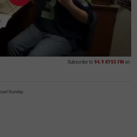
Subscribe to
94.9 KYSS FM
on
Bowl Sunday