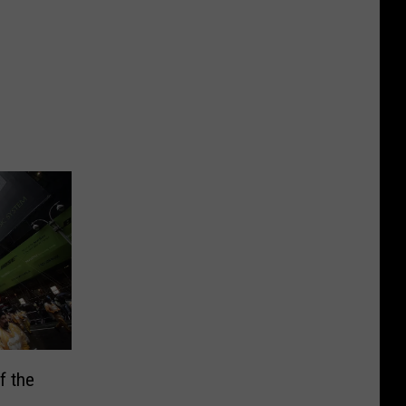
f the