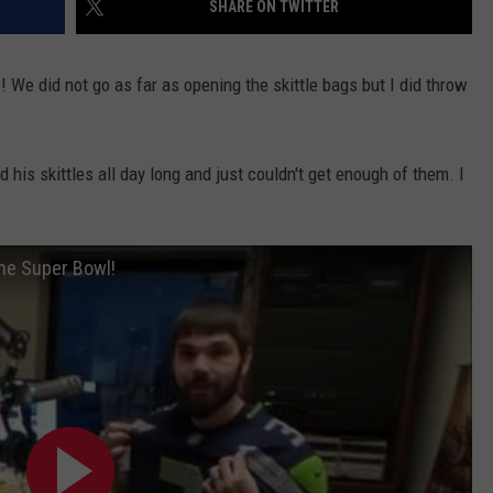
SHARE ON TWITTER
! We did not go as far as opening the skittle bags but I did throw
his skittles all day long and just couldn't get enough of them. I
the Super Bowl!