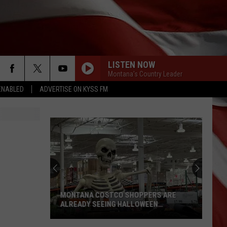
LISTEN NOW
Montana's Country Leader
ENABLED
ADVERTISE ON KYSS FM
MONTANA COSTCO SHOPPERS ARE
ALREADY SEEING HALLOWEEN
DECORATIONS
Montana