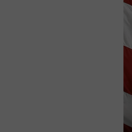
Costco
Shoppers
Are
Already
Seeing
Halloween
Decorations