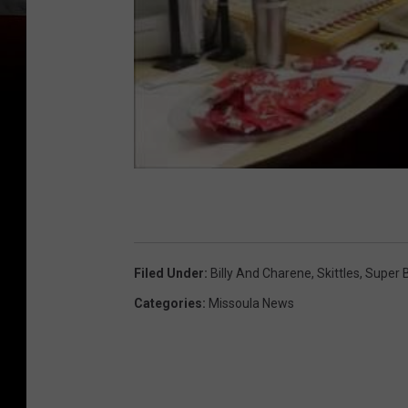
Filed Under
:
Billy And Charene
,
Skittles
,
Super 
Categories
:
Missoula News