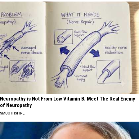
Neuropathy is Not From Low Vitamin B. Meet The Real Enemy
of Neuropathy
SMOOTHSPINE