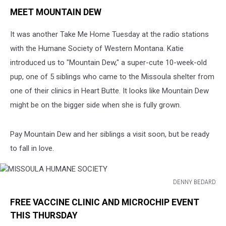
MEET MOUNTAIN DEW
It was another Take Me Home Tuesday at the radio stations
with the Humane Society of Western Montana. Katie
introduced us to "Mountain Dew," a super-cute 10-week-old
pup, one of 5 siblings who came to the Missoula shelter from
one of their clinics in Heart Butte. It looks like Mountain Dew
might be on the bigger side when she is fully grown.
Pay Mountain Dew and her siblings a visit soon, but be ready
to fall in love.
DENNY BEDARD
MISSOULA
FREE VACCINE CLINIC AND MICROCHIP EVENT
HUMANE
SOCIETY
THIS THURSDAY