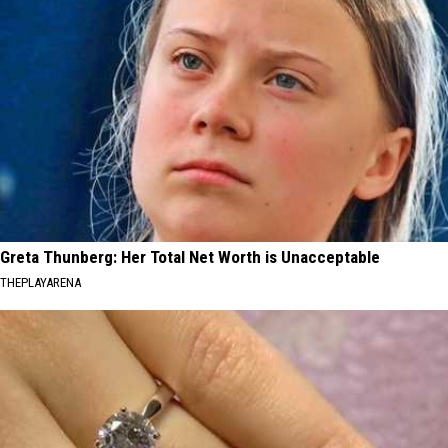
Greta Thunberg: Her Total Net Worth is Unacceptable
THEPLAYARENA