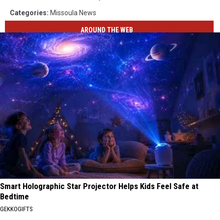
Categories
:
Missoula News
AROUND THE WEB
Smart Holographic Star Projector Helps Kids Feel Safe at
Bedtime
GEKKOGIFTS