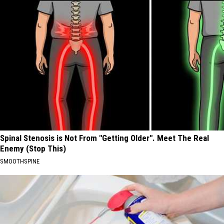
Spinal Stenosis is Not From "Getting Older". Meet The Real
Enemy (Stop This)
SMOOTHSPINE