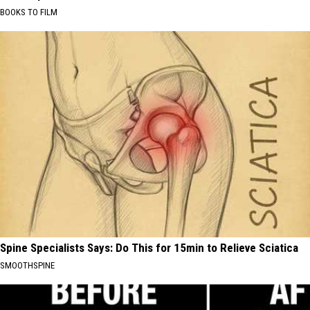
BOOKS TO FILM
Spine Specialists Says: Do This for 15min to Relieve Sciatica
SMOOTHSPINE