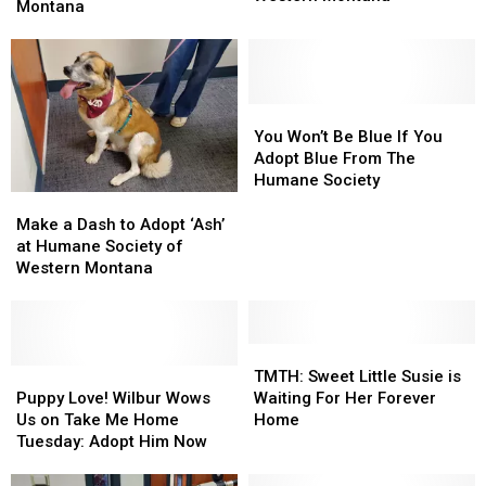
a
a
Montana
Layer
Layer
Kitten
Kitten
at
at
at
at
Humane
Humane
Humane
Humane
Society
Society
Society
Society
of
of
of
of
You
You
Western
Western
Western
Western
Won’t
Won’t
You Won’t Be Blue If You
Montana
Montana
Montana
Montana
Be
Be
Adopt Blue From The
Blue
Blue
Humane Society
If
If
Make
Make
You
You
a
a
Make a Dash to Adopt ‘Ash’
Adopt
Adopt
Dash
Dash
at Humane Society of
Blue
Blue
to
to
Western Montana
From
From
Adopt
Adopt
The
The
‘Ash’
‘Ash’
Humane
Humane
at
at
Society
Society
Humane
Humane
TMTH:
TMTH:
Society
Society
Puppy
Puppy
Sweet
Sweet
TMTH: Sweet Little Susie is
of
of
Love!
Love!
Little
Little
Puppy Love! Wilbur Wows
Waiting For Her Forever
Western
Western
Wilbur
Wilbur
Susie
Susie
Us on Take Me Home
Home
Montana
Montana
Wows
Wows
is
is
Tuesday: Adopt Him Now
Us
Us
Waiting
Waiting
on
on
For
For