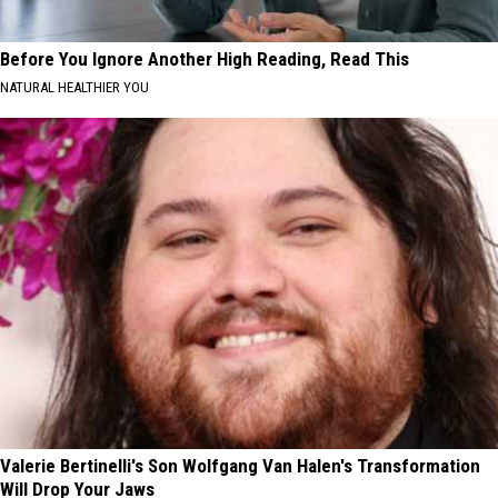
Before You Ignore Another High Reading, Read This
NATURAL HEALTHIER YOU
Valerie Bertinelli's Son Wolfgang Van Halen's Transformation
Will Drop Your Jaws