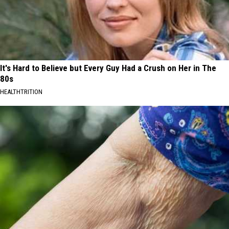
It's Hard to Believe but Every Guy Had a Crush on Her in The
80s
HEALTHTRITION