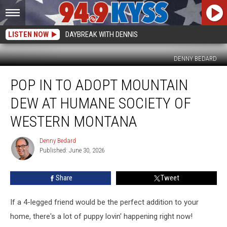
LISTEN NOW
DAYBREAK WITH DENNIS
DENNY BEDARD
Pop
POP IN TO ADOPT MOUNTAIN
in
to
DEW AT HUMANE SOCIETY OF
Adopt
Mountain
WESTERN MONTANA
Dew
at
Denny Bedard
Denny
Humane
Published: June 30, 2026
Bedard
Society
of
Share
Tweet
Western
Montana
If a 4-legged friend would be the perfect addition to your
home, there's a lot of puppy lovin' happening right now!