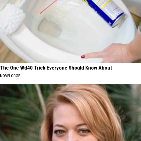
The One Wd40 Trick Everyone Should Know About
NOVELODGE