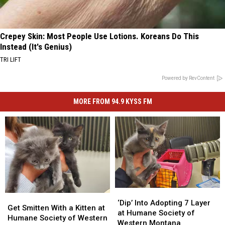
Crepey Skin: Most People Use Lotions. Koreans Do This
Instead (It's Genius)
TRI LIFT
Powered by RevContent
MORE FROM 94.9 KYSS FM
‘Dip’
‘Dip’
Get
Get
Into
Into
‘Dip’ Into Adopting 7 Layer
Smitten
Smitten
Get Smitten With a Kitten at
Adopting
Adopting
at Humane Society of
With
With
Humane Society of Western
7
7
Western Montana