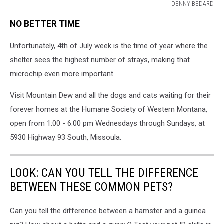
DENNY BEDARD
MISSOULA
NO BETTER TIME
HUMANE
SOCIETY
Unfortunately, 4th of July week is the time of year where the
shelter sees the highest number of strays, making that
microchip even more important.
Visit Mountain Dew and all the dogs and cats waiting for their
forever homes at the Humane Society of Western Montana,
open from 1:00 - 6:00 pm Wednesdays through Sundays, at
5930 Highway 93 South, Missoula.
LOOK: CAN YOU TELL THE DIFFERENCE
BETWEEN THESE COMMON PETS?
Can you tell the difference between a hamster and a guinea