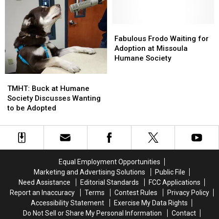
Take
Take
Her
Her
Me
Me
Forever
Forever
Home
Home
Home
Home
Fabulous
Fabulous
Tuesday:
Tuesday:
Frodo
Frodo
Fabulous Frodo Waiting for
Adopt
Adopt
Waiting
Waiting
Adoption at Missoula
Him
Him
for
for
Humane Society
Now
Now
Adoption
Adoption
at
at
TMHT:
TMHT:
Missoula
Missoula
Buck
Buck
TMHT: Buck at Humane
Humane
Humane
at
at
Society Discusses Wanting
Society
Society
Humane
Humane
to be Adopted
Society
Society
Discusses
Discusses
Wanting
Wanting
to
to
be
be
Equal Employment Opportunities
Adopted
Adopted
Marketing and Advertising Solutions
Public File
Need Assistance
Editorial Standards
FCC Applications
Report an Inaccuracy
Terms
Contest Rules
Privacy Policy
Accessibility Statement
Exercise My Data Rights
Do Not Sell or Share My Personal Information
Contact