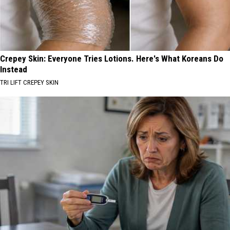
Crepey Skin: Everyone Tries Lotions. Here's What Koreans Do
Instead
TRI LIFT CREPEY SKIN