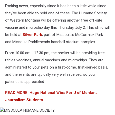
Exciting news, especially since it has been a little while since
they've been able to hold one of these. The Humane Society
of Western Montana will be offering another free off-site
vaccine and microchip day this Thursday, July 2. This clinic will
be held at
Silver Park
, part of Missoula's McCormick Park
and Missoula Paddleheads baseball stadium complex.
From 10:00 am - 12:30 pm, the shelter will be providing free
rabies vaccines, annual vaccines and microchips. They are
administered to your pets on a first-come, first-served basis,
and the events are typically very well received, so your
patience is appreciated.
READ MORE: Huge National Wins For U of Montana
Journalism Students