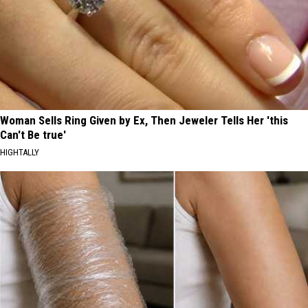
Woman Sells Ring Given by Ex, Then Jeweler Tells Her 'this
Can't Be true'
HIGHTALLY