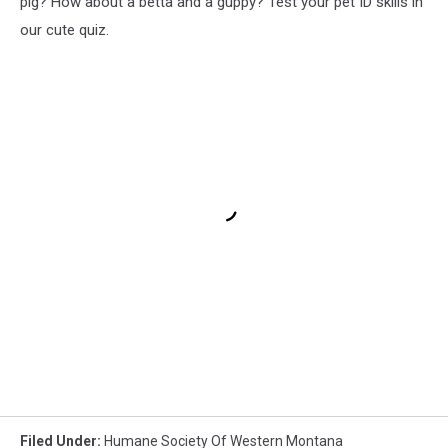
pig? How about a betta and a guppy? Test your pet ID skills in
our cute quiz.
Filed Under
:
Humane Society Of Western Montana