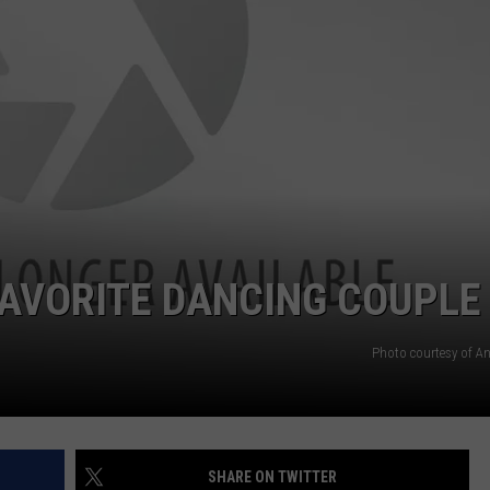
FAVORITE DANCING COUPLE
Photo courtesy of A
SHARE ON TWITTER