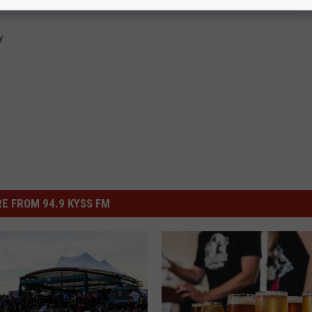
y
E FROM 94.9 KYSS FM