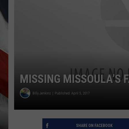
MISSING MISSOULA’S 
Billy Jenkins
Published: April 5, 2017
SHARE ON FACEBOOK