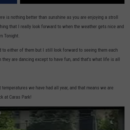
re is nothing better than sunshine as you are enjoying a stroll
ng that I really look forward to when the weather gets nice and
n Tonight.
to either of them but I still look forward to seeing them each
 they are dancing except to have fun, and that's what life is all
 temperatures we have had all year, and that means we are
ck at Caras Park!
a