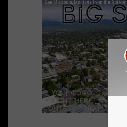
See Missoula, Montana from the Bottom 