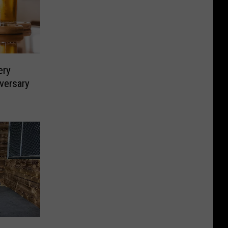
ery
iversary