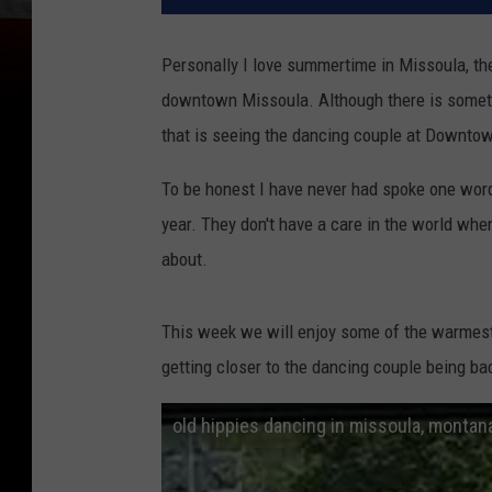
Personally I love summertime in Missoula, the
downtown Missoula. Although there is somethi
that is seeing the dancing couple at Downtow
To be honest I have never had spoke one word 
year. They don't have a care in the world when
about.
This week we will enjoy some of the warmest
getting closer to the dancing couple being ba
old hippies dancing in missoula, montan