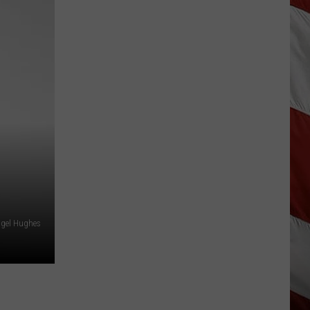
As
Northwest
Fires
Rage,
Montana
Tries
to
Hold
On
ngel Hughes