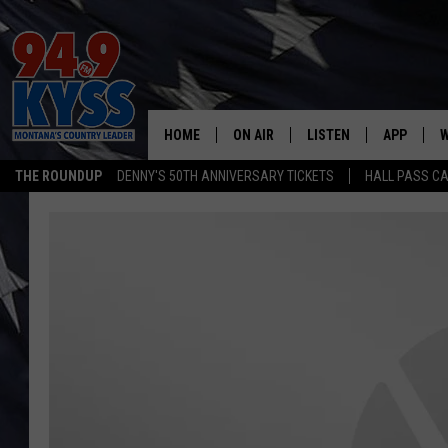
HOME
ON AIR
LISTEN
APP
W
THE ROUNDUP
DENNY'S 50TH ANNIVERSARY TICKETS
HALL PASS CA
ALL DJS
LISTEN LIVE
DOWNLOAD
W
SHOWS
MOBILE APP
DOWNLOAD
S
DAYBREAK WITH DENNIS
ALEXA
C
ACE SAUERWEIN
GOOGLE HOME
C
DENNY BEDARD
ON DEMAND
TASTE OF COUNTRY NIGHTS
RECENTLY PLAYED