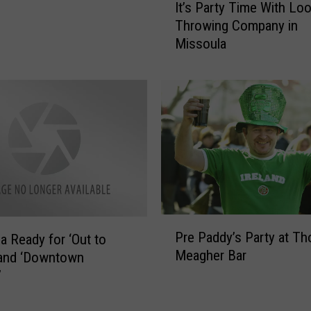
It’s Party Time With Lo
t
a
Throwing Company in
’
B
Missoula
s
r
P
e
a
w
r
e
t
r
y
y
T
C
i
e
m
l
e
e
W
b
P
i
Pre Paddy’s Party at T
r
a Ready for ‘Out to
r
t
Meagher Bar
a
 and ‘Downtown
e
h
t
P
’
L
e
a
o
s
d