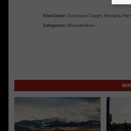
Filed Under
:
Downtown Tonight
,
Montana
,
Part
Categories
:
Missoula News
MOR