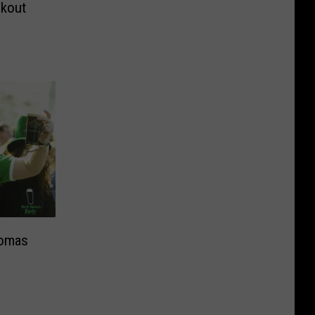
okout
homas