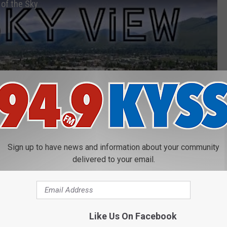
of the Sky
Sign up to have news and information about your community
delivered to your email.
Like Us On Facebook