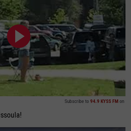
Subscribe to
94.9 KYSS FM
on
issoula!