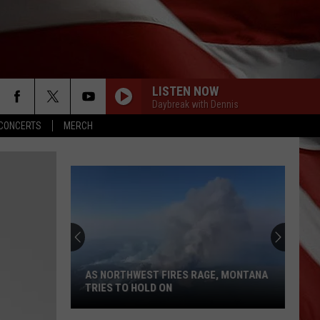
LISTEN NOW
Daybreak with Dennis
CONCERTS
MERCH
AS NORTHWEST FIRES RAGE, MONTANA
TRIES TO HOLD ON