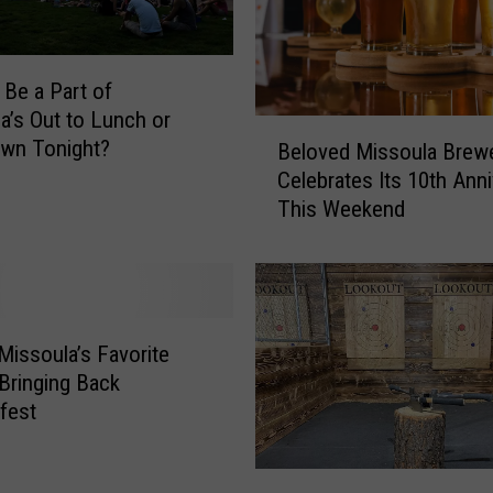
 Be a Part of
a’s Out to Lunch or
B
wn Tonight?
Beloved Missoula Brew
e
Celebrates Its 10th Ann
l
This Weekend
o
v
e
d
M
i
Missoula’s Favorite
s
 Bringing Back
s
fest
o
u
I
l