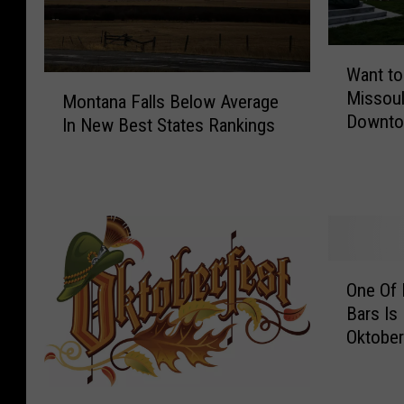
W
Want to
a
M
Missoul
n
Montana Falls Below Average
o
Downto
t
In New Best States Rankings
n
t
t
o
a
B
n
e
a
a
F
P
a
O
a
l
One Of 
n
r
l
Bars Is
e
t
s
Oktober
O
o
B
f
f
e
M
M
C
l