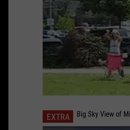
Big Sky View of M
EXTRA