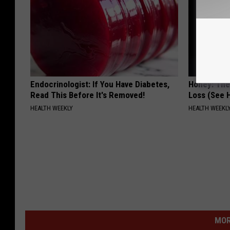
Endocrinologist: If You Have Diabetes,
Honey: The
Read This Before It's Removed!
Loss (See H
HEALTH WEEKLY
HEALTH WEEKL
MOR