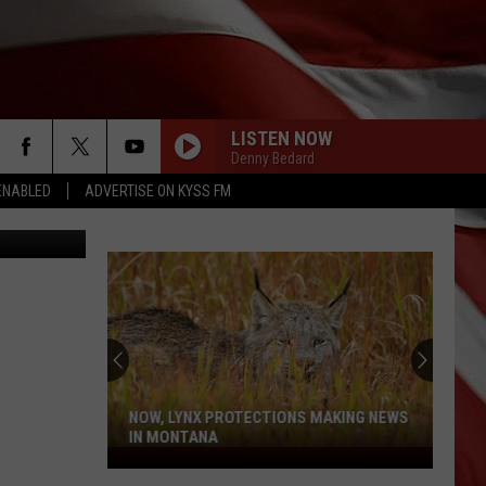
LISTEN NOW
Denny Bedard
ENABLED
ADVERTISE ON KYSS FM
 Thinkstock
NOW, LYNX PROTECTIONS MAKING NEWS
IN MONTANA
Now,