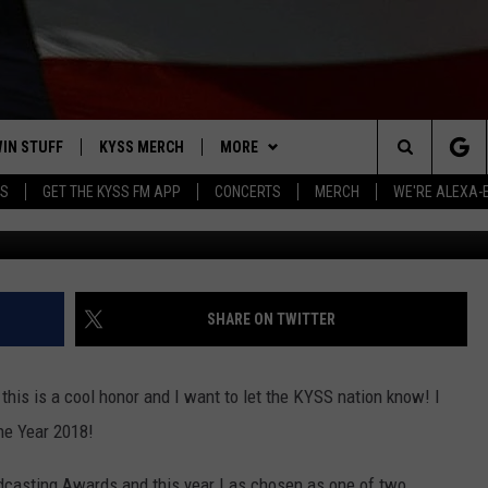
NATED FOR MONTANA
 YEAR
IN STUFF
KYSS MERCH
MORE
Search
YS
GET THE KYSS FM APP
CONCERTS
MERCH
WE'RE ALEXA-
Elnur via
 IOS
IN $30,000
NEWSLETTER
The
 ANDROID
IGN UP
MISSOULA WEATHER
Site
ONTEST RULES
CONTACT US
HELP & CONTACT INFO
SHARE ON TWITTER
ONTEST SUPPORT
SEND FEEDBACK
ut this is a cool honor and I want to let the KYSS nation know! I
ADVERTISE
he Year 2018!
EMPLOYMENT
casting Awards and this year I as chosen as one of two