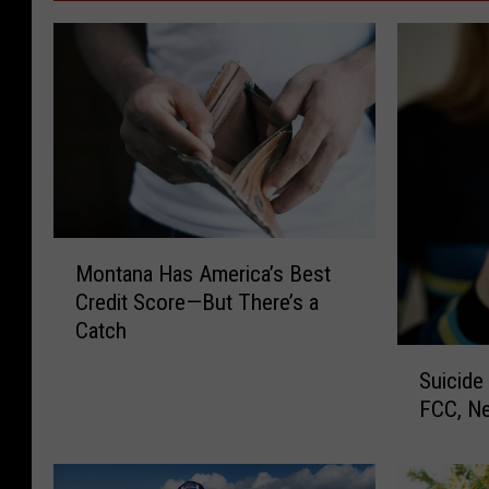
M
Montana Has America’s Best
o
Credit Score—But There’s a
n
Catch
t
S
a
Suicide
u
n
FCC, Ne
i
a
c
H
i
a