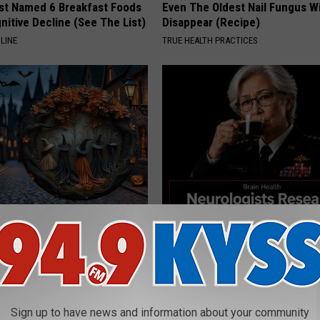
st Named 6 Breakfast Foods
Even The Oldest Nail Fungus Wi
nitive Decline (See The List)
Disappear (Recipe)
LINE
TRUE HEALTH PRACTICES
ch Doorplate - Unforgettable
Declining Memory Begins When
Say These 3 Phrases — See W
COGNITIVE DECLINE
Sign up to have news and information about your community