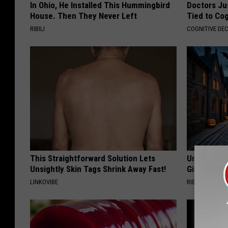
In Ohio, He Installed This Hummingbird
Doctors Ju
House. Then They Never Left
Tied to Cog
RIBILI
COGNITIVE DEC
This Straightforward Solution Lets
Unique Wit
Unsightly Skin Tags Shrink Away Fast!
Gift
LINKOVIBE
RIBILI