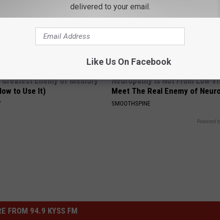
delivered to your email.
Like Us On Facebook
 Greatest Enemy of Memory
Neuropathy is Not From Low Vi
ow to Use It)
Meet The Real Enemy of Neur
Y
SMOOTHSPINE
Powered b
E FROM 94.9 KYSS FM