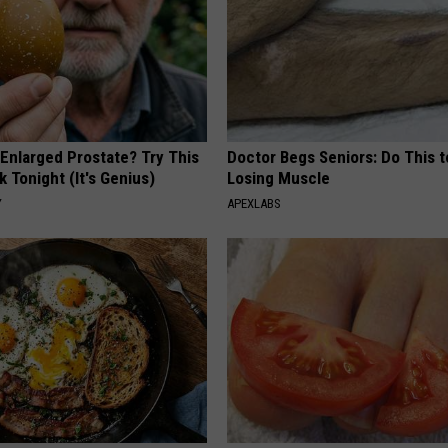
 Enlarged Prostate? Try This
Doctor Begs Seniors: Do This t
k Tonight (It's Genius)
Losing Muscle
Y
APEXLABS