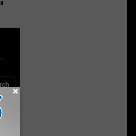
ll
 Seniors
hich Ones