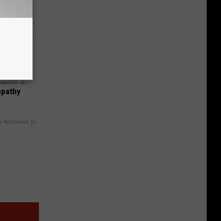
tamin B.
opathy
y RevContent