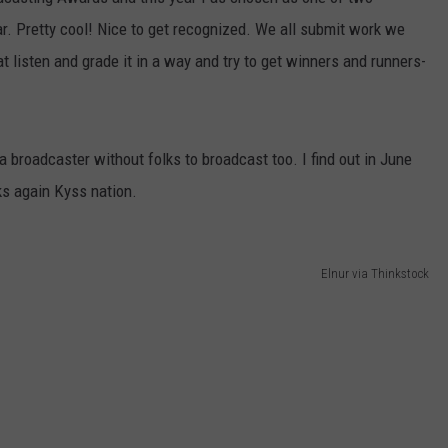
. Pretty cool! Nice to get recognized. We all submit work we
t listen and grade it in a way and try to get winners and runners-
 a broadcaster without folks to broadcast too. I find out in June
s again Kyss nation.
Elnur via Thinkstock