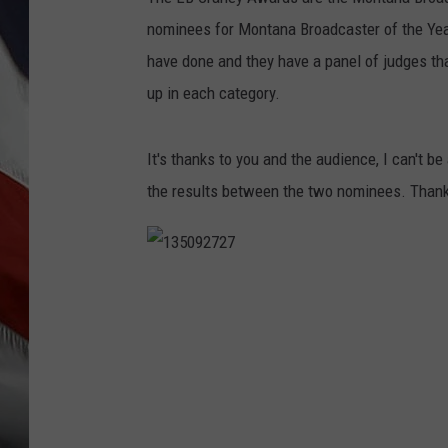
nominees for Montana Broadcaster of the Year
have done and they have a panel of judges tha
up in each category.
It's thanks to you and the audience, I can't be
the results between the two nominees. Thank
1
3
5
0
9