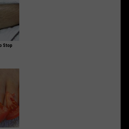
o Stop