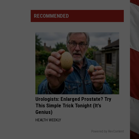
Lynx
Protections
Making
RECOMMENDED
News
In
Montana
Urologists: Enlarged Prostate? Try
This Simple Trick Tonight (It's
Genius)
HEALTH WEEKLY
Powered by RevContent