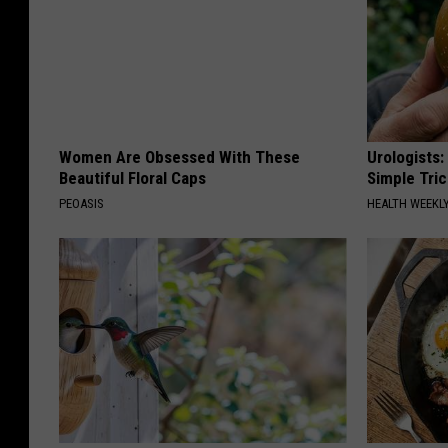
Women Are Obsessed With These
Urologists:
Beautiful Floral Caps
Simple Tric
PEOASIS
HEALTH WEEKL