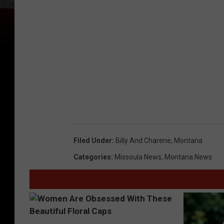
2
7
2
7
Filed Under
:
Billy And Charene
,
Montana
Categories
:
Missoula News
,
Montana News