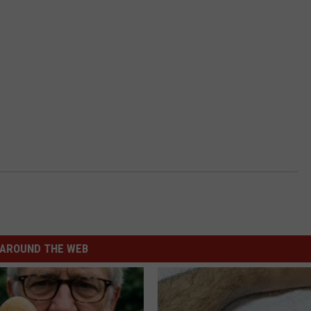
AROUND THE WEB