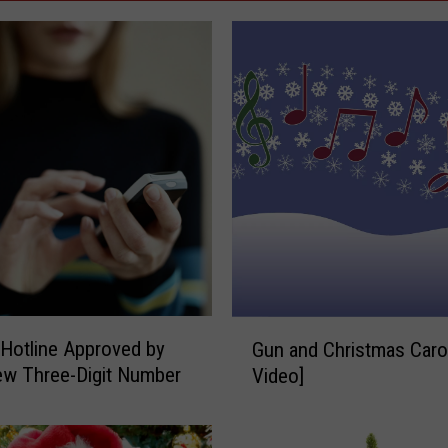
G
 Hotline Approved by
Gun and Christmas Carol
u
w Three-Digit Number
Video]
n
a
n