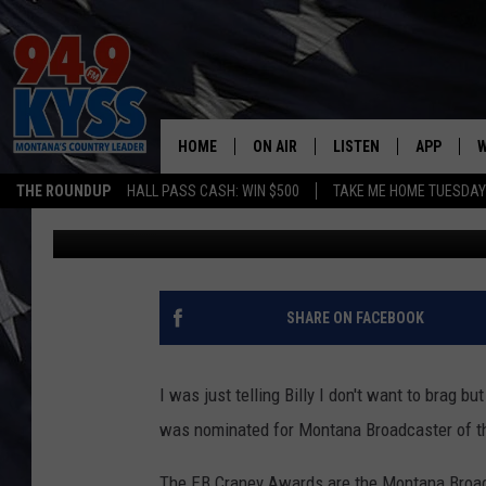
HONORED TO BE NOMI
BROADCASTER OF THE
HOME
ON AIR
LISTEN
APP
W
THE ROUNDUP
HALL PASS CASH: WIN $500
TAKE ME HOME TUESDA
Charene Herrera
Published: March 31, 2018
ALL DJS
LISTEN LIVE
DOWNLOAD
W
SHOWS
MOBILE APP
DOWNLOAD
S
DAYBREAK WITH DENNIS
ALEXA
C
SHARE ON FACEBOOK
ACE SAUERWEIN
GOOGLE HOME
C
I was just telling Billy I don't want to brag b
DENNY BEDARD
ON DEMAND
was nominated for Montana Broadcaster of t
TASTE OF COUNTRY NIGHTS
RECENTLY PLAYED
The EB Craney Awards are the Montana Broad