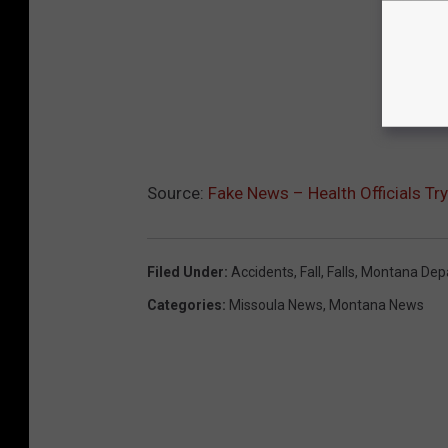
Source:
Fake News – Health Officials Tr
Filed Under
:
Accidents
,
Fall
,
Falls
,
Montana Depa
Categories
:
Missoula News
,
Montana News