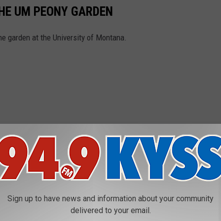
THE UM PEONY GARDEN
he garden at the University of Montana.
Sign up to have news and information about your community
delivered to your email.