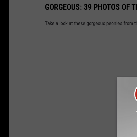
GORGEOUS: 39 PHOTOS OF 
Take a look at these gorgeous peonies from t