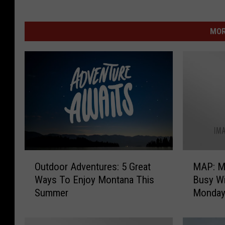
MOR
O
M
Outdoor Adventures: 5 Great
MAP: M
u
A
Ways To Enjoy Montana This
Busy Wi
t
P
Summer
Monda
d
:
o
M
o
o