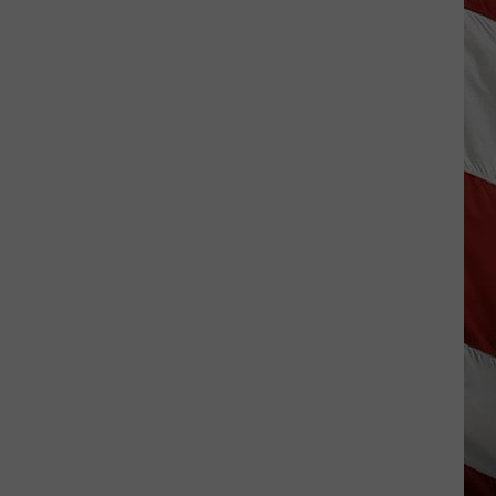
The
Best
Small-
Town
4th
of
July
Celebrations
in
Montana