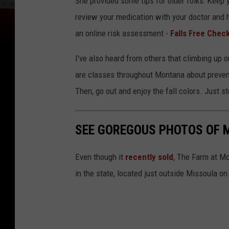
She provided some tips for older folks: Keep y
review your medication with your doctor and 
an online risk assessment -
Falls Free Chec
I've also heard from others that climbing up
are classes throughout Montana about prevent
Then, go out and enjoy the fall colors. Just st
SEE GOREGOUS PHOTOS OF 
Even though it
recently sold
, The Farm at M
in the state, located just outside Missoula on 