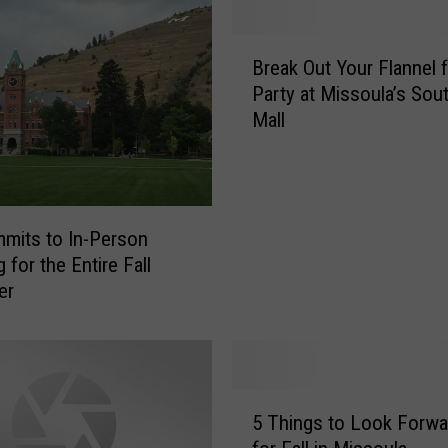
s
t
B
P
Break Out Your Flannel f
r
l
Party at Missoula’s Sou
e
a
Mall
a
c
k
e
O
i
u
n
t
mits to In-Person
M
Y
 for the Entire Fall
o
o
er
n
u
t
r
a
F
n
l
a
a
5
t
n
5 Things to Look Forwa
T
o
n