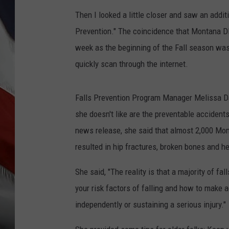
Then I looked a little closer and saw an addit
Prevention." The coincidence that Montana
week as the beginning of the Fall season was
quickly scan through the internet.
Falls Prevention Program Manager Melissa D
she doesn't like are the preventable accident
news release, she said that almost 2,000 Mon
resulted in hip fractures, broken bones and hea
She said, "The reality is that a majority of f
your risk factors of falling and how to make a
independently or sustaining a serious injury."