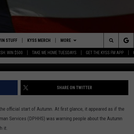
OFFICIALS TRY TO PREVENT
IN STUFF
KYSS MERCH
MORE
Search
SH: WIN $500
TAKE ME HOME TUESDAYS
GET THE KYSS FM APP
Early Autumn in Hamilton. (Steve Fullerton, Townsq
 IOS
IN $30,000
NEWSLETTER
The
 ANDROID
IGN UP
MISSOULA WEATHER
Site
ONTEST RULES
CONTACT US
HELP & CONTACT INFO
SHARE ON TWITTER
ONTEST SUPPORT
SEND FEEDBACK
official start of Autumn. At first glance, it appeared as if the
ADVERTISE
uman Services (DPHHS) was warning people about the Autumn
 it.
EMPLOYMENT