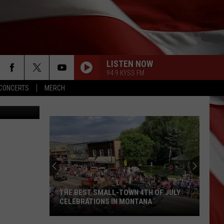
LISTEN NOW
94.9 KYSS FM
CONCERTS
MERCH
uare Media)
THE BEST SMALL-TOWN 4TH OF JULY
CELEBRATIONS IN MONTANA