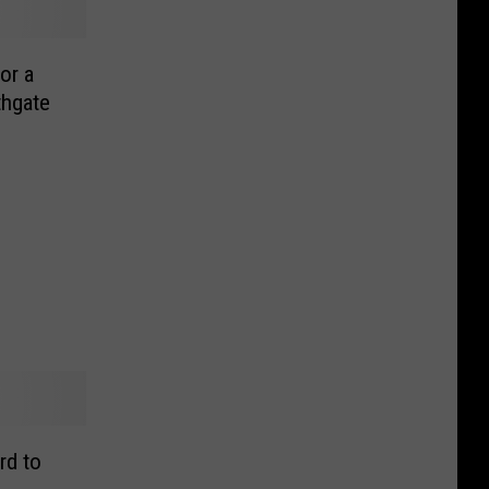
or a
thgate
rd to