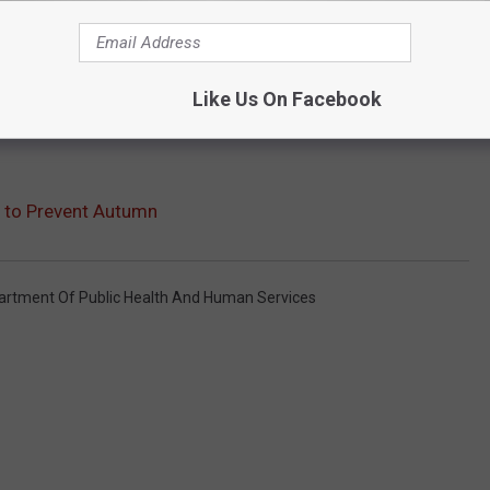
Like Us On Facebook
y to Prevent Autumn
rtment Of Public Health And Human Services