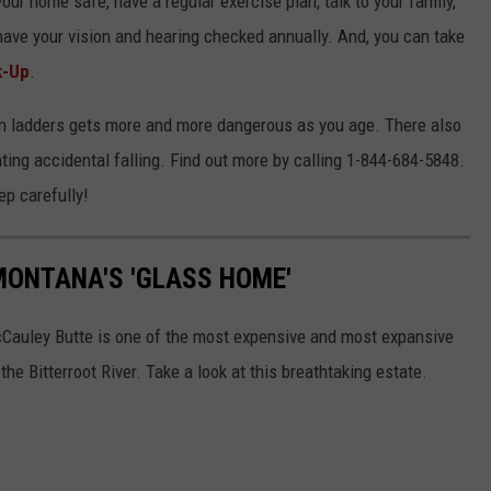
our home safe, have a regular exercise plan, talk to your family,
have your vision and hearing checked annually. And, you can take
k-Up
.
 on ladders gets more and more dangerous as you age. There also
ing accidental falling. Find out more by calling 1-844-684-5848.
ep carefully!
MONTANA'S 'GLASS HOME'
cCauley Butte is one of the most expensive and most expansive
the Bitterroot River. Take a look at this breathtaking estate.