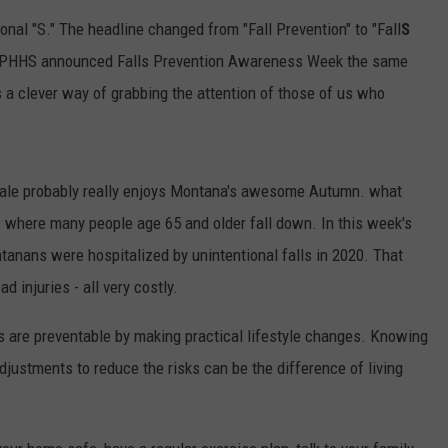
ional "S." The headline changed from "Fall Prevention" to "Fall
S
 DPHHS announced Falls Prevention Awareness Week the same
 a clever way of grabbing the attention of those of us who
ale probably really enjoys Montana's awesome Autumn. what
s where many people age 65 and older fall down. In this week's
tanans were hospitalized by unintentional falls in 2020. That
d injuries - all very costly.
alls are preventable by making practical lifestyle changes. Knowing
djustments to reduce the risks can be the difference of living