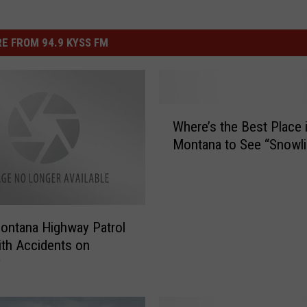
E FROM 94.9 KYSS FM
W
Where’s the Best Place 
h
Montana to See “Snowl
e
r
e
’
s
ontana Highway Patrol
t
th Accidents on
h
y
e
B
e