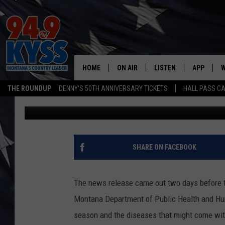
FAKE NEWS – HEALTH 
AUTUMN
HOME
ON AIR
LISTEN
APP
W
THE ROUNDUP
DENNY'S 50TH ANNIVERSARY TICKETS
HALL PASS CA
Steve Fullerton
Published: September 22, 2021
ALL DJS
LISTEN LIVE
DOWNLOAD
W
SHOWS
MOBILE APP
DOWNLOAD
S
DAYBREAK WITH DENNIS
ALEXA
C
SHARE ON FACEBOOK
ACE SAUERWEIN
GOOGLE HOME
C
The news release came out two days before the 
DENNY BEDARD
ON DEMAND
Montana Department of Public Health and H
season and the diseases that might come with
TASTE OF COUNTRY NIGHTS
RECENTLY PLAYED