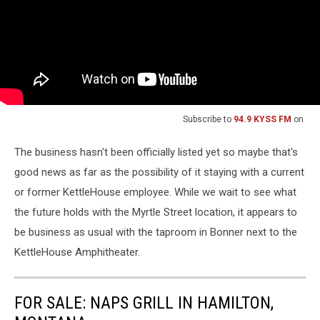
Subscribe to
94.9 KYSS FM
on
The business hasn't been officially listed yet so maybe that's
good news as far as the possibility of it staying with a current
or former KettleHouse employee. While we wait to see what
the future holds with the Myrtle Street location, it appears to
be business as usual with the taproom in Bonner next to the
KettleHouse Amphitheater.
FOR SALE: NAPS GRILL IN HAMILTON,