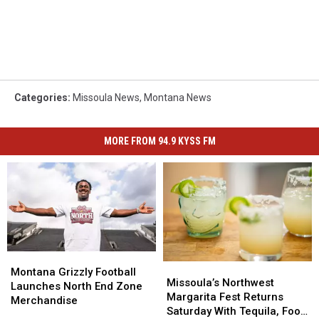
Categories
:
Missoula News
,
Montana News
MORE FROM 94.9 KYSS FM
Montana
Montana
Missoula’s
Missoula’s
Grizzly
Grizzly
Montana Grizzly Football
Northwest
Northwest
Missoula’s Northwest
Football
Football
Launches North End Zone
Margarita
Margarita
Margarita Fest Returns
Launches
Launches
Merchandise
Fest
Fest
Saturday With Tequila, Food
North
North