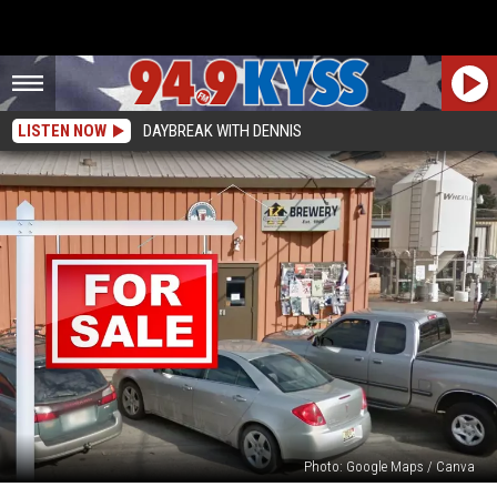
LISTEN NOW
DAYBREAK WITH DENNIS
Photo: Google Maps / Canva
A