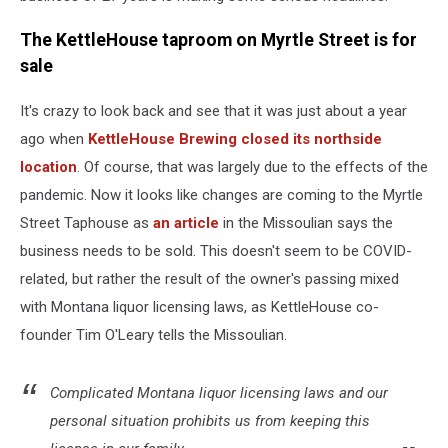
The KettleHouse taproom on Myrtle Street is for
sale
It's crazy to look back and see that it was just about a year
ago when
KettleHouse Brewing closed its northside
location
. Of course, that was largely due to the effects of the
pandemic. Now it looks like changes are coming to the Myrtle
Street Taphouse as
an article
in the Missoulian says the
business needs to be sold. This doesn't seem to be COVID-
related, but rather the result of the owner's passing mixed
with Montana liquor licensing laws, as KettleHouse co-
founder Tim O'Leary tells the Missoulian.
Complicated Montana liquor licensing laws and our
personal situation prohibits us from keeping this