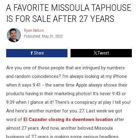
A FAVORITE MISSOULA TAPHOUSE
Favorite
Missoula
IS FOR SALE AFTER 27 YEARS
Taphouse
is
Ryan Nelson
Ryan
for
Published: May 31, 2022
Nelson
Sale
After
Share
Tweet
27
Years
Are you one of those people that are intrigued by numbers
and random coincidences? I'm always looking at my iPhone
when it says 9:41 - the same time Apple always shows their
products having in their marketing photos! It's never 9:43 or
9:39 when I glance at it! There's a conspiracy at play I tell you!
And here's another number for you. 27. Last week we got
word of
El Cazador closing its downtown location
after
almost 27 years. And now, another beloved Missoula
business of 27 years is making some serious headlines.