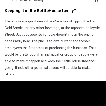
license in our family.
Keeping it in the KettleHouse family?
There is some good news if you're a fan of tipping back a
Cold Smoke, or any other beverage, at the taproom on Myrtle
Street. Just because it's for sale doesn't mean the end is
necessarily near. The plan is to give current and former
employees the first crack at purchasing the business. That
would be pretty cool if an individual or group of people were
able to make it happen and keep the KettleHouse tradition
going. If not, other potential buyers will be able to make
offers.