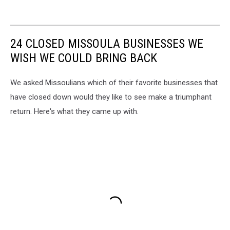
24 CLOSED MISSOULA BUSINESSES WE
WISH WE COULD BRING BACK
We asked Missoulians which of their favorite businesses that
have closed down would they like to see make a triumphant
return. Here's what they came up with.