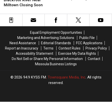
Fundraiser
Fundraiser
of
of
Milltown Closing Soon
Tourney
Tourney
Blackfoot
Blackfoot
Coming
Coming
River
River
Soon
Soon
Near
Near
Milltown
Milltown
Closing
Closing
Equal Employment Opportunities
Soon
Soon
Marketing and Advertising Solutions
Public File
Need Assistance
Editorial Standards
FCC Applications
Report an Inaccuracy
Terms
Contest Rules
Privacy Policy
Accessibility Statement
Exercise My Data Rights
Do Not Sell or Share My Personal Information
Contact
Missoula Business Listings
2026
94.9 KYSS FM
, Townsquare Media, Inc
. All rights
reserved.