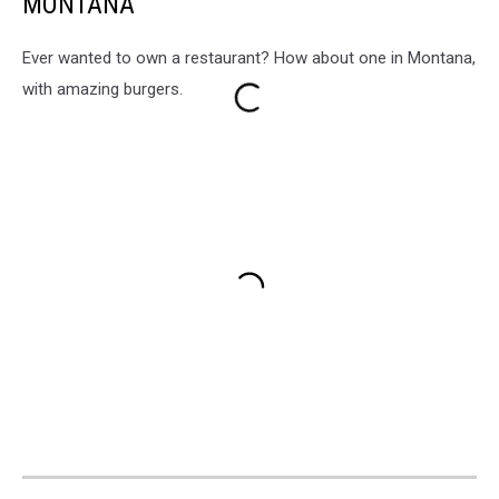
MONTANA
Ever wanted to own a restaurant? How about one in Montana,
with amazing burgers.