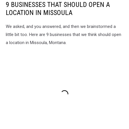
9 BUSINESSES THAT SHOULD OPEN A
LOCATION IN MISSOULA
We asked, and you answered, and then we brainstormed a
little bit too. Here are 9 businesses that we think should open
a location in Missoula, Montana.