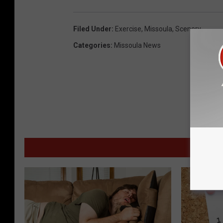
Filed Under
:
Exercise
,
Missoula
,
Scenery
Categories
:
Missoula News
MOR