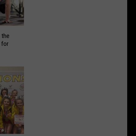
 the
 for