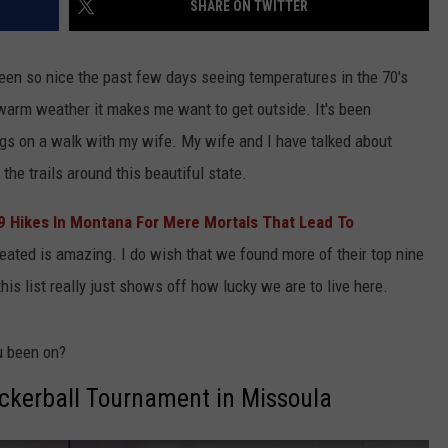
SHARE ON TWITTER
been so nice the past few days seeing temperatures in the 70's
 warm weather it makes me want to get outside. It's been
ogs on a walk with my wife. My wife and I have talked about
the trails around this beautiful state.
9 Hikes In Montana For Mere Mortals That Lead To
created is amazing. I do wish that we found more of their top nine
this list really just shows off how lucky we are to live here.
u been on?
ockerball Tournament in Missoula