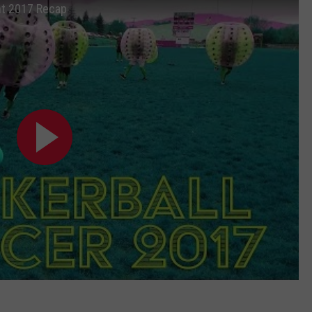
nt 2017 Recap