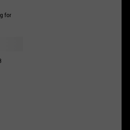
g for
8