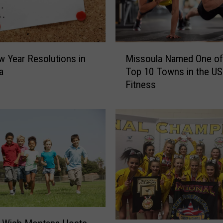
M
 Year Resolutions in
Missoula Named One of
i
a
Top 10 Towns in the US
s
Fitness
s
o
u
l
a
N
a
m
e
d
O
n