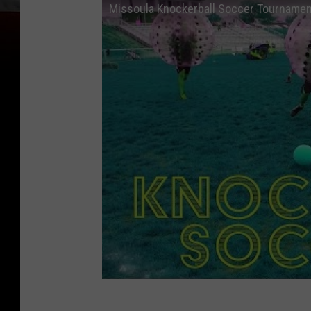
Missoula Knockerball Soccer Tourname