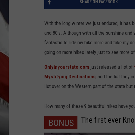
SHARE ON FACEBOOK
With the long winter we just endured, it has 
and 80's. Although with all the sunshine and
fantastic to ride my bike more and take my d
going on more hikes lately just to see more of 
Onlyinyourstate.com
just released a list of
Mystifying Destinations
, and the list they 
list over on the Western part of the state but 
How many of these 9 beautiful hikes have yo
The first ever Kn
BONUS