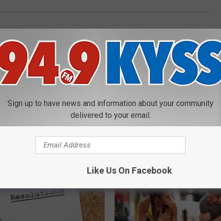
Sign up to have news and information about your community
delivered to your email.
E FROM 94.9 KYSS FM
Like Us On Facebook