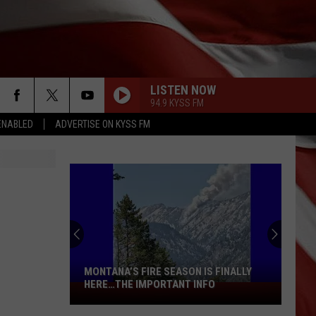
LISTEN NOW
94.9 KYSS FM
ENABLED
ADVERTISE ON KYSS FM
MONTANA’S FIRE SEASON IS FINALLY
HERE…THE IMPORTANT INFO
Montana’s
Fire