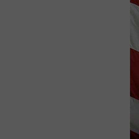
Season
is
Finally
Here…
The
Important
Info