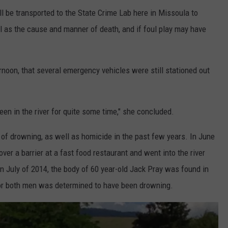
ll be transported to the State Crime Lab here in Missoula to
ll as the cause and manner of death, and if foul play may have
rnoon, that several emergency vehicles were still stationed out
been in the river for quite some time," she concluded.
 of drowning, as well as homicide in the past few years. In June
ver a barrier at a fast food restaurant and went into the river
In July of 2014, the body of 60 year-old Jack Pray was found in
 for both men was determined to have been drowning.