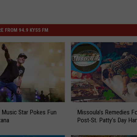
E FROM 94.9 KYSS FM
M
 Music Star Pokes Fun
Missoula’s Remedies Fo
i
tana
Post-St. Patty’s Day Ha
s
s
o