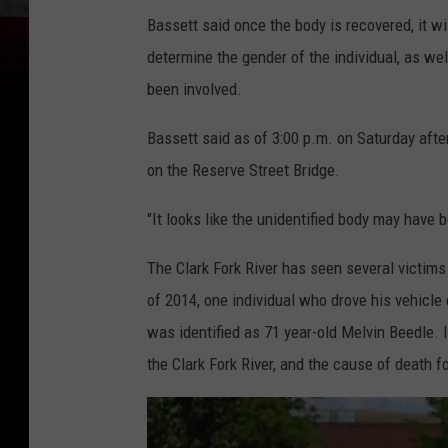
Bassett said once the body is recovered, it wi
determine the gender of the individual, as we
been involved.
Bassett said as of 3:00 p.m. on Saturday afte
on the Reserve Street Bridge.
"It looks like the unidentified body may have 
The Clark Fork River has seen several victims
of 2014, one individual who drove his vehicle o
was identified as 71 year-old Melvin Beedle. 
the Clark Fork River, and the cause of death