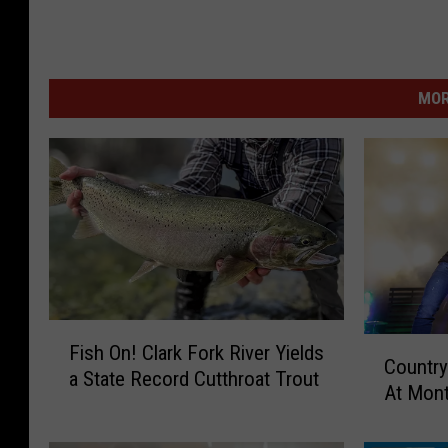
C
h
r
MOR
i
s
t
i
a
n
F
C
Fish On! Clark Fork River Yields
i
Country
o
a State Record Cutthroat Trout
s
At Mon
u
h
n
O
t