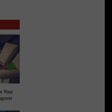
r Your
ngover