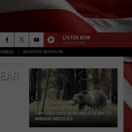
LISTEN NOW
94.9 KYSS FM
ENABLED
ADVERTISE ON KYSS FM
NEAR
FWP CHIEF SAYS MONTANA IS READY TO
MANAGE GRIZZLIES