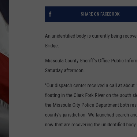
SHARE ON FACEBOOK
An unidentified body is currently being recove
Bridge.
Missoula County Sheriff's Office Public Infor
Saturday afternoon.
"Our dispatch center received a call at abou
floating in the Clark Fork River on the south s
the Missoula City Police Department both res
county's jurisdiction. We launched search and 
now that are recovering the unidentified body.