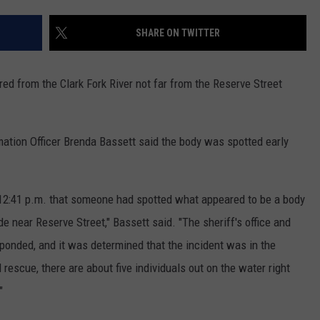
SHARE ON TWITTER
red from the Clark Fork River not far from the Reserve Street
mation Officer Brenda Bassett said the body was spotted early
t 12:41 p.m. that someone had spotted what appeared to be a body
ide near Reserve Street," Bassett said. "The sheriff's office and
ponded, and it was determined that the incident was in the
rescue, there are about five individuals out on the water right
"