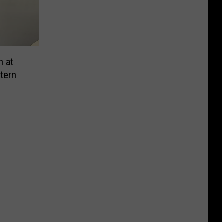
n at
tern