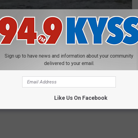
Clark Fork recovery
 was found dumped in the Clark Fork River after he was beaten,
Hickman. Lino is serving a 40 year term in the Montana State
Sign up to have news and information about your community
delivered to your email.
k Fork River Near Reserve Street Bridge
Department
Like Us On Facebook