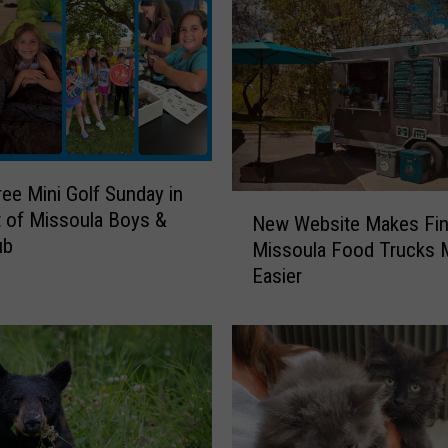
u
l
a
’
s
R
e
ree Mini Golf Sunday in
m
N
 of Missoula Boys &
New Website Makes Fin
e
e
ub
d
Missoula Food Trucks
w
i
Easier
W
e
e
s
b
F
s
o
i
r
t
Y
e
o