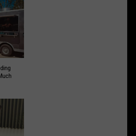
ding
 Much