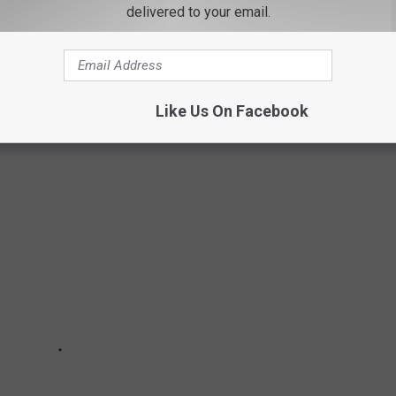
delivered to your email.
ITE RETAIL CHAINS THAT NO LONGER
Like Us On Facebook