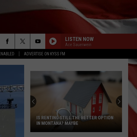
LISTEN NOW
Ace Sauerwein
ENABLED
ADVERTISE ON KYSS FM
IS RENTING STILL THE BETTER OPTION
IN MONTANA? MAYBE