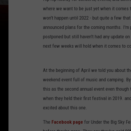
where we want to be just yet when it comes 
won't happen until 2022 - but quite a few th
announced plans for the coming months. I'm p
postponed but still haven't had any update on
next few weeks will hold when it comes to c
At the beginning of April we told you about t
weekend event full of music and camping. By th
this as the second annual event even though th
when they held their first festival in 2019. an
excited about this one.
The
Facebook page
for Under the Big Sky Fes