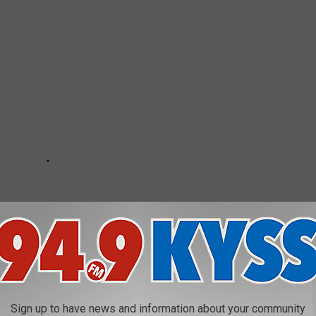
Sign up to have news and information about your community