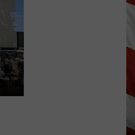
Is
Renting
Still
the
Better
Option
in
Montana?
Maybe
Photo: TSM