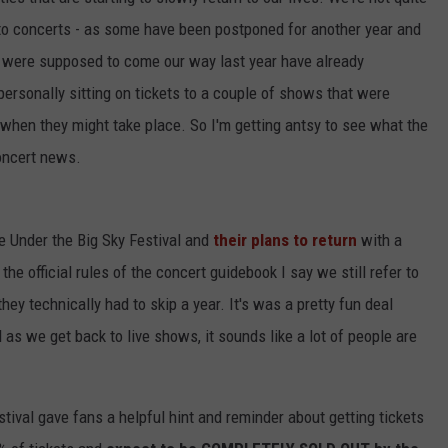
to concerts - as some have been postponed for another year and
at were supposed to come our way last year have already
ersonally sitting on tickets to a couple of shows that were
 when they might take place. So I'm getting antsy to see what the
oncert news.
he Under the Big Sky Festival and
their plans to return
with a
e official rules of the concert guidebook I say we still refer to
ey technically had to skip a year. It's was a pretty fun deal
d as we get back to live shows, it sounds like a lot of people are
tival gave fans a helpful hint and reminder about getting tickets