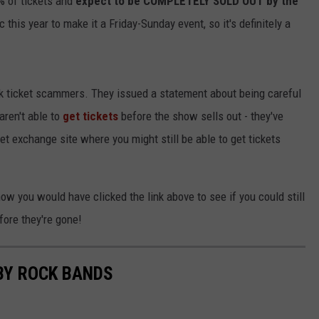
% of tickets and
expect to be COMPLETELY SOLD OUT
by the
 this year to make it a Friday-Sunday event, so it's definitely a
ock ticket scammers. They issued a statement about being careful
 aren't able to
get tickets
before the show sells out - they've
et exchange site where you might still be able to get tickets
 now you would have clicked the link above to see if you could still
fore they're gone!
BY ROCK BANDS