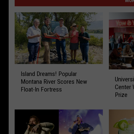
MOR
I
U
Island Dreams! Popular
s
Univers
n
Montana River Scores New
l
Center 
i
Float-In Fortress
a
Prize
v
n
e
d
r
D
s
r
i
e
t