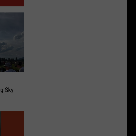
g
ig Sky