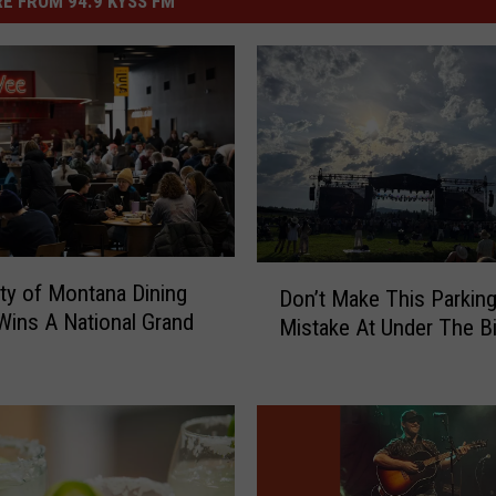
E FROM 94.9 KYSS FM
D
ity of Montana Dining
Don’t Make This Parkin
o
Wins A National Grand
Mistake At Under The B
n
’
t
M
a
k