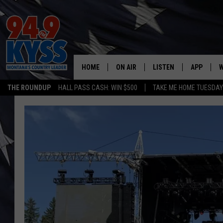
HOME
ON AIR
LISTEN
APP
W
THE ROUNDUP
HALL PASS CASH: WIN $500
TAKE ME HOME TUESDA
ALL DJS
LISTEN LIVE
DOWNLOAD
W
SHOWS
MOBILE APP
DOWNLOAD
S
DAYBREAK WITH DENNIS
ALEXA
C
ACE SAUERWEIN
GOOGLE HOME
C
DENNY BEDARD
ON DEMAND
TASTE OF COUNTRY NIGHTS
RECENTLY PLAYED