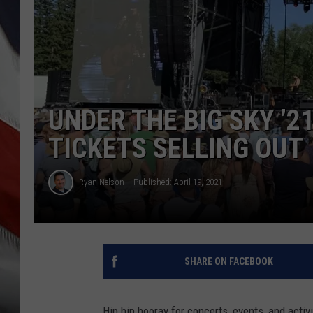
UNDER THE BIG SKY ’2
TICKETS SELLING OUT
Ryan Nelson
Published: April 19, 2021
SHARE ON FACEBOOK
Hip hip hooray for concerts, events, and activi