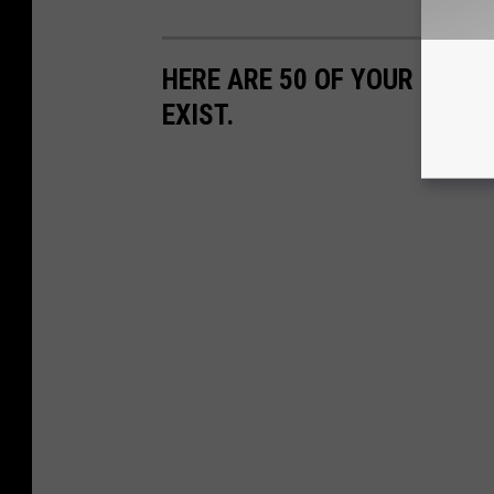
HERE ARE 50 OF YOUR FAVOR
EXIST.