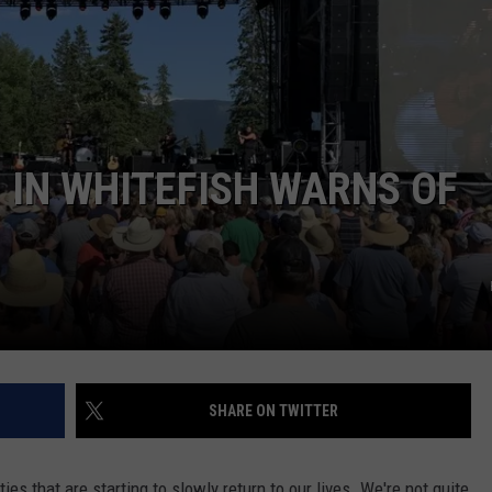
1 IN WHITEFISH WARNS OF
SHARE ON TWITTER
ties that are starting to slowly return to our lives. We're not quite