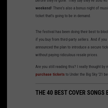
before they're gone. They say they've sold 90
weekend
! There's also a bonus night of music
ticket that's going to be in demand.
The festival has been doing their best to bl
if you buy from third-party sellers. And if you
announced the plan to introduce a secure tick
without paying ridiculous resale prices.
Are you still reading this? I really thought by
purchase tickets
to Under the Big Sky '21 be
THE 40 BEST COVER SONGS 