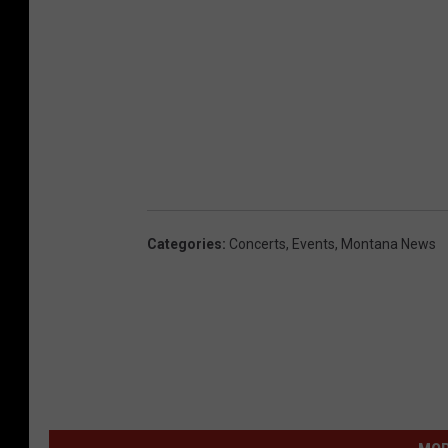
Categories
:
Concerts
,
Events
,
Montana News