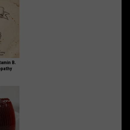
tamin B.
opathy