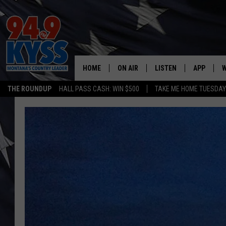
HOME
ON AIR
LISTEN
APP
W
THE ROUNDUP
HALL PASS CASH: WIN $500
TAKE ME HOME TUESDA
ALL DJS
LISTEN LIVE
DOWNLOAD
W
SHOWS
MOBILE APP
DOWNLOAD
S
DAYBREAK WITH DENNIS
ALEXA
C
ACE SAUERWEIN
GOOGLE HOME
C
DENNY BEDARD
ON DEMAND
TASTE OF COUNTRY NIGHTS
RECENTLY PLAYED