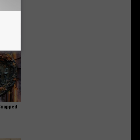
 Snapped