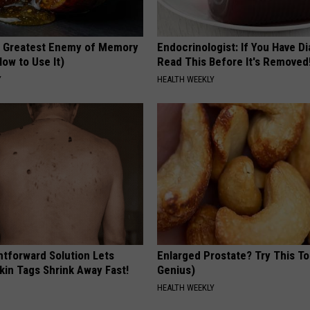
 Greatest Enemy of Memory
Endocrinologist: If You Have D
ow to Use It)
Read This Before It's Removed
Y
HEALTH WEEKLY
htforward Solution Lets
Enlarged Prostate? Try This Ton
kin Tags Shrink Away Fast!
Genius)
HEALTH WEEKLY