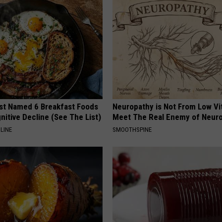
st Named 6 Breakfast Foods
Neuropathy is Not From Low Vi
nitive Decline (See The List)
Meet The Real Enemy of Neur
LINE
SMOOTHSPINE