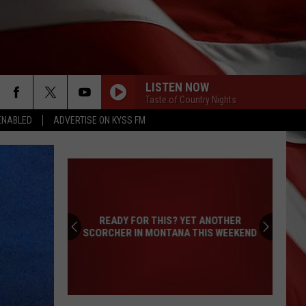
LISTEN NOW
Taste of Country Nights
ENABLED
ADVERTISE ON KYSS FM
READY FOR THIS? YET ANOTHER
SCORCHER IN MONTANA THIS WEEKEND