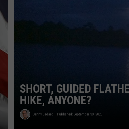
SHORT, GUIDED FLATH
HIKE, ANYONE?
Denny Bedard
Published: September 30, 2020