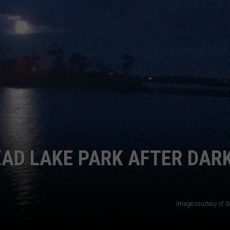
EAD LAKE PARK AFTER DAR
Image courtesy of G