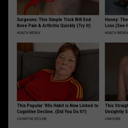
Surgeons: This Simple Trick Will End
Honey: The
Knee Pain & Arthritis Quickly (Try It)
Loss (See H
HEALTH WEEKLY
HEALTH WEEKL
This Popular '80s Habit is Now Linked to
This Straig
Cognitive Decline. (Did You Do It?)
Unsightly S
COGNITIVE DECLINE
LINKOVIBE