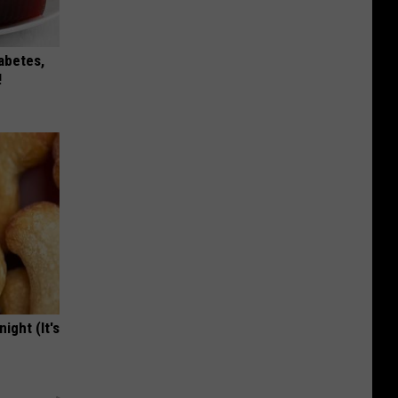
iabetes,
!
ight (It's