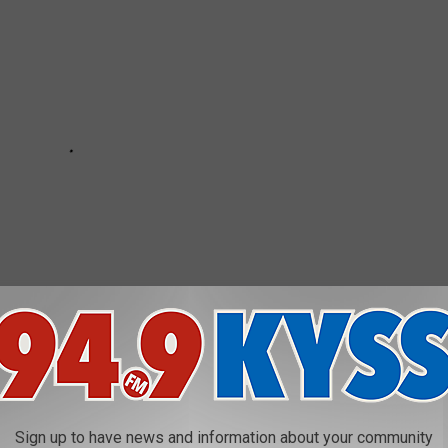
Sign up to have news and information about your community