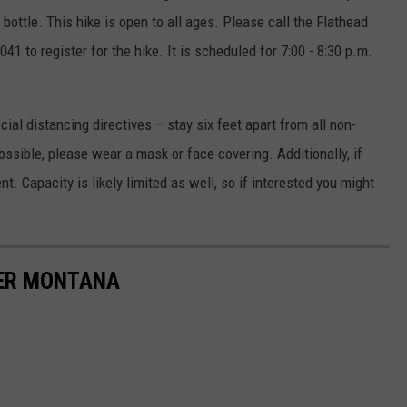
ottle. This hike is open to all ages. Please call the Flathead
41 to register for the hike. It is scheduled for 7:00 - 8:30 p.m.
ial distancing directives – stay six feet apart from all non-
possible, please wear a mask or face covering. Additionally, if
ent. Capacity is likely limited as well, so if interested you might
TER MONTANA