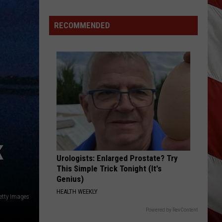
RECOMMENDED
K
Urologists: Enlarged Prostate? Try
This Simple Trick Tonight (It's
Genius)
HEALTH WEEKLY
etty Images
Powered by RevContent