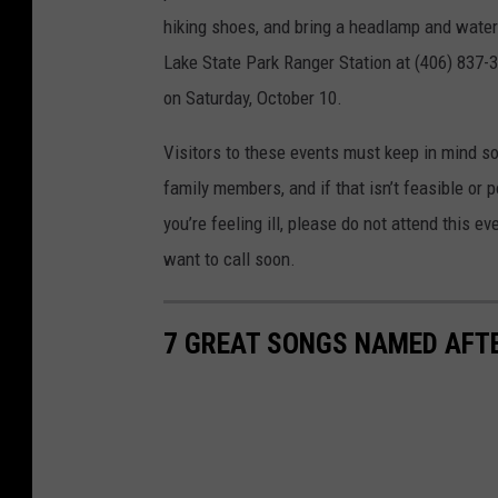
hiking shoes, and bring a headlamp and water b
Lake State Park Ranger Station at (406) 837-30
on Saturday, October 10.
Visitors to these events must keep in mind soc
family members, and if that isn’t feasible or 
you’re feeling ill, please do not attend this ev
want to call soon.
7 GREAT SONGS NAMED AF