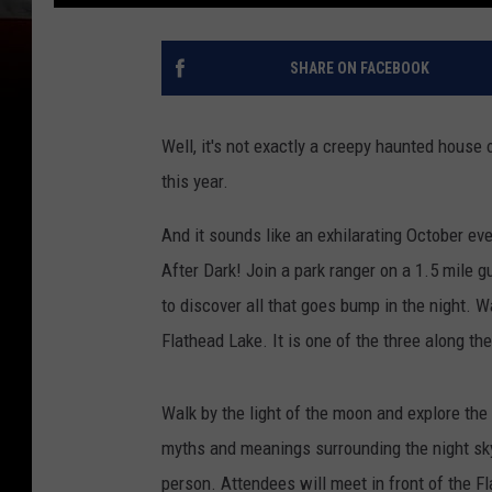
SHARE ON FACEBOOK
Well, it's not exactly a creepy haunted house 
this year.
And it sounds like an exhilarating October eve
After Dark! Join a park ranger on a 1.5 mile 
to discover all that goes bump in the night. W
Flathead Lake. It is one of the three along th
Walk by the light of the moon and explore the 
myths and meanings surrounding the night sky
person. Attendees will meet in front of the 