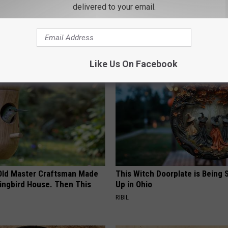
delivered to your email.
orts
AROUND THE WEB
Like Us On Facebook
Old Master Craftsman Made
This Witch Doorplate is Being
ngbird House. Then This
Up in Ohio
RIBIL