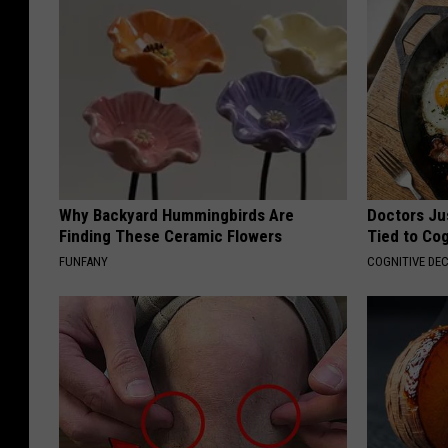
Why Backyard Hummingbirds Are
Doctors Ju
Finding These Ceramic Flowers
Tied to Cog
FUNFANY
COGNITIVE DEC