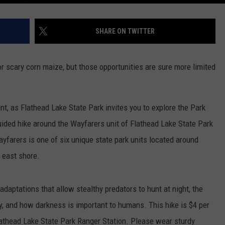
SHARE ON TWITTER
or scary corn maize, but those opportunities are sure more limited
nt, as Flathead Lake State Park invites you to explore the Park
guided hike around the Wayfarers unit of Flathead Lake State Park
ayfarers is one of six unique state park units located around
e east shore.
adaptations that allow stealthy predators to hunt at night, the
, and how darkness is important to humans. This hike is $4 per
Flathead Lake State Park Ranger Station. Please wear sturdy