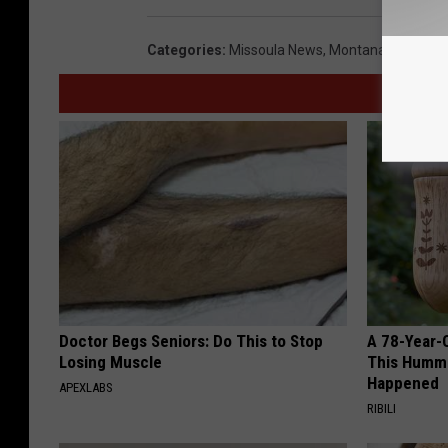
Categories
:
Missoula News
,
Montana News
,
Sp
Doctor Begs Seniors: Do This to Stop
A 78-Year-
Losing Muscle
This Hummi
Happened
APEXLABS
RIBILI