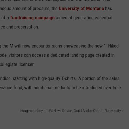
endous amount of pressure, the
University of Montana
has
t of a
fundraising campaign
aimed at generating essential
nce and preservation.
ng the M will now encounter signs showcasing the new "I Hiked
ode, visitors can access a dedicated landing page created in
ollegiate licenser.
ise, starting with high-quality T-shirts. A portion of the sales
tenance fund, with additional products to be introduced over time.
Image courtesy of UM News Service, Coral Scoles-Coburn/University o