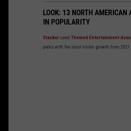
r
a
LOOK: 13 NORTH AMERICAN
s
n
IN POPULARITY
i
a
t
Stacker
used
Themed Entertainment Asso
y
parks with the most visitor growth from 2021
o
f
M
o
n
t
a
n
a