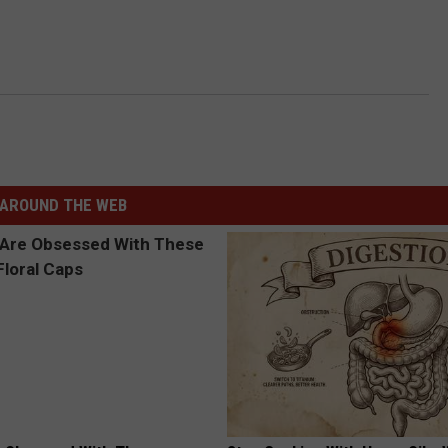
AROUND THE WEB