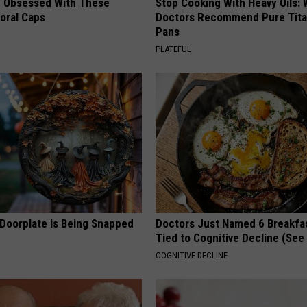
 Obsessed With These
Stop Cooking With Heavy Oils:
loral Caps
Doctors Recommend Pure Tit
Pans
PLATEFUL
 Doorplate is Being Snapped
Doctors Just Named 6 Breakfa
Tied to Cognitive Decline (See
COGNITIVE DECLINE