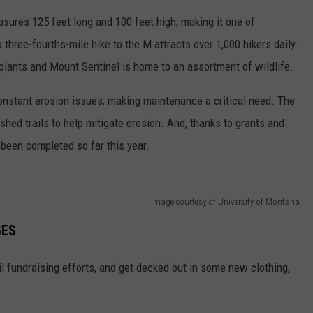
asures 125 feet long and 100 feet high, making it one of
three-fourths-mile hike to the M attracts over 1,000 hikers daily.
e plants and Mount Sentinel is home to an assortment of wildlife.
constant erosion issues, making maintenance a critical need. The
ished trails to help mitigate erosion. And, thanks to grants and
 been completed so far this year.
Image courtesy of University of Montana
GES
il fundraising efforts, and get decked out in some new clothing,