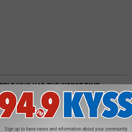
OPLE WHO HAD THE WORST TIME
White House? Think again. Visitors who have toured the White
eir displeasure about everything from the size of the building at
Sign up to have news and information about your community
 to Secret Service being rude to them when they got lost.