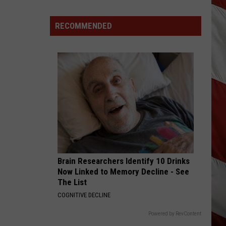
Shay
Dan + Shay
Destroyed
After
RECOMMENDED
BACK IN THE SADDLE
Fireworks
Luke
Luke Combs
Misfire
Combs
Back in the Saddle - Single
VIEW ALL RECENTLY PLAYED SONGS
Brain Researchers Identify 10 Drinks
Now Linked to Memory Decline - See
The List
COGNITIVE DECLINE
Powered by RevContent