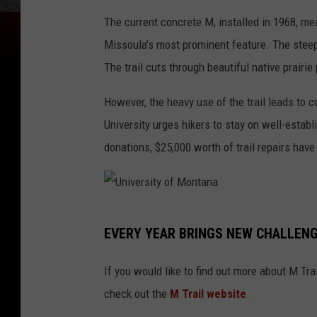
i
The current concrete M, installed in 1968, me
v
Missoula's most prominent feature. The steep 
e
The trail cuts through beautiful native prairi
r
However, the heavy use of the trail leads to 
s
University urges hikers to stay on well-establ
i
donations, $25,000 worth of trail repairs have
t
y
o
U
f
EVERY YEAR BRINGS NEW CHALLEN
n
M
i
o
If you would like to find out more about M Tra
v
n
check out the
M Trail website
.
e
t