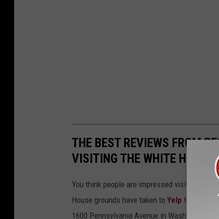
THE BEST REVIEWS FROM PE
VISITING THE WHITE HOUSE
You think people are impressed visiting the 
House grounds have taken to
Yelp
to voice th
1600 Pennsylvania Avenue in Washington, D.C.