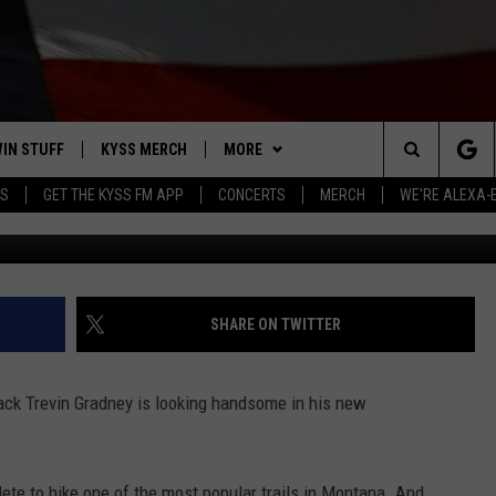
S WITH UNIVERSITY OF
PKEEP
IN STUFF
KYSS MERCH
MORE
Search
YS
GET THE KYSS FM APP
CONCERTS
MERCH
WE'RE ALEXA-
Coral Sc
 IOS
IN $30,000
NEWSLETTER
The
 ANDROID
IGN UP
MISSOULA WEATHER
Site
ONTEST RULES
CONTACT US
HELP & CONTACT INFO
SHARE ON TWITTER
ONTEST SUPPORT
SEND FEEDBACK
ack Trevin Gradney is looking handsome in his new
ADVERTISE
EMPLOYMENT
hlete to hike one of the most popular trails in Montana. And