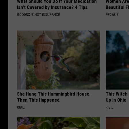
What Should You Do if Your Medication
Women Are
Isn't Covered by Insurance? 4 Tips
Beautiful F
GOODRX IS NOT INSURANCE
PEOASIS
She Hung This Hummingbird House.
This Witch
Then This Happened
Up in Ohio
RIBILI
RIBIL