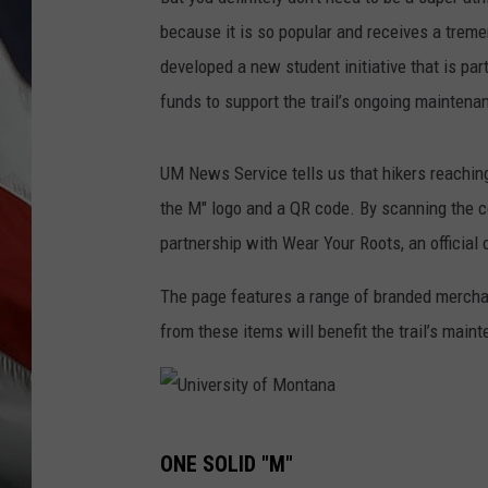
because it is so popular and receives a trem
developed a new student initiative that is par
funds to support the trail’s ongoing maintena
UM News Service tells us that hikers reachi
the M" logo and a QR code. By scanning the c
partnership with Wear Your Roots, an official c
The page features a range of branded merchand
from these items will benefit the trail’s main
U
ONE SOLID "M"
n