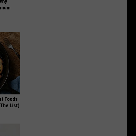
 Why
anium
st Foods
 The List)