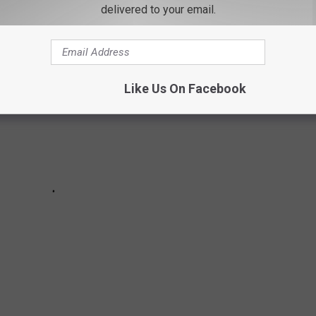
delivered to your email.
Like Us On Facebook