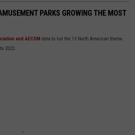
 AMUSEMENT PARKS GROWING THE MOST
ciation and AECOM
data to list the 13 North American theme
 to 2022.