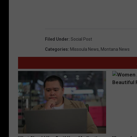
Filed Under
:
Social Post
Categories
:
Missoula News
,
Montana News