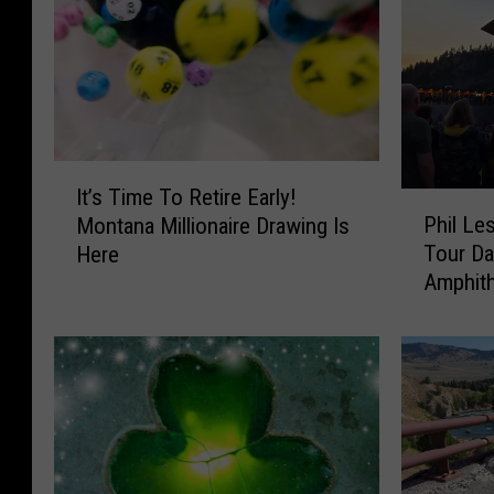
I
It’s Time To Retire Early!
P
t
Phil Le
Montana Millionaire Drawing Is
h
’
Tour Da
Here
i
s
Amphith
l
T
L
i
e
m
s
e
h
T
&
o
F
R
r
e