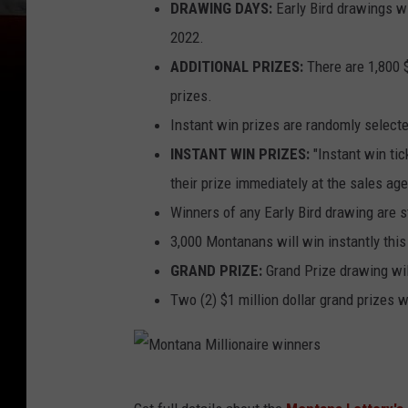
DRAWING DAYS:
Early Bird drawings wi
2022.
ADDITIONAL PRIZES:
There are 1,800 $
prizes.
Instant win prizes are randomly selecte
INSTANT WIN PRIZES:
"Instant win tic
their prize immediately at the sales ag
Winners of any Early Bird drawing are sti
3,000 Montanans will win instantly this
GRAND PRIZE:
Grand Prize drawing wil
Two (2) $1 million dollar grand prizes 
M