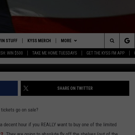
 2022 LOTTERY TICKETS: 
 ONE
IN STUFF
KYSS MERCH
MORE
Search
SH: WIN $500
TAKE ME HOME TUESDAYS
GET THE KYSS FM APP
Photo by Alexander Mils 
 IOS
IN $30,000
NEWSLETTER
The
 ANDROID
IGN UP
MISSOULA WEATHER
Site
ONTEST RULES
CONTACT US
HELP & CONTACT INFO
SHARE ON TWITTER
ONTEST SUPPORT
SEND FEEDBACK
tickets go on sale?
ADVERTISE
a decent hour if you REALLY want to buy one of the limited
EMPLOYMENT
22
. They are going to absolute fly off the shelves (out of the