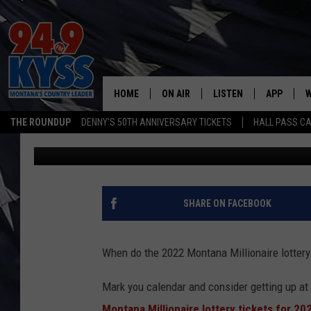
MONTANA MILLIONAIRE
PROBABLY WON’T GET
HOME
ON AIR
LISTEN
APP
W
THE ROUNDUP
DENNY'S 50TH ANNIVERSARY TICKETS
HALL PASS CA
Michelle
Updated: October 17, 2022
ALL DJS
LISTEN LIVE
DOWNLOAD
W
SHOWS
MOBILE APP
DOWNLOAD
S
DAYBREAK WITH DENNIS
ALEXA
C
SHARE ON FACEBOOK
ACE SAUERWEIN
GOOGLE HOME
C
When do the 2022 Montana Millionaire lottery 
DENNY BEDARD
ON DEMAND
Mark you calendar and consider getting up at 
TASTE OF COUNTRY NIGHTS
RECENTLY PLAYED
Montana Millionaire lottery tickets for 20