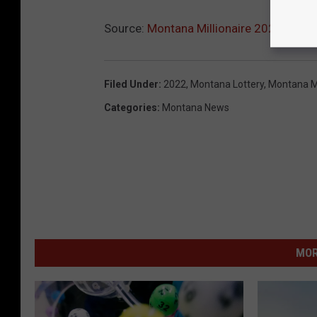
Source:
Montana Millionaire 2022 Lotter
Filed Under
:
2022
,
Montana Lottery
,
Montana Mi
Categories
:
Montana News
MOR