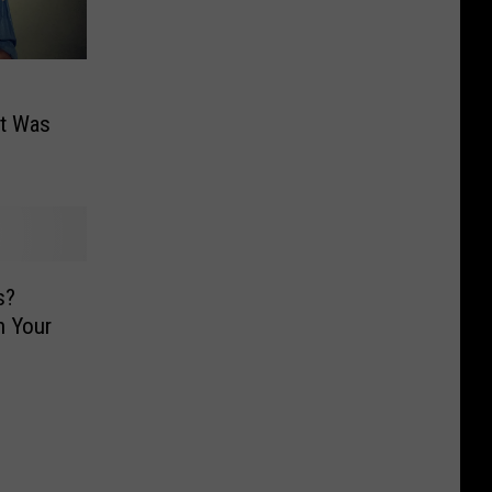
et Was
s?
h Your