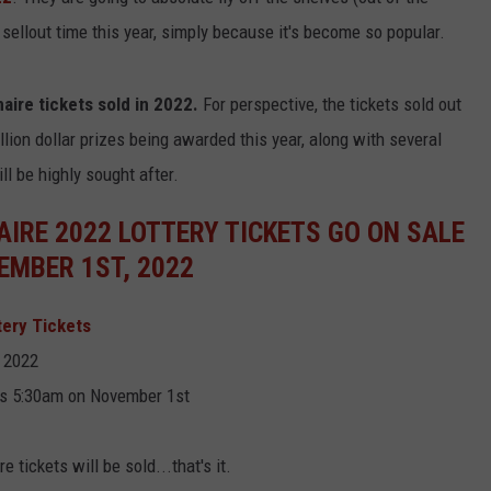
 sellout time this year, simply because it's become so popular.
aire tickets sold in 2022.
For perspective, the tickets sold out
lion dollar prizes being awarded this year, along with several
ll be highly sought after.
IRE 2022 LOTTERY TICKETS GO ON SALE
EMBER 1ST, 2022
tery Tickets
 2022
 is 5:30am on November 1st
 tickets will be sold...that's it.