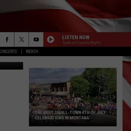
YOU
LISTEN NOW
Taste of Country Nights
CONCERTS
MERCH
on Unsplash
THE BEST SMALL-TOWN 4TH OF JULY
CELEBRATIONS IN MONTANA