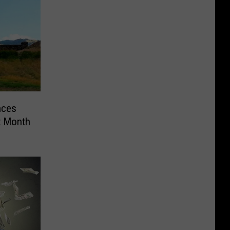
nces
t Month