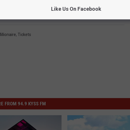
Like Us On Facebook
y Tickets: You Probably Won’t Get One
llionaire
,
Tickets
E FROM 94.9 KYSS FM