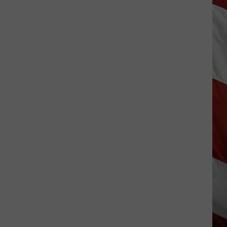
The
Best
Small-
Town
4th
of
July
Celebrations
in
Montana