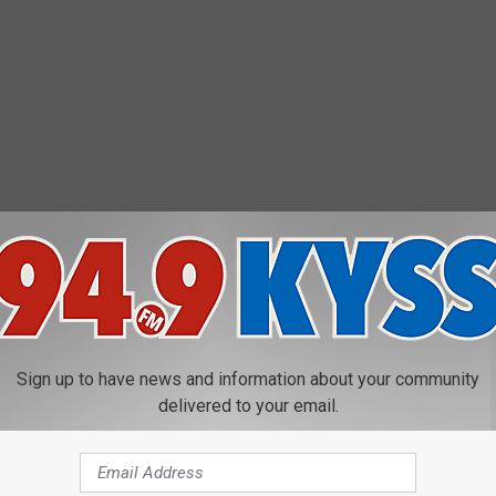
Sign up to have news and information about your community
delivered to your email.