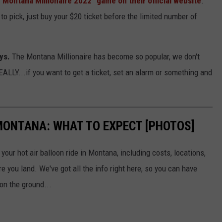
"Montana Millionaire 2022" game on their official website
.
o pick, just buy your $20 ticket before the limited number of
ys.
The Montana Millionaire has become so popular, we don't
REALLY...if you want to get a ticket, set an alarm or something and
 MONTANA: WHAT TO EXPECT [PHOTOS]
your hot air balloon ride in Montana, including costs, locations,
e you land. We've got all the info right here, so you can have
on the ground...