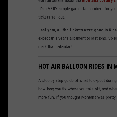
Get full details about the
Montana Lottery's 
o
It's a VERY simple game. No numbers for you t
n
tickets sell out.
t
a
Last year, all the tickets were gone in 6 da
n
expect this year's allotment to last long. So 
a
mark that calendar!
M
i
HOT AIR BALLOON RIDES IN
l
l
A step by step guide of what to expect during 
i
how long you fly, where you take off, and wher
o
more fun. If you thought Montana was pretty 
n
a