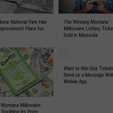
P
a
T
r
tone National Park Has
The Winning Montana
h
k
mprovement Plans for
Millionaire Lottery Tick
e
E
Sold in Missoula
W
n
i
t
n
r
n
a
i
n
W
n
c
Want to Win Griz Ticket
a
g
e
Send us a Message Wit
n
M
s
Mobile App
t
o
S
t
n
c
o
t
h
W
a
 Montana Millionaire
e
i
n
 Doubling Its Prize
d