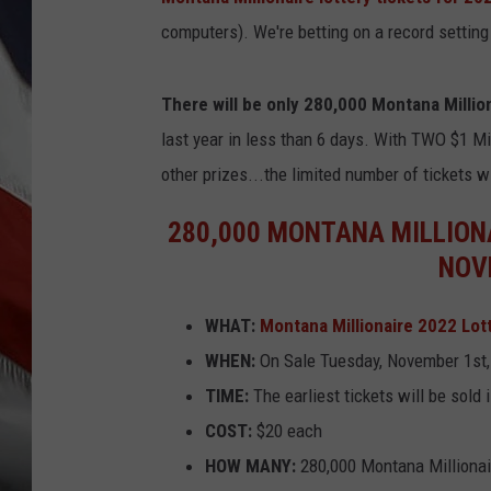
computers). We're betting on a record setting
There will be only 280,000 Montana Million
last year in less than 6 days. With TWO $1 Mil
other prizes...the limited number of tickets wi
280,000 MONTANA MILLIONA
NOV
WHAT:
Montana Millionaire 2022 Lot
WHEN:
On Sale Tuesday, November 1st,
TIME:
The earliest tickets will be sold
COST:
$20 each
HOW MANY:
280,000 Montana Millionaire