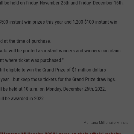
ll be held on Friday, November 25th and Friday, December 16th,
500 instant win prizes this year and 1,200 $100 instant win
d at the time of purchase.
kets will be printed as instant winners and winners can claim
ent where ticket was purchased."
ll eligible to win the Grand Prize of $1 million dollars
 year...but keep those tickets for the Grand Prize drawings.
l be held at 10 a.m. on Monday, December 26th, 2022.
will be awarded in 2022
Montana Millionaire winners