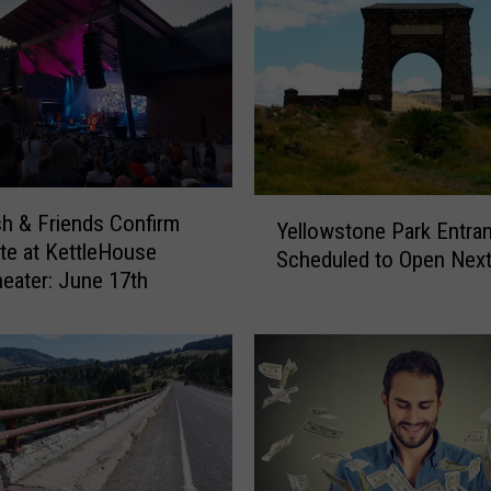
Y
sh & Friends Confirm
Yellowstone Park Entra
e
te at KettleHouse
Scheduled to Open Nex
l
eater: June 17th
l
o
w
s
t
o
n
e