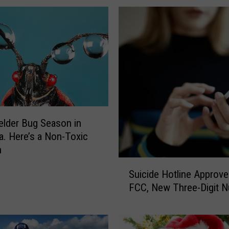
o
M
a
n
y
M
o
s
q
u
xelder Bug Season in
i
. Here’s a Non-Toxic
t
n
o
S
e
Suicide Hotline Approve
u
s
FCC, New Three-Digit 
i
t
c
h
i
i
d