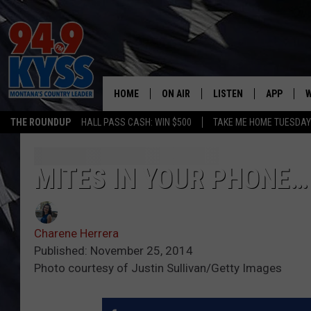
HOME
ON AIR
LISTEN
APP
W
THE ROUNDUP
HALL PASS CASH: WIN $500
TAKE ME HOME TUESDA
ALL DJS
LISTEN LIVE
DOWNLOAD
W
SHOWS
MOBILE APP
DOWNLOAD
S
MITES IN YOUR PHONE…
DAYBREAK WITH DENNIS
ALEXA
C
Charene Herrera
ACE SAUERWEIN
GOOGLE HOME
C
Published: November 25, 2014
Photo courtesy of Justin Sullivan/Getty Images
DENNY BEDARD
ON DEMAND
TASTE OF COUNTRY NIGHTS
RECENTLY PLAYED