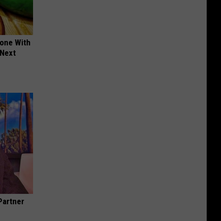
yone With
 Next
Partner