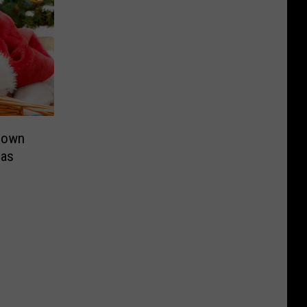
nown
mas