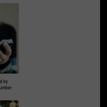
d by
Number