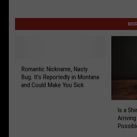
MOR
R
Romantic Nickname, Nasty
o
Bug. It’s Reportedly in Montana
m
and Could Make You Sick
a
n
t
I
i
Is a Sh
s
c
Arriving
a
N
Possibl
S
i
h