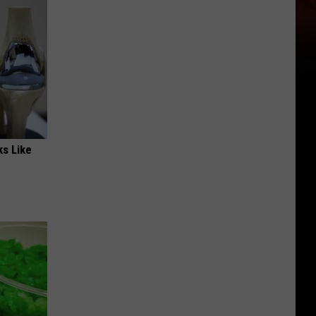
ks Like