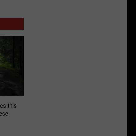
es this
hese