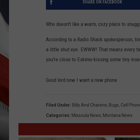
SHARE ON FACEBOOK
Who doesn't like a warm, cozy place to snuggl
According to a Radio Shack spokesperson, tiny l
a little shut eye. EWWW! That means every ti
you're close to Eskimo-kissing some tiny inse
Good lord now I want a new phone
Filed Under
:
Billy And Charene
,
Bugs
,
Cell Phon
Categories
:
Missoula News
,
Montana News