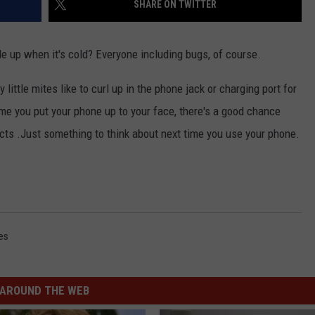
SHARE ON TWITTER
e up when it's cold? Everyone including bugs, of course.
ittle mites like to curl up in the phone jack or charging port for
me you put your phone up to your face, there's a good chance
cts .Just something to think about next time you use your phone.
es
AROUND THE WEB