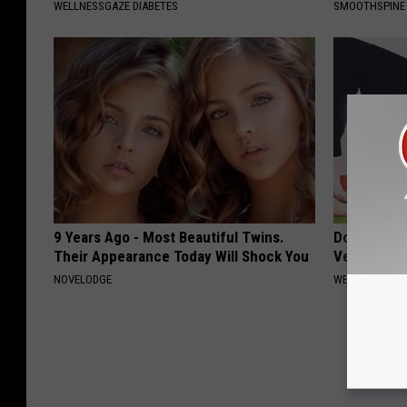
WELLNESSGAZE DIABETES
SMOOTHSPINE
9 Years Ago - Most Beautiful Twins.
Doctors Am
Their Appearance Today Will Shock You
Vertigo & D
NOVELODGE
WELLNESSGAZE