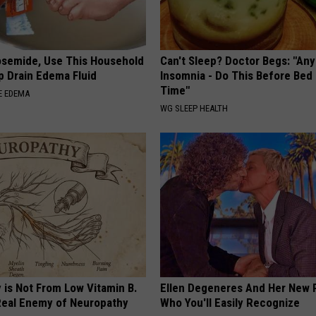
osemide, Use This Household
Can't Sleep? Doctor Begs: "An
p Drain Edema Fluid
Insomnia - Do This Before Bed
Time"
E EDEMA
WG SLEEP HEALTH
 is Not From Low Vitamin B.
Ellen Degeneres And Her New 
eal Enemy of Neuropathy
Who You'll Easily Recognize