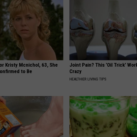
r Kristy Mcnichol, 63, She
Joint Pain? This 'Oil Trick' Wor
onfirmed to Be
Crazy
HEALTHIER LIVING TIPS