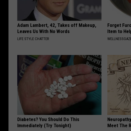
Adam Lambert, 42, Takes off Makeup,
Forget Fur
Leaves Us With No Words
Item to Hel
LIFE STYLE CHATTER
WELLNESSGAZ
Diabetes? You Should Do This
Neuropathy
Immediately (Try Tonight)
Meet The R