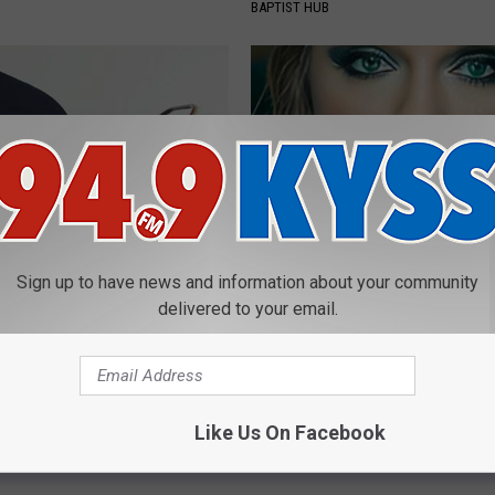
BAPTIST HUB
Sign up to have news and information about your community
azed: Simple Method for
Taylor Swift, 34, Takes off Ma
delivered to your email.
izziness
Leaves Us With No Words
 VERTIGO
YOUR HEALTH AGENT
Powered b
Like Us On Facebook