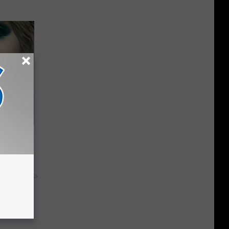
keup,
y RevContent