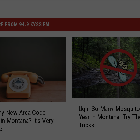
E FROM 94.9 KYSS FM
U
Ugh. So Many Mosquito
g
iny New Area Code
Year in Montana. Try T
h
 in Montana? It’s Very
Tricks
.
e
S