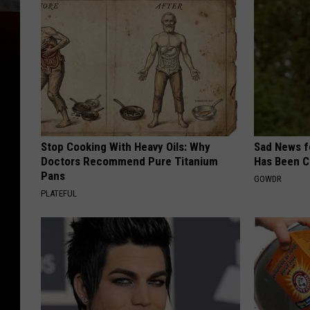
Stop Cooking With Heavy Oils: Why
Sad News fo
Doctors Recommend Pure Titanium
Has Been C
Pans
GOWDR
PLATEFUL