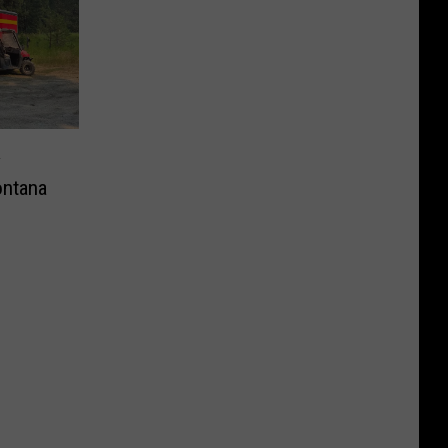
y
ntana