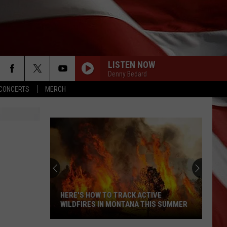
LISTEN NOW
Denny Bedard
CONCERTS
MERCH
HERE'S HOW TO TRACK ACTIVE
WILDFIRES IN MONTANA THIS SUMMER