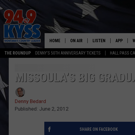
HOME
ON AIR
LISTEN
APP
W
THE ROUNDUP
DENNY'S 50TH ANNIVERSARY TICKETS
HALL PASS CA
ALL DJS
LISTEN LIVE
DOWNLOAD
W
SHOWS
MOBILE APP
DOWNLOAD
S
MISSOULA’S BIG GRADU
DAYBREAK WITH DENNIS
ALEXA
C
Denny Bedard
ACE SAUERWEIN
GOOGLE HOME
C
Published: June 2, 2012
DENNY BEDARD
ON DEMAND
SHARE ON FACEBOOK
TASTE OF COUNTRY NIGHTS
RECENTLY PLAYED