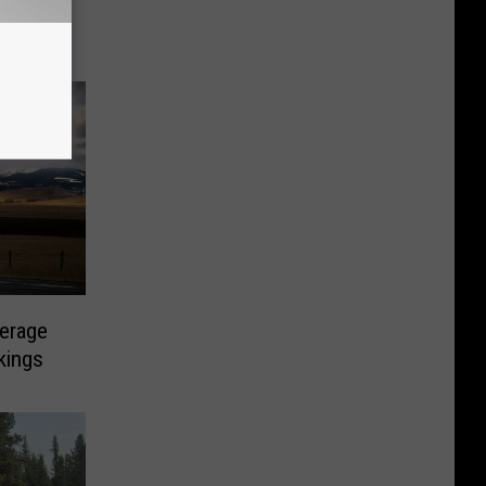
erage
kings