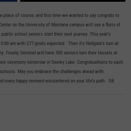
e place of course, and this time we wanted to say congrats to
nter on the University of Montana campus will see a flurry of
public school seniors start their next journey. This year's
10:00 am with 277 grads expected. Then it's Hellgate's turn at
. Finally, Sentinel will have 300 seniors turn their tassels at
heir ceremony tomorrow in Seeley Lake. Congratualtions to each
l schools. May you embrace the challenges ahead with
d every happy moment encountered on your life's path. DB