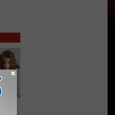
 Create
rvice