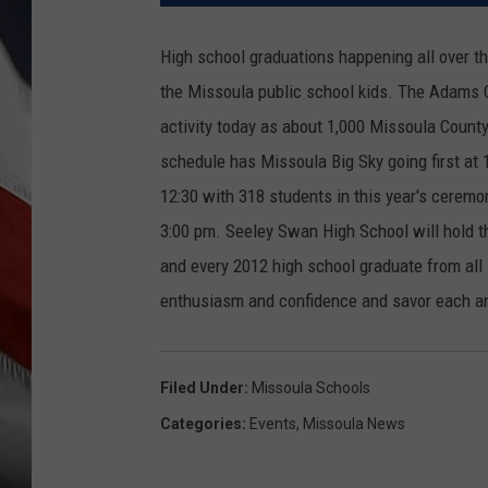
High school graduations happening all over th
the Missoula public school kids.
The Adams Ce
activity today as about 1,000 Missoula County 
schedule has Missoula Big Sky going first at 
12:30 with 318 students in this year's ceremony
3:00 pm. Seeley Swan High School will hold t
and every 2012 high school graduate from al
enthusiasm and confidence and savor each an
Filed Under
:
Missoula Schools
Categories
:
Events
,
Missoula News