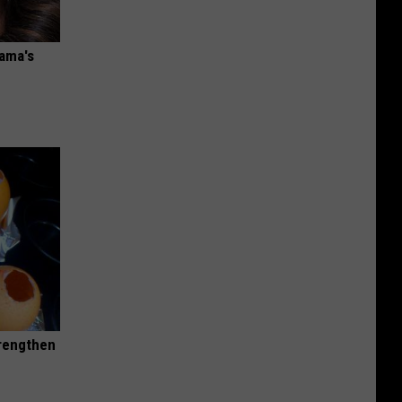
bama's
trengthen