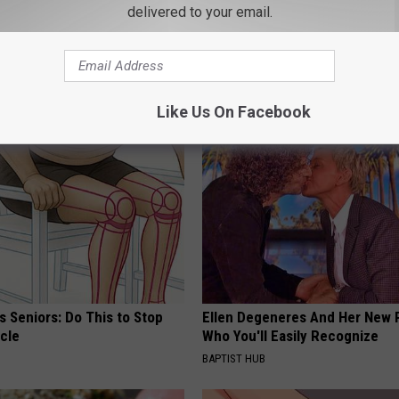
delivered to your email.
Fun
,
Missoula
,
Money
,
Osprey
,
Paid
,
Summer
AROUND THE WEB
Like Us On Facebook
 Seniors: Do This to Stop
Ellen Degeneres And Her New 
cle
Who You'll Easily Recognize
BAPTIST HUB