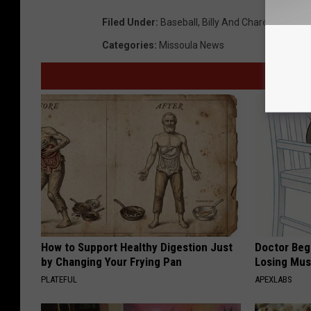
Filed Under
:
Baseball
,
Billy And Charene
,
Cash
,
Categories
:
Missoula News
How to Support Healthy Digestion Just
Doctor Begs
by Changing Your Frying Pan
Losing Mus
PLATEFUL
APEXLABS