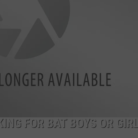
ING FOR BAT BOYS OR GIR