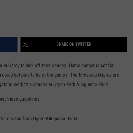
SHARE ON TWITTER
ssoula Osrey to kick off their season. Home opener is set for
 could get paid to be at the games. The Missoula Osprey are
girls to work this season at Ogren Park Allegiance Field.
et these guidelines:
tation to and from Ogren Allegiance Field.