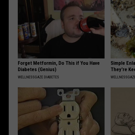
Forget Metformin, Do This if You Have
Simple Enl
Diabetes (Genius)
They're Ke
WELLNESSGAZE DIABETES
WELLNESSGAZE