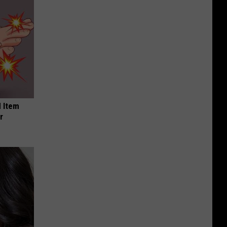
 Item
r