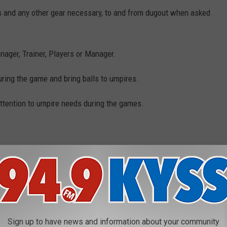
ts and any other gear necessary, to and from dugout when asked
nager, Trainer, Players or Manager.
during the game and bring balls to umpires.
ttention to umpire needs during the games.
-543-3300 or stop by the MSO Hub downtown Missoula. What a fun
RRINGTON COMING TO MISSOULA!
Sign up to have news and information about your community