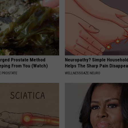
arged Prostate Method
Neuropathy? Simple Household
eping From You (Watch)
Helps The Sharp Pain Disappea
 PROSTATE
WELLNESSGAZE NEURO