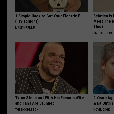
1 Simple Hack to Cut Your Electric Bill
Sciatica is
(Try Tonight)
Meet The R
This)
MADEINGENIUS
SMOOTHSPINE
Tyrus Steps out With His Famous Wife
9 Years Ag
and Fans Are Stunned
Wait Until
THE NOODLE BOX
NOVELODGE