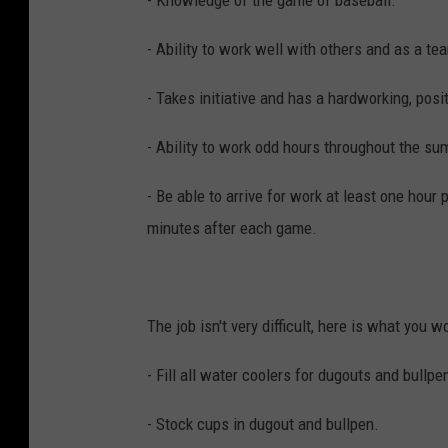
- Knowledge of the game of baseball.
- Ability to work well with others and as a te
- Takes initiative and has a hardworking, posit
- Ability to work odd hours throughout the s
- Be able to arrive for work at least one hour
minutes after each game.
The job isn't very difficult, here is what you w
- Fill all water coolers for dugouts and bullp
- Stock cups in dugout and bullpen.