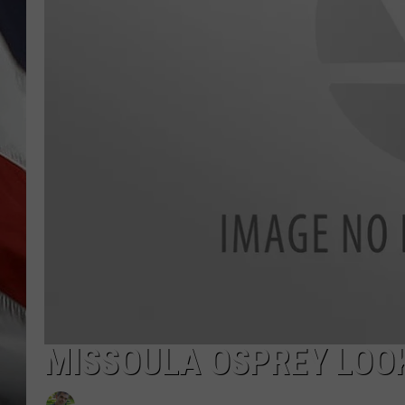
MISSOULA OSPREY LOOK