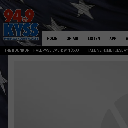
HOME
ON AIR
LISTEN
APP
W
THE ROUNDUP
HALL PASS CASH: WIN $500
TAKE ME HOME TUESDA
ALL DJS
LISTEN LIVE
DOWNLOAD
W
SHOWS
MOBILE APP
DOWNLOAD
S
DAYBREAK WITH DENNIS
ALEXA
C
ACE SAUERWEIN
GOOGLE HOME
C
DENNY BEDARD
ON DEMAND
TASTE OF COUNTRY NIGHTS
RECENTLY PLAYED