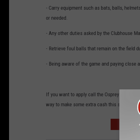
- Carry equipment such as bats, balls, helme
or needed.
- Any other duties asked by the Clubhouse Ma
- Retrieve foul balls that remain on the field 
- Being aware of the game and paying close a
If you want to apply call the Osprey at 406
way to make some extra cash this summer!
RODNEY CA