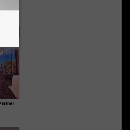
Partner