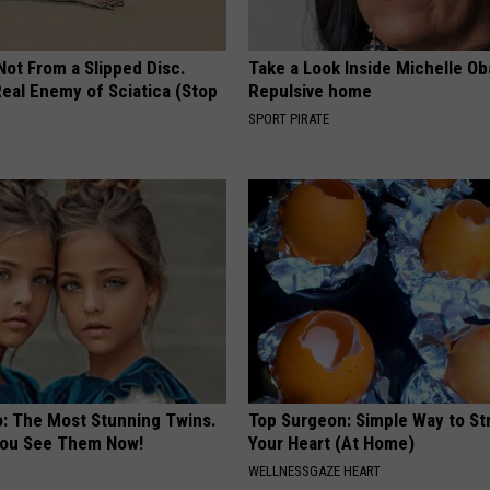
 Not From a Slipped Disc.
Take a Look Inside Michelle O
eal Enemy of Sciatica (Stop
Repulsive home
SPORT PIRATE
o: The Most Stunning Twins.
Top Surgeon: Simple Way to S
 You See Them Now!
Your Heart (At Home)
WELLNESSGAZE HEART