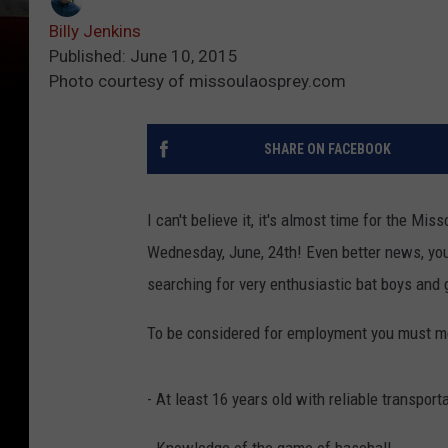
Billy Jenkins
Published: June 10, 2015
Photo courtesy of missoulaosprey.com
SHARE ON FACEBOOK
I can't believe it, it's almost time for the Mi
Wednesday, June, 24th! Even better news, you
searching for very enthusiastic bat boys and 
To be considered for employment you must me
- At least 16 years old with reliable transpor