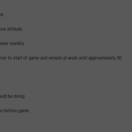
am.
ive attitude.
ummer months.
 prior to start of game and remain at work until approximately 30
ould be doing:
ens before game.