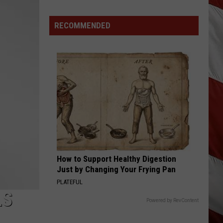
Lynx
Langley
hungover
Protections
Making
RECOMMENDED
HANDLE ON YOU
Parker
Parker Mccollum
News
Mccollum
Handle On You - Single
In
Montana
VIEW ALL RECENTLY PLAYED SONGS
How to Support Healthy Digestion
Just by Changing Your Frying Pan
PLATEFUL
LS
Powered by RevContent