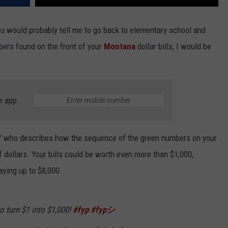
 you would probably tell me to go back to elementary school and
ers found on the front of your
Montana
dollar bills, I would be
e app
uy" who describes how the sequence of the green numbers on your
 dollars. Your bills could be worth even more than $1,000,
ying up to $8,000.
 turn $1 into $1,000!
#fyp
#fypシ