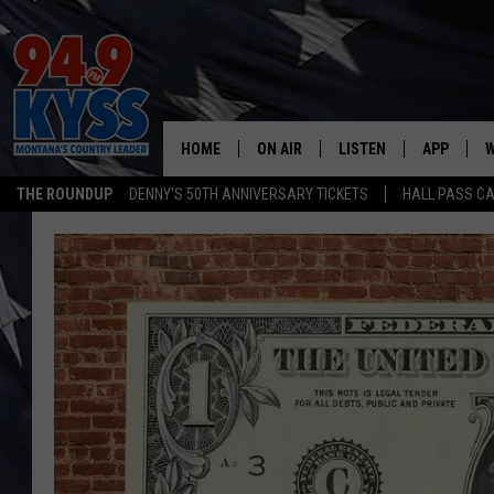
HOME
ON AIR
LISTEN
APP
W
THE ROUNDUP
DENNY'S 50TH ANNIVERSARY TICKETS
HALL PASS CA
ALL DJS
LISTEN LIVE
DOWNLOAD
W
SHOWS
MOBILE APP
DOWNLOAD
S
DAYBREAK WITH DENNIS
ALEXA
C
ACE SAUERWEIN
GOOGLE HOME
C
DENNY BEDARD
ON DEMAND
TASTE OF COUNTRY NIGHTS
RECENTLY PLAYED