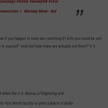
ryourpage
#miney
#moneytok
#viral
reenscreen
♬ Morning Moon - brd
hat if you happen to have two matching $1 bills you could be sell
 to yourself "yeah but how many are actually out there?" 6.4
6 when the U.S. Bureau of Engraving and
ts Fort Worth facility to print a batch of dollar