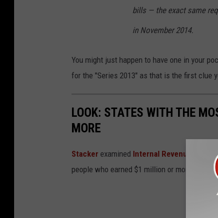
bills — the exact same req
in November 2014.
You might just happen to have one in your po
for the "Series 2013" as that is the first clue
LOOK: STATES WITH THE MO
MORE
Stacker
examined
Internal Revenue Servic
people who earned $1 million or more in 2019