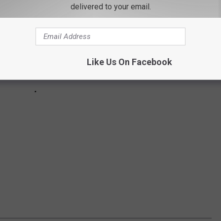
delivered to your email.
Like Us On Facebook