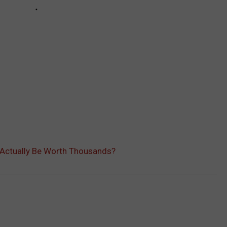
s Actually Be Worth Thousands?