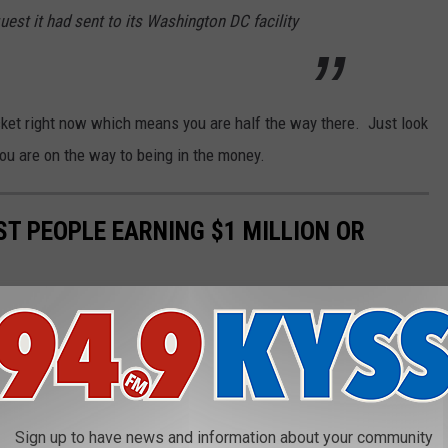
uest it had sent to its Washington DC facility
cket right now which means you are half the way there. Just look
 you are on the way to being in the money.
ST PEOPLE EARNING $1 MILLION OR
e
tax return data to see which states had the highest share of
.
Sign up to have news and information about your community