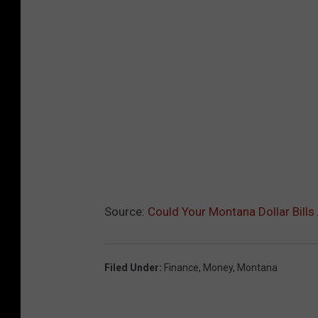
Source:
Could Your Montana Dollar Bill
Filed Under
:
Finance
,
Money
,
Montana