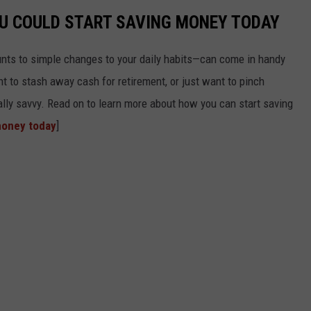
OU COULD START SAVING MONEY TODAY
nts to simple changes to your daily habits—can come in handy
t to stash away cash for retirement, or just want to pinch
ially savvy. Read on to learn more about how you can start saving
money today
]