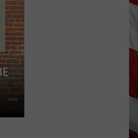
Update:
Above
Normal
Risk
of
Significant
Montana
Fires
BE
Canva