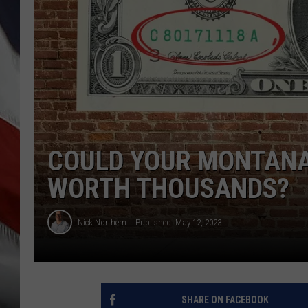
COULD YOUR MONTANA 
WORTH THOUSANDS?
Nick Northern
Published: May 12, 2023
SHARE ON FACEBOOK