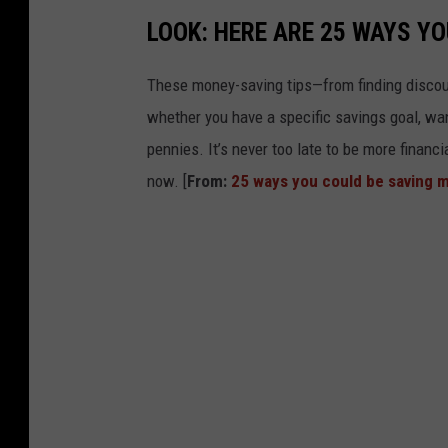
LOOK: HERE ARE 25 WAYS Y
These money-saving tips—from finding discou
whether you have a specific savings goal, wan
pennies. It’s never too late to be more financ
now. [
From:
25 ways you could be saving 