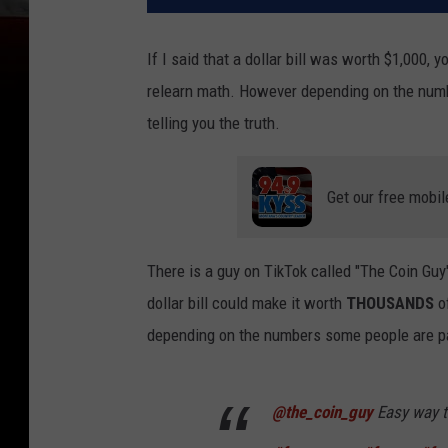
If I said that a dollar bill was worth $1,000,
relearn math. However depending on the numb
telling you the truth.
Get our free mobil
There is a guy on TikTok called "The Coin G
dollar bill could make it worth
THOUSANDS
of
depending on the numbers some people are pa
@the_coin_guy
Easy way to