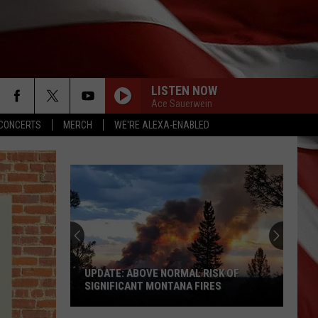
LISTEN NOW
Ace Sauerwein
CONCERTS
MERCH
WE'RE ALEXA-ENABLED
UPDATE: ABOVE NORMAL RISK OF
SIGNIFICANT MONTANA FIRES