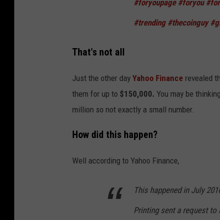
#foryoupage
#foryou
#fo
#trending
#thecoinguy
#g
That's not all
Just the other day
Yahoo Finance
revealed t
them for up to
$150,000.
You may be thinking
million so not exactly a small number.
How did this happen?
Well according to Yahoo Finance,
This happened in July 201
Printing sent a request to i