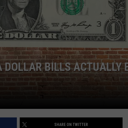
DOLLAR BILLS ACTUALLY 
SHARE ON TWITTER