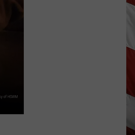
Update:
Above
Normal
Risk
of
Significant
Montana
Fires
sy of HSWM