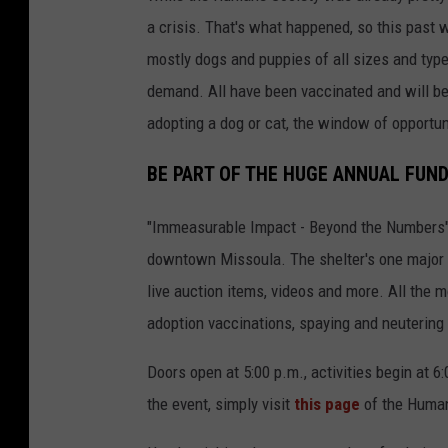
a
a crisis. That's what happened, so this past 
d
mostly dogs and puppies of all sizes and type
o
demand. All have been vaccinated and will be
p
adopting a dog or cat, the window of opportun
t
BE PART OF THE HUGE ANNUAL FUN
i
o
"Immeasurable Impact - Beyond the Numbers" h
n
downtown Missoula. The shelter's one major a
s
live auction items, videos and more. All the m
i
adoption vaccinations, spaying and neutering 
n
w
Doors open at 5:00 p.m., activities begin at 
e
the event, simply visit
this page
of the Human
s