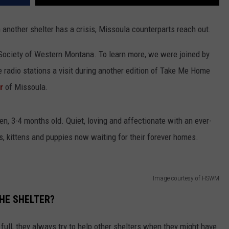
n another shelter has a crisis, Missoula counterparts reach out.
 Society of Western Montana. To learn more, we were joined by
radio stations a visit during another edition of Take Me Home
r
of Missoula.
en, 3-4 months old. Quiet, loving and affectionate with an ever-
s, kittens and puppies now waiting for their forever homes.
Image courtesy of HSWM
HE SHELTER?
ull, they always try to help other shelters when they might have