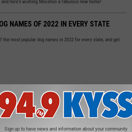
r, and here's wishing Mooshoo a fabulous new home!
OG NAMES OF 2022 IN EVERY STATE
f the most popular dog names in 2022 for every state, and get
Sign up to have news and information about your community