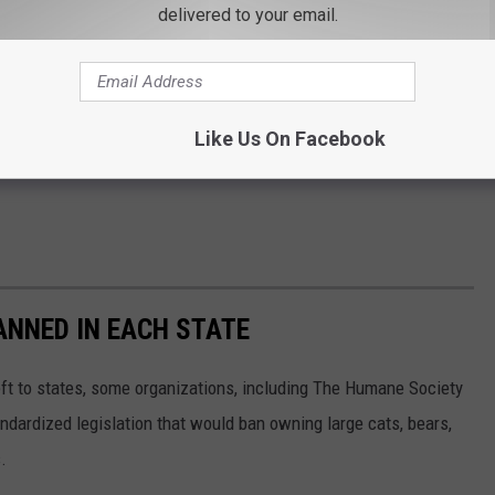
delivered to your email.
Like Us On Facebook
ANNED IN EACH STATE
eft to states, some organizations, including The Humane Society
andardized legislation that would ban owning large cats, bears,
.