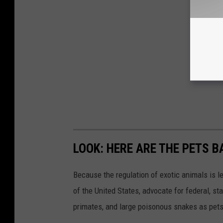
LOOK: HERE ARE THE PETS B
Because the regulation of exotic animals is l
of the United States, advocate for federal, st
primates, and large poisonous snakes as pets