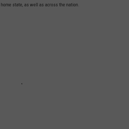
 home state, as well as across the nation.