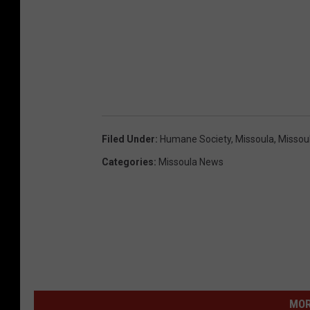
Filed Under
:
Humane Society
,
Missoula
,
Missou
Categories
:
Missoula News
MOR