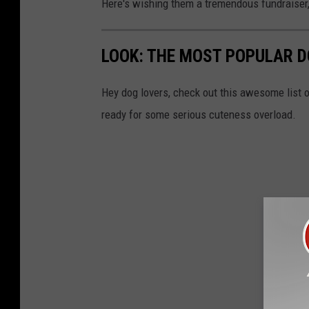
Here's wishing them a tremendous fundraise
t
e
LOOK: THE MOST POPULAR D
r
n
Hey dog lovers, check out this awesome list o
M
ready for some serious cuteness overload.
o
n
t
a
n
a