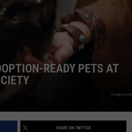
DOPTION-READY PETS AT
CIETY
Image courte
SHARE ON TWITTER