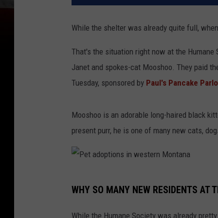
While the shelter was already quite full, whe
That's the situation right now at the Humane
Janet and spokes-cat Mooshoo. They paid the 
Tuesday, sponsored by
Paul's Pancake Parlo
Mooshoo is an adorable long-haired black kitt
present purr, he is one of many new cats, dog
P
WHY SO MANY NEW RESIDENTS AT T
e
t
While the Humane Society was already pretty f