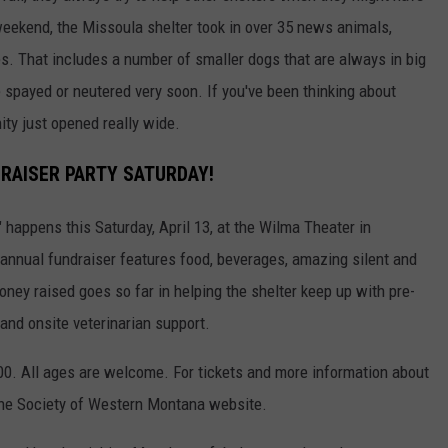
weekend, the Missoula shelter took in over 35 news animals,
s. That includes a number of smaller dogs that are always in big
 spayed or neutered very soon. If you've been thinking about
ity just opened really wide.
DRAISER PARTY SATURDAY!
appens this Saturday, April 13, at the Wilma Theater in
nnual fundraiser features food, beverages, amazing silent and
oney raised goes so far in helping the shelter keep up with pre-
and onsite veterinarian support.
6:00. All ages are welcome. For tickets and more information about
e Society of Western Montana website.