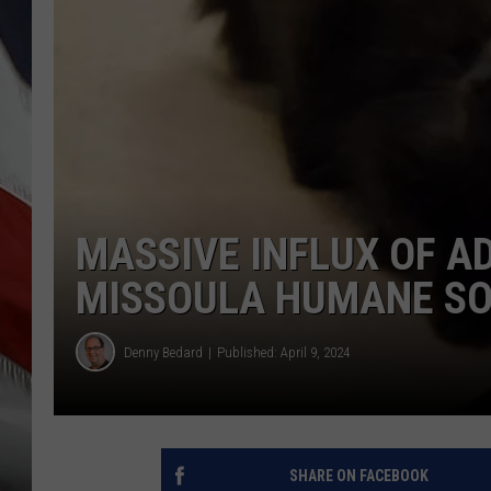
MASSIVE INFLUX OF A
MISSOULA HUMANE SO
Denny Bedard
Published: April 9, 2024
SHARE ON FACEBOOK