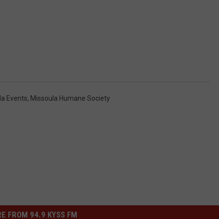
la Events
,
Missoula Humane Society
E FROM 94.9 KYSS FM