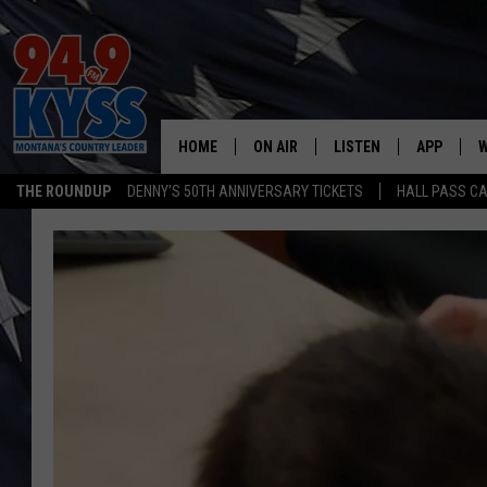
HOME
ON AIR
LISTEN
APP
W
THE ROUNDUP
DENNY'S 50TH ANNIVERSARY TICKETS
HALL PASS CA
ALL DJS
LISTEN LIVE
DOWNLOAD
W
SHOWS
MOBILE APP
DOWNLOAD
S
DAYBREAK WITH DENNIS
ALEXA
C
ACE SAUERWEIN
GOOGLE HOME
C
DENNY BEDARD
ON DEMAND
TASTE OF COUNTRY NIGHTS
RECENTLY PLAYED