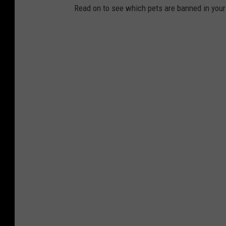
Read on to see which pets are banned in your