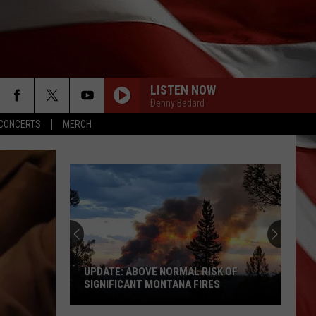
LISTEN NOW
Denny Bedard
CONCERTS
MERCH
UPDATE: ABOVE NORMAL RISK OF
SIGNIFICANT MONTANA FIRES