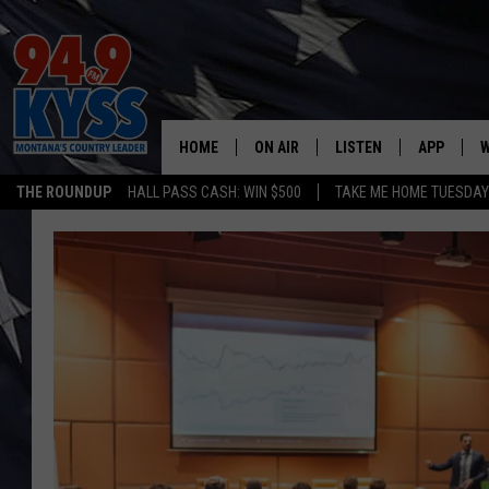
HOME
ON AIR
LISTEN
APP
W
THE ROUNDUP
HALL PASS CASH: WIN $500
TAKE ME HOME TUESDA
ALL DJS
LISTEN LIVE
DOWNLOAD
W
SHOWS
MOBILE APP
DOWNLOAD
S
DAYBREAK WITH DENNIS
ALEXA
C
ACE SAUERWEIN
GOOGLE HOME
C
DENNY BEDARD
ON DEMAND
TASTE OF COUNTRY NIGHTS
RECENTLY PLAYED