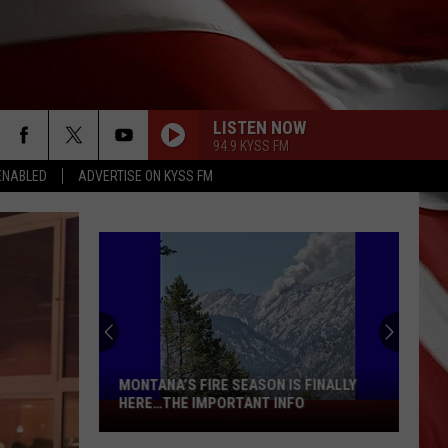
LISTEN NOW
94.9 KYSS FM
ENABLED
ADVERTISE ON KYSS FM
MONTANA’S FIRE SEASON IS FINALLY
HERE…THE IMPORTANT INFO
Montana’s
Fire