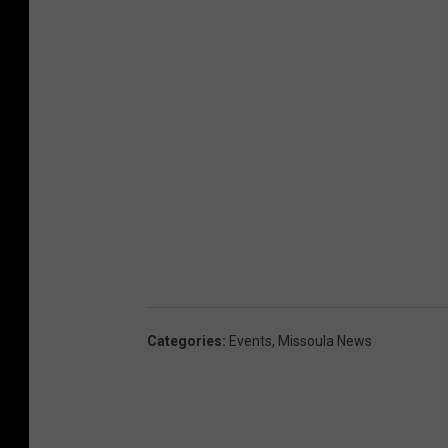
Categories
:
Events
,
Missoula News