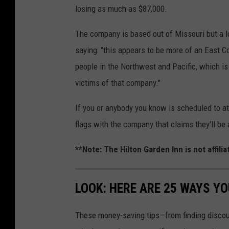
losing as much as $87,000.
The company is based out of Missouri but a l
saying: "this appears to be more of an East C
people in the Northwest and Pacific, which i
victims of that company."
If you or anybody you know is scheduled to at
flags with the company that claims they'll be 
**Note: The Hilton Garden Inn is not affil
LOOK: HERE ARE 25 WAYS Y
These money-saving tips—from finding discou