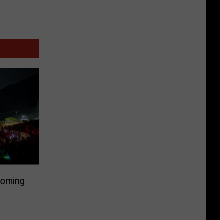
Coming