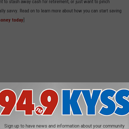
t to stash away cash for retirement, or just want to pinch
ially savvy. Read on to learn more about how you can start saving
money today
]
Sign up to have news and information about your community