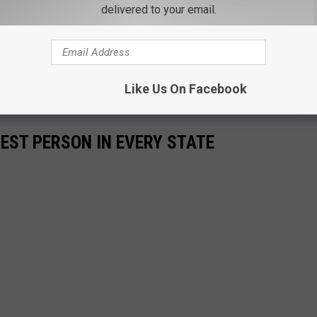
delivered to your email.
Like Us On Facebook
HEST PERSON IN EVERY STATE