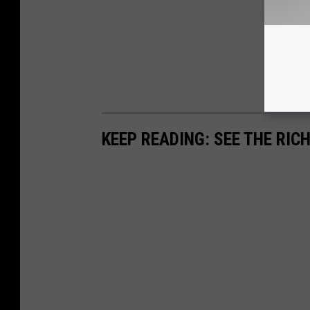
KEEP READING: SEE THE RIC