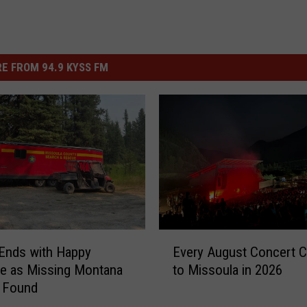
E FROM 94.9 KYSS FM
E
Ends with Happy
Every August Concert 
v
e as Missing Montana
to Missoula in 2026
e
s Found
r
y