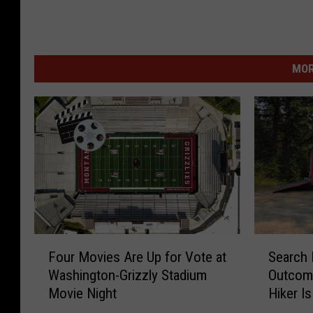
MOR
F
S
Four Movies Are Up for Vote at
Search 
o
e
Washington-Grizzly Stadium
Outcom
u
a
Movie Night
Hiker I
r
r
M
c