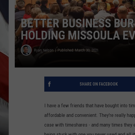
BETTER BUSINESS BU
HOLDING MISSOULA E
Ryan Nelson
Published: March 30, 2021
SHARE ON FACEBOOK
I have a few friends that have bought into ti
affordable and convenient. They're really happ
case with timeshares - and many times they e
being stuck with one you never used and all i