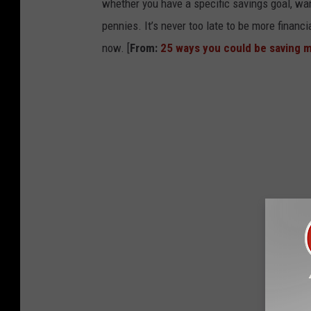
whether you have a specific savings goal, wan
pennies. It’s never too late to be more financ
now. [
From:
25 ways you could be saving 