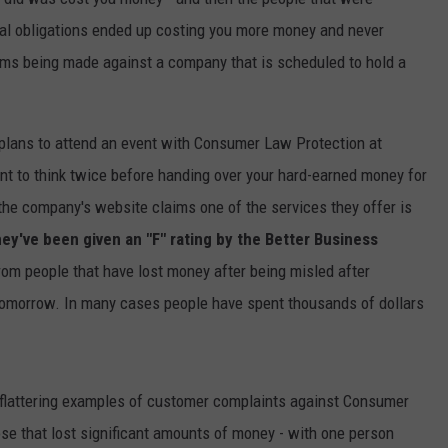
ual obligations ended up costing you more money and never
ims being made against a company that is scheduled to hold a
e plans to attend an event with Consumer Law Protection at
nt to think twice before handing over your hard-earned money for
the company's website claims one of the services they offer is
hey've been given an "F" rating by the Better Business
om people that have lost money after being misled after
r tomorrow. In many cases people have spent thousands of dollars
flattering examples of customer complaints against Consumer
ose that lost significant amounts of money - with one person