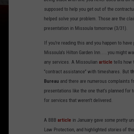
supposed to help you get out of the contract
helped solve your problem. Those are the cla
presentation in Missoula tomorrow (3/31).
If you're reading this and you happen to hav
Missoula's Hilton Garden Inn.....you might wa
any services. A Missoulian
article
tells how 
"contract assistance" with timeshares. But
t
Bureau
and there are numerous complaints fr
presentations like the one that's planned fo
for services that weren't delivered.
A BBB
article
in January gave some pretty un
Law Protection, and highlighted stories of th