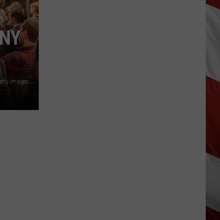
Season
is
Finally
ANY
Here…
The
Important
Info
etty Images