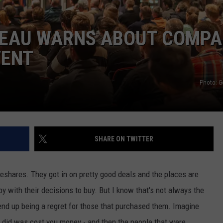
REAU WARNS ABOUT COMP
VENT
Photo: G
SHARE ON TWITTER
meshares. They got in on pretty good deals and the places are
y with their decisions to buy. But I know that's not always the
nd up being a regret for those that purchased them. Imagine
t did was cost you money - and then the people that were