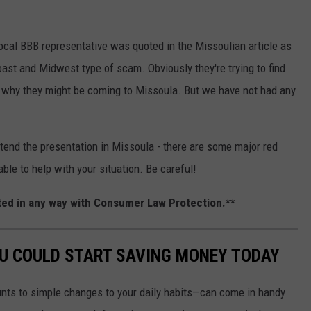
ocal BBB representative was quoted in the Missoulian article as
oast and Midwest type of scam. Obviously they're trying to find
s why they might be coming to Missoula. But we have not had any
tend the presentation in Missoula - there are some major red
able to help with your situation. Be careful!
iated in any way with Consumer Law Protection.**
OU COULD START SAVING MONEY TODAY
nts to simple changes to your daily habits—can come in handy