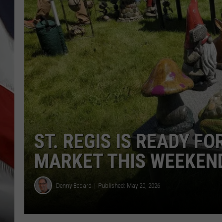
ST. REGIS IS READY F
MARKET THIS WEEKEN
Denny Bedard
Published: May 20, 2026