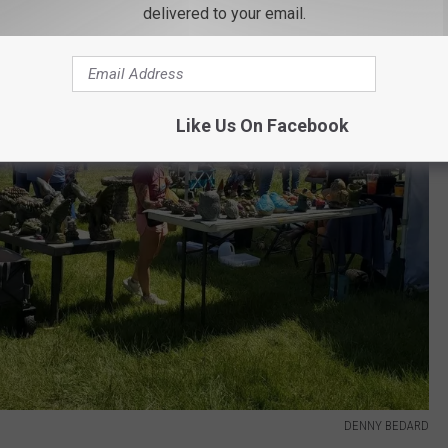
delivered to your email.
Like Us On Facebook
DENNY BEDARD