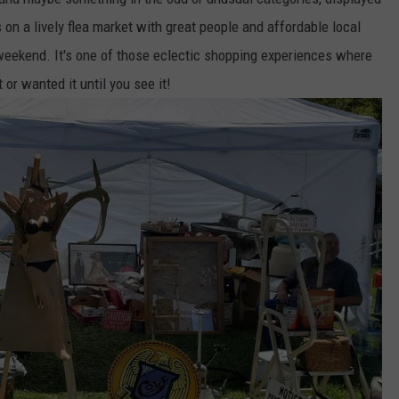
 on a lively flea market with great people and affordable local
weekend. It's one of those eclectic shopping experiences where
or wanted it until you see it!