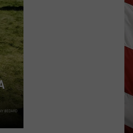
Destroyed
After
Fireworks
Misfire
A
NY BEDARD