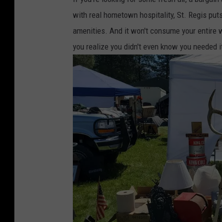
with real hometown hospitality, St. Regis puts
amenities. And it won't consume your entire 
you realize you didn't even know you needed it 