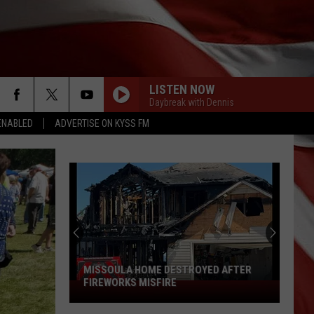
LISTEN NOW
Daybreak with Dennis
ENABLED
ADVERTISE ON KYSS FM
MISSOULA HOME DESTROYED AFTER
FIREWORKS MISFIRE
Missoula
Home