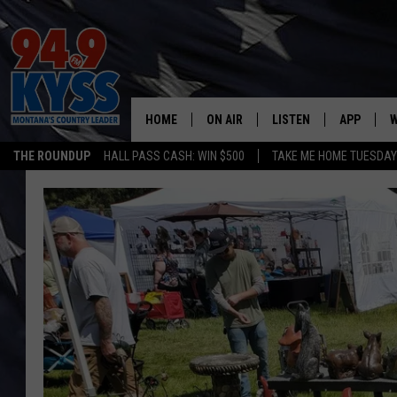
HOME
ON AIR
LISTEN
APP
W
THE ROUNDUP
HALL PASS CASH: WIN $500
TAKE ME HOME TUESDA
ALL DJS
LISTEN LIVE
DOWNLOAD
W
SHOWS
MOBILE APP
DOWNLOAD
S
DAYBREAK WITH DENNIS
ALEXA
C
ACE SAUERWEIN
GOOGLE HOME
C
DENNY BEDARD
ON DEMAND
TASTE OF COUNTRY NIGHTS
RECENTLY PLAYED