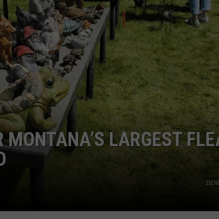
OR MONTANA’S LARGEST FLE
D
DEN