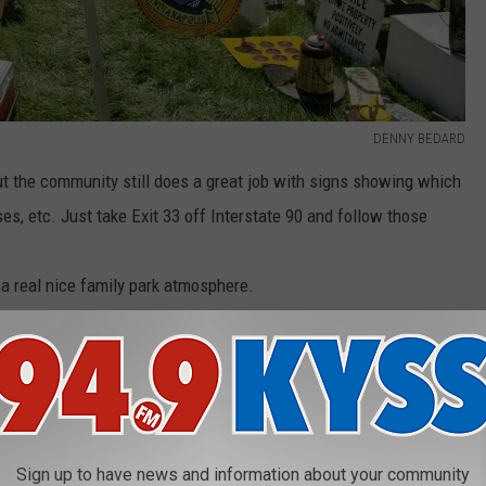
DENNY BEDARD
, but the community still does a great job with signs showing which
ses, etc. Just take Exit 33 off Interstate 90 and follow those
 a real nice family park atmosphere.
rth end of the flea market complex. It's free, but the high school
ys appreciate a few bucks to go toward various St. Regis school
Sign up to have news and information about your community