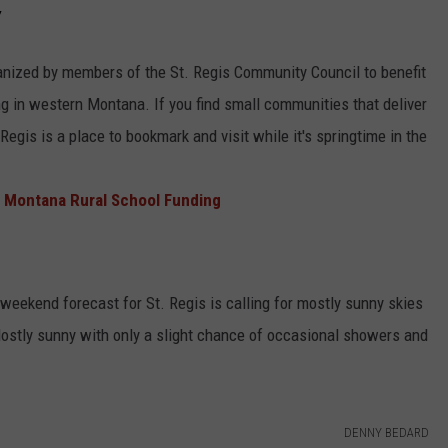
Y
ganized by members of the St. Regis Community Council to benefit
g in western Montana. If you find small communities that deliver
Regis is a place to bookmark and visit while it's springtime in the
 Montana Rural School Funding
 weekend forecast for St. Regis is calling for mostly sunny skies
ostly sunny with only a slight chance of occasional showers and
DENNY BEDARD