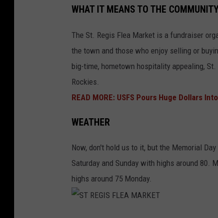
WHAT IT MEANS TO THE COMMUNIT
T
R
The St. Regis Flea Market is a fundraiser or
E
the town and those who enjoy selling or buyin
G
big-time, hometown hospitality appealing, St. 
I
Rockies.
S
READ MORE: USFS Pours Huge Dollars Into
F
WEATHER
L
E
Now, don't hold us to it, but the Memorial Day
A
Saturday and Sunday with highs around 80. M
M
highs around 75 Monday.
A
R
K