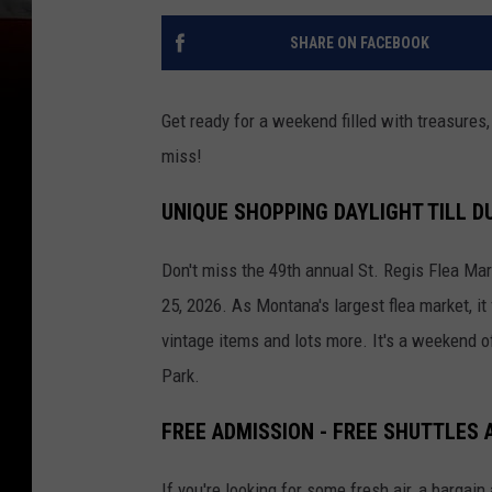
SHARE ON FACEBOOK
Get ready for a weekend filled with treasures, 
miss!
UNIQUE SHOPPING DAYLIGHT TILL D
Don't miss the 49th annual St. Regis Flea Ma
25, 2026.
As Montana's largest flea market, i
vintage items and lots more. It's a weekend o
Park.
FREE ADMISSION - FREE SHUTTLES 
If you're looking for some fresh air, a barga