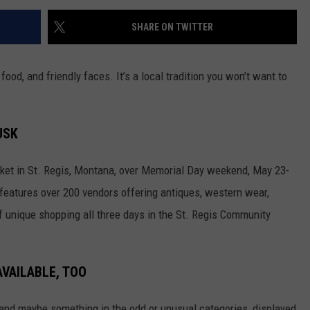
SHARE ON TWITTER
food, and friendly faces. It’s a local tradition you won’t want to
USK
rket in St. Regis, Montana, over Memorial Day weekend, May 23-
t features over 200 vendors offering antiques, western wear,
f unique shopping all three days in the St. Regis Community
AVAILABLE, TOO
in and maybe something in the odd or unusual categories, displayed