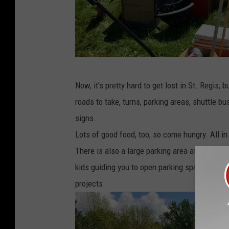
S
Now, it's pretty hard to get lost in St. Regis
t
roads to take, turns, parking areas, shuttle bu
.
signs.
R
Lots of good food, too, so come hungry. All in
e
There is also a large parking area along the no
g
kids guiding you to open parking spaces alwa
i
projects.
s
F
l