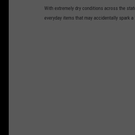
With extremely dry conditions across the stat
everyday items that may accidentally spark a f