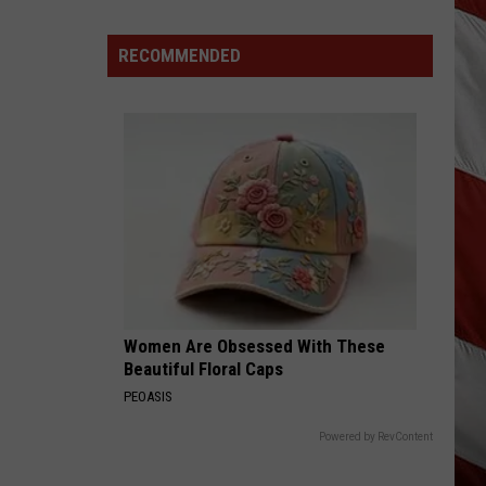
Are
The
RECOMMENDED
Montana
Measles?
Women Are Obsessed With These
Beautiful Floral Caps
PEOASIS
Powered by RevContent