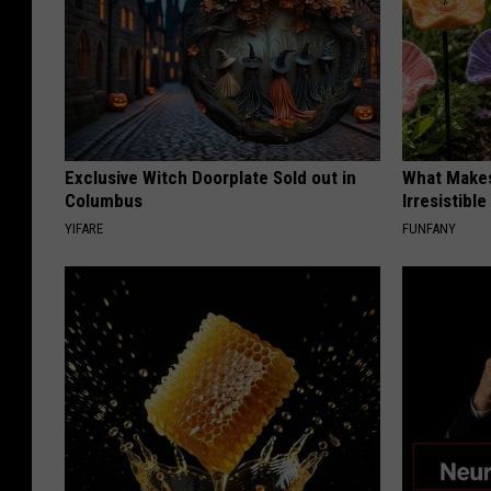
Exclusive Witch Doorplate Sold out in
What Makes
Columbus
Irresistibl
YIFARE
FUNFANY