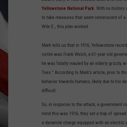
Yellowstone National Park
. With no history
to take measures that seem reminiscent of a 
Wile E., this plan worked.
Mark tells us that in 1916, Yellowstone recorde
victim was Frank Welch, a 61-year-old gover
he was fatally mauled by an elderly grizzly, 
Toes.” According to Mark's article, prior to t
behavior towards humans, likely due to his de
difficult.
So, in response to the attack, a government r
mind this was 1916, they set a trap of spread
a dynamite charge equipped with an electric 