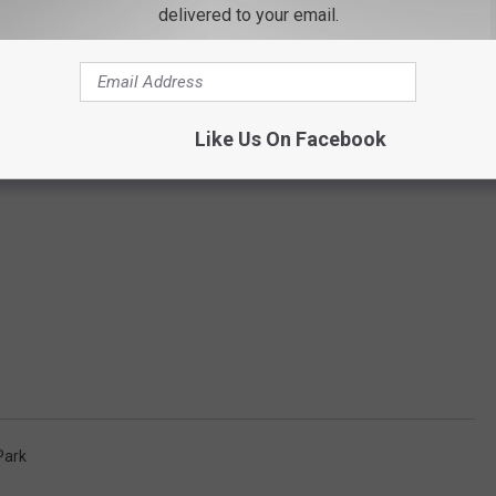
delivered to your email.
Like Us On Facebook
Park