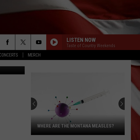
LISTEN NOW
Taste of Country Weekends
CONCERTS
MERCH
TTY IMAGES
WHERE ARE THE MONTANA MEASLES?
Where