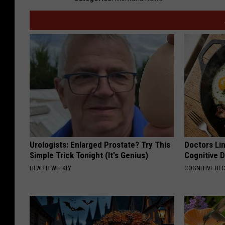
Urologists: Enlarged Prostate? Try This
Doctors Lin
Simple Trick Tonight (It's Genius)
Cognitive D
HEALTH WEEKLY
COGNITIVE DEC