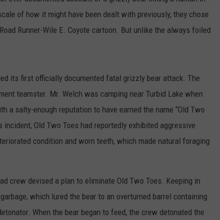
 scale of how it might have been dealt with previously, they chose
Road Runner-Wile E. Coyote cartoon. But unlike the always foiled
d its first officially documented fatal grizzly bear attack. The
nment teamster. Mr. Welch was camping near Turbid Lake when
with a salty-enough reputation to have earned the name “Old Two
his incident, Old Two Toes had reportedly exhibited aggressive
teriorated condition and worn teeth, which made natural foraging
oad crew devised a plan to eliminate Old Two Toes. Keeping in
 garbage, which lured the bear to an overturned barrel containing
detonator. When the bear began to feed, the crew detonated the