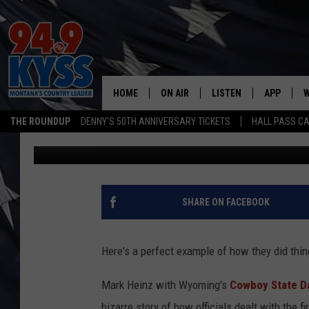
EXPLOSIVE ACCOUNT O
GRIZZLY IN YELLOWST
HOME
ON AIR
LISTEN
APP
W
THE ROUNDUP
DENNY'S 50TH ANNIVERSARY TICKETS
HALL PASS CA
Denny Bedard
Published: April 9, 2025
ALL DJS
LISTEN LIVE
DOWNLOAD
W
SHOWS
MOBILE APP
DOWNLOAD
S
DAYBREAK WITH DENNIS
ALEXA
C
SHARE ON FACEBOOK
ACE SAUERWEIN
GOOGLE HOME
C
Here's a perfect example of how they did thing
DENNY BEDARD
ON DEMAND
Mark Heinz with Wyoming's
Cowboy State Da
TASTE OF COUNTRY NIGHTS
RECENTLY PLAYED
bizarre story of how officials dealt with the 