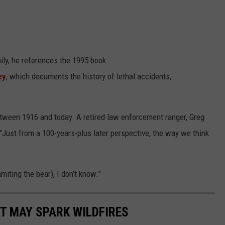
ily, he references the 1995 book
ey
, which documents the history of lethal accidents,
tween 1916 and today. A retired law enforcement ranger, Greg
 "Just from a 100-years-plus later perspective, the way we think
iting the bear), I don’t know.”
T MAY SPARK WILDFIRES