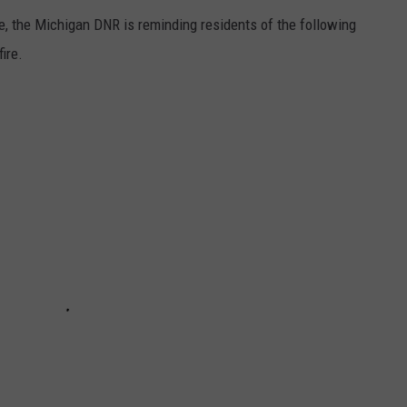
e, the Michigan DNR is reminding residents of the following
ire.