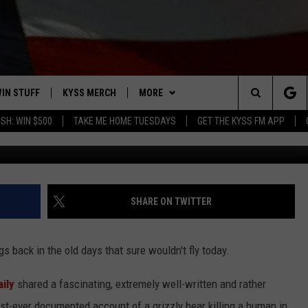
F FIRST EVER MAN-KILLER
ONE
IN STUFF
KYSS MERCH
MORE
Search
SH: WIN $500
TAKE ME HOME TUESDAYS
GET THE KYSS FM APP
COURTESY OF GE
 IOS
IN $30,000
NEWSLETTER
The
 ANDROID
IGN UP
MISSOULA WEATHER
Site
ONTEST RULES
CONTACT US
HELP & CONTACT INFO
SHARE ON TWITTER
ONTEST SUPPORT
SEND FEEDBACK
s back in the old days that sure wouldn't fly today.
ADVERTISE
ily
shared a fascinating, extremely well-written and rather
EMPLOYMENT
first-ever documented account of a grizzly bear killing a human in