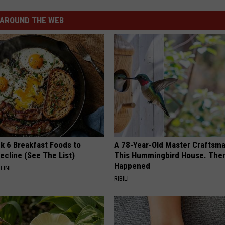
AROUND THE WEB
k 6 Breakfast Foods to
A 78-Year-Old Master Craftsm
ecline (See The List)
This Hummingbird House. Then
Happened
LINE
RIBILI