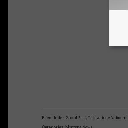
Filed Under
:
Social Post
,
Yellowstone National 
Categories
:
Montana News