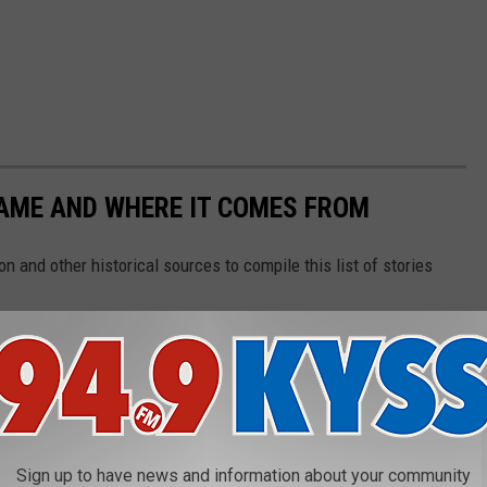
NAME AND WHERE IT COMES FROM
 and other historical sources to compile this list of stories
Sign up to have news and information about your community