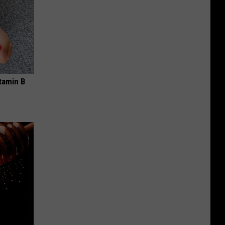
tamin B