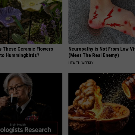
 These Ceramic Flowers
Neuropathy is Not From Low Vi
e to Hummingbirds?
(Meet The Real Enemy)
HEALTH WEEKLY