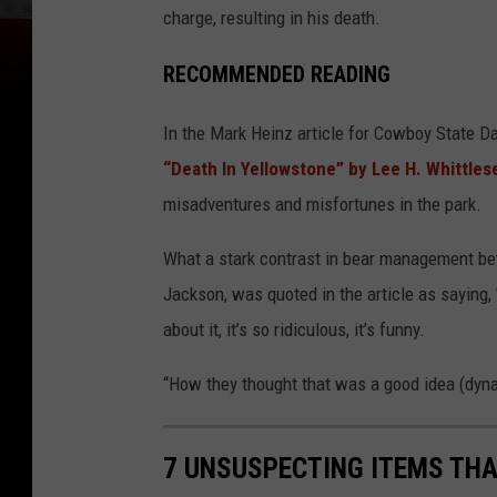
charge, resulting in his death.
RECOMMENDED READING
In the Mark Heinz article for Cowboy State Da
“Death In Yellowstone” by Lee H. Whittles
misadventures and misfortunes in the park.
What a stark contrast in bear management be
Jackson, was quoted in the article as saying,
about it, it’s so ridiculous, it’s funny.
“How they thought that was a good idea (dynam
7 UNSUSPECTING ITEMS THA