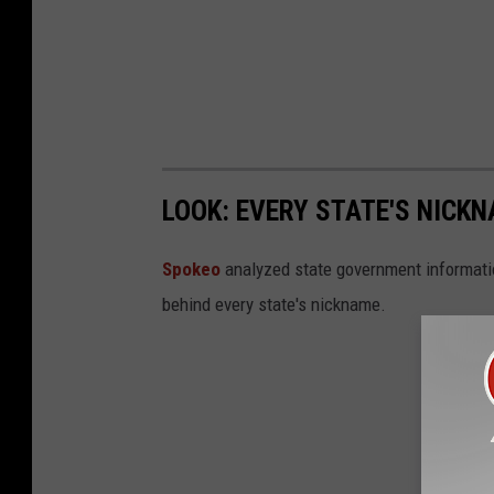
LOOK: EVERY STATE'S NICK
Spokeo
analyzed state government information
behind every state's nickname.