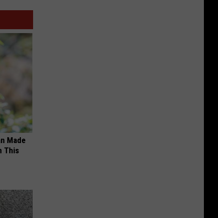
an Made
 This