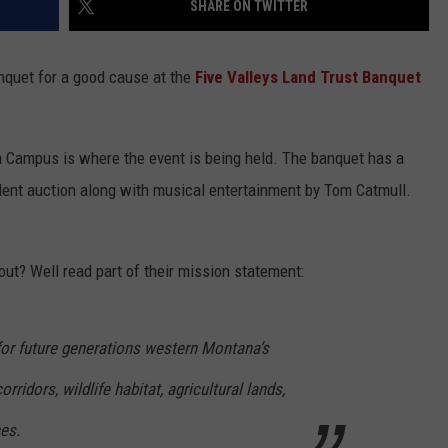
SHARE ON TWITTER
anquet for a good cause at the
Five Valleys Land Trust Banquet
a Campus is where the event is being held. The banquet has a
silent auction along with musical entertainment by Tom Catmull.
out? Well read part of their mission statement:
for future generations western Montana’s
orridors, wildlife habitat, agricultural lands,
es.