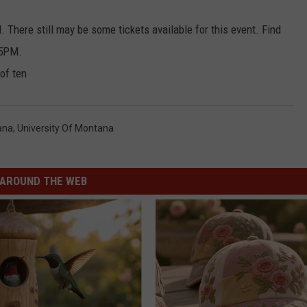
d. There still may be some tickets available for this event. Find
 5PM.
of ten
ana
,
University Of Montana
AROUND THE WEB