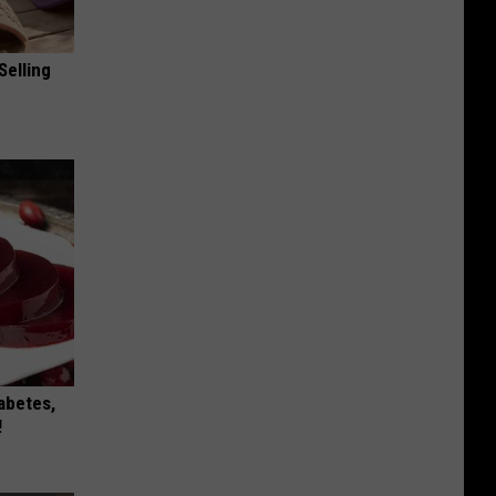
Selling
iabetes,
!