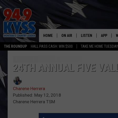
HOME
ON AIR
LISTEN
APP
W
THE ROUNDUP
HALL PASS CASH: WIN $500
TAKE ME HOME TUESDA
ALL DJS
LISTEN LIVE
DOWNLOAD
W
SHOWS
MOBILE APP
DOWNLOAD
S
24TH ANNUAL FIVE VAL
DAYBREAK WITH DENNIS
ALEXA
C
Charene Herrera
ACE SAUERWEIN
GOOGLE HOME
C
Published: May 12, 2018
Charene Herrera TSM
DENNY BEDARD
ON DEMAND
TASTE OF COUNTRY NIGHTS
RECENTLY PLAYED