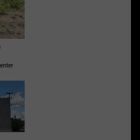
f
enter