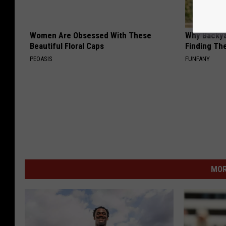
Women Are Obsessed With These
Why Backy
Beautiful Floral Caps
Finding Th
PEOASIS
FUNFANY
MOR