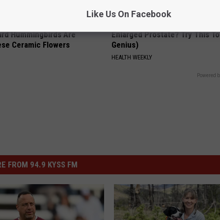
Like Us On Facebook
ard Hummingbirds Are
Enlarged Prostate? Try This Ton
ese Ceramic Flowers
Genius)
HEALTH WEEKLY
Powered b
E FROM 94.9 KYSS FM