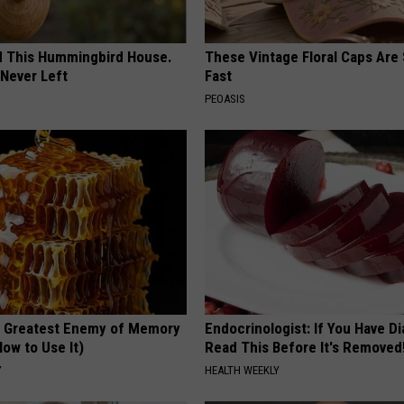
ed This Hummingbird House.
These Vintage Floral Caps Are 
Never Left
Fast
PEOASIS
 Greatest Enemy of Memory
Endocrinologist: If You Have D
ow to Use It)
Read This Before It's Removed
Y
HEALTH WEEKLY