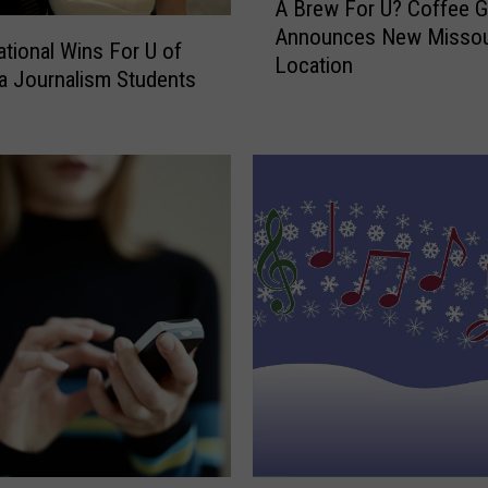
A Brew For U? Coffee G
B
F
Announces New Missou
r
o
tional Wins For U of
Location
e
r
 Journalism Students
w
U
F
o
o
f
r
M
U
o
?
n
C
t
o
a
f
n
f
a
e
’
e
s
G
N
i
e
a
w