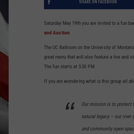
SHARE ON FACEBOOK
Saturday May 19th you are invited to a fun b
and Auction
.
The UC Ballroom on the University of Montan
great menu that will also feature a live and 
The fun starts at 5:30 PM.
If you are wondering what is this group all ab
Our mission is to protect 
natural legacy – our river c
and community open spac