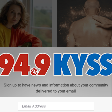
e Women in Your Area Online
Letting Skin Growths Shrink Sw
Never Been More Effortless!
LINKOVIBE
Sign up to have news and information about your community
delivered to your email.