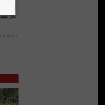
ight (It's
y RevContent