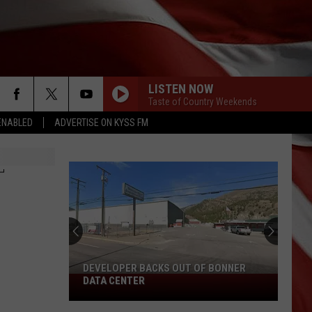
LISTEN NOW
Taste of Country Weekends
ENABLED
ADVERTISE ON KYSS FM
KID MYSELF
John
John Morgan
Morgan
Carolina Blue
T
DOWNTOWN
Lady
Lady Antebellum
Antebellum
Golden (Deluxe Edition)
GET ALONG
Kenny
Kenny Chesney
Chesney
Songs for the Saints
DEVELOPER BACKS OUT OF BONNER
Developer
DATA CENTER
LITTLE BITTY
Backs
Alan
Alan Jackson