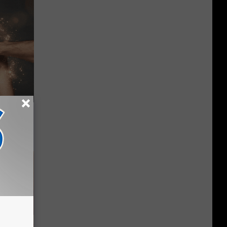
iftly Has