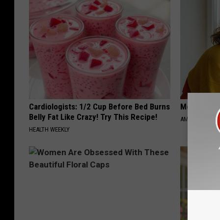
Cardiologists: 1/2 Cup Before Bed Burns
Meet Singl
Belly Fat Like Crazy! Try This Recipe!
AMOREDATE
HEALTH WEEKLY