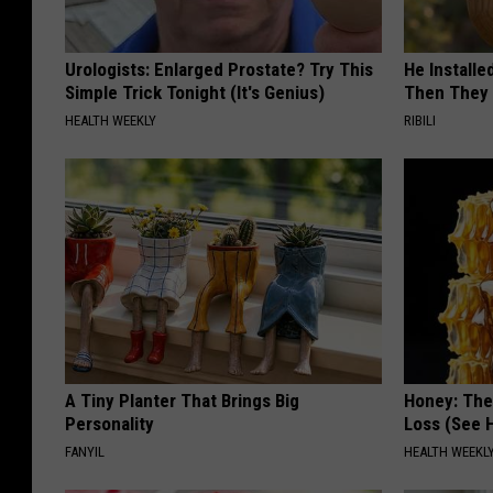
Urologists: Enlarged Prostate? Try This
He Install
Simple Trick Tonight (It's Genius)
Then They 
HEALTH WEEKLY
RIBILI
A Tiny Planter That Brings Big
Honey: The
Personality
Loss (See H
FANYIL
HEALTH WEEKL