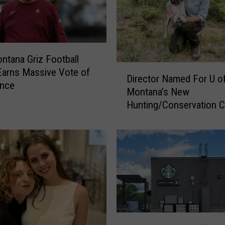
tana Griz Football
D
arns Massive Vote of
Director Named For U o
i
ence
Montana’s New
r
Hunting/Conservation C
e
c
t
o
r
N
a
m
e
A
d