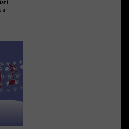
iant
la