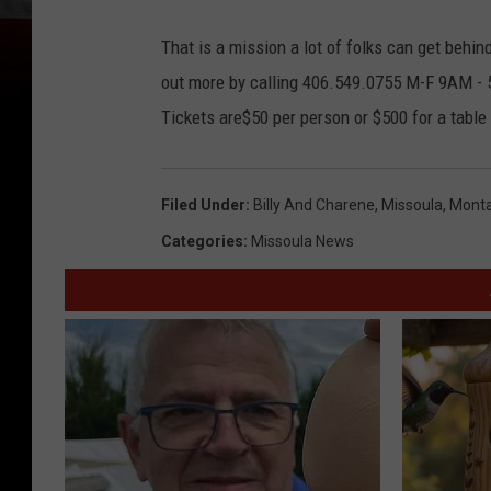
That is a mission a lot of folks can get behin
out more by calling 406.549.0755 M-F 9AM -
Tickets are$50 per person or $500 for a table 
Filed Under
:
Billy And Charene
,
Missoula
,
Mont
Categories
:
Missoula News