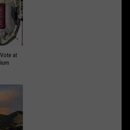
Vote at
dium