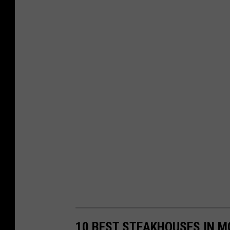
10 BEST STEAKHOUSES IN 