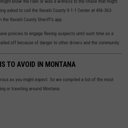
might know the rider or was a witness to the chase that might
ng asked to call the Ravalli County 9-1-1 Center at 406-363-
 the Ravalli County Sheriff's app.
e policies to engage fleeing suspects until such time as a
alled off because of danger to other drivers and the community.
NS TO AVOID IN MONTANA
orous as you might expect. So we compiled a list of the most
ing or traveling around Montana.