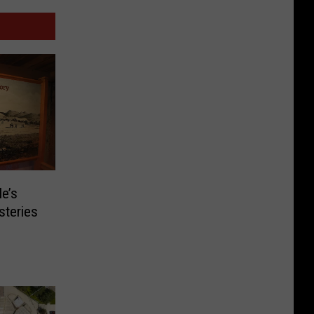
le’s
steries