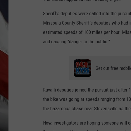
Sheriff's deputies were called into the pursu
Missoula County Sheriff's deputies who had ini
estimated speeds of 100 miles per hour. Misso
and causing "danger to the public."
Get our free mobil
Ravalli deputies joined the pursuit just after 
the bike was going at speeds ranging from 130
the hazardous chase near Stevensville as the 
Now, investigators are hoping someone will c