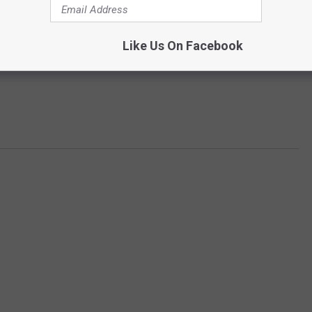
Like Us On Facebook