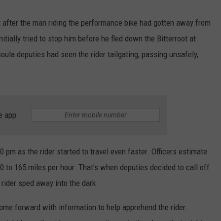
it after the man riding the performance bike had gotten away from
tially tried to stop him before he fled down the Bitterroot at
ula deputies had seen the rider tailgating, passing unsafely,
e app
10 pm as the rider started to travel even faster. Officers estimate
 to 165 miles per hour. That's when deputies decided to call off
rider sped away into the dark.
ome forward with information to help apprehend the rider.