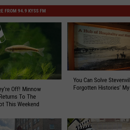
E FROM 94.9 KYSS FM
Y
You Can Solve Stevenvil
o
Forgotten Histories’ My
u
y’re Off! Minnow
C
Returns To The
a
oot This Weekend
n
S
o