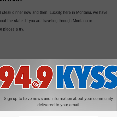
od steak dinner now and then. Luckily, here in Montana, we have
ut the state. If you are traveling through Montana or
e places a try.
Sign up to have news and information about your community
delivered to your email.