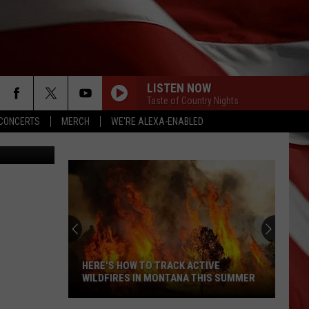
TO
LISTEN NOW
Taste of Country Nights
CONCERTS
MERCH
WE'RE ALEXA-ENABLED
iff's Office
HERE'S HOW TO TRACK ACTIVE
WILDFIRES IN MONTANA THIS SUMMER