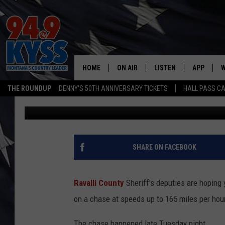
165 MILES PER HOUR?!
CATCH THIS DANGERO
HOME
ON AIR
LISTEN
APP
W
THE ROUNDUP
DENNY'S 50TH ANNIVERSARY TICKETS
HALL PASS CA
Dennis Bragg
Published: October 13, 2022
ALL DJS
LISTEN LIVE
DOWNLOAD
W
SHOWS
MOBILE APP
DOWNLOAD
S
DAYBREAK WITH DENNIS
ALEXA
C
SHARE ON FACEBOOK
ACE SAUERWEIN
GOOGLE HOME
C
Ravalli County
Sheriff's deputies are hoping 
DENNY BEDARD
ON DEMAND
on a chase at speeds up to 165 miles per hour 
TASTE OF COUNTRY NIGHTS
RECENTLY PLAYED
The chase happened late Tuesday night.