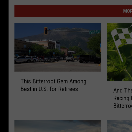
MOR
T
This Bitterroot Gem Among
h
A
Best in U.S. for Retirees
i
And The
n
s
Racing 
d
B
Bitterr
T
i
h
t
e
t
y