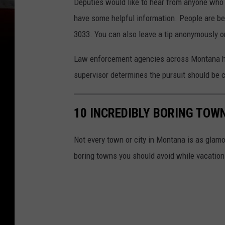
Deputies would like to hear from anyone who 
have some helpful information. People are bei
3033. You can also leave a tip anonymously on
Law enforcement agencies across Montana hav
supervisor determines the pursuit should be c
10 INCREDIBLY BORING TOW
Not every town or city in Montana is as glam
boring towns you should avoid while vacation