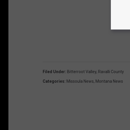
Filed Under
:
Bitterroot Valley
,
Ravalli County
Categories
:
Missoula News
,
Montana News