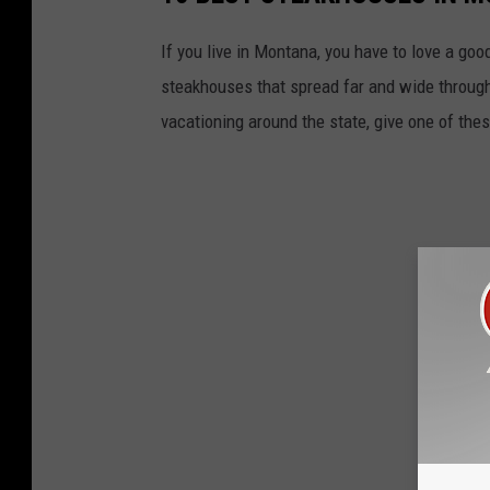
If you live in Montana, you have to love a go
steakhouses that spread far and wide througho
vacationing around the state, give one of thes