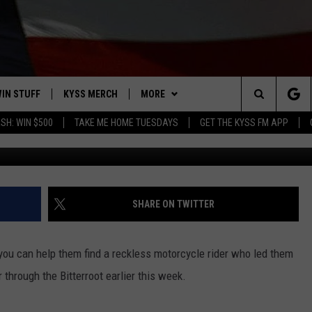
 RAVALLI DEPUTIES WANT 
US GUY
IN STUFF
KYSS MERCH
MORE
Search
SH: WIN $500
TAKE ME HOME TUESDAYS
GET THE KYSS FM APP
Photo courtesy: Ravalli Co Sher
 IOS
IN $30,000
NEWSLETTER
The
 ANDROID
IGN UP
MISSOULA WEATHER
Site
ONTEST RULES
CONTACT US
HELP & CONTACT INFO
SHARE ON TWITTER
ONTEST SUPPORT
SEND FEEDBACK
you can help them find a reckless motorcycle rider who led them
ADVERTISE
through the Bitterroot earlier this week.
EMPLOYMENT