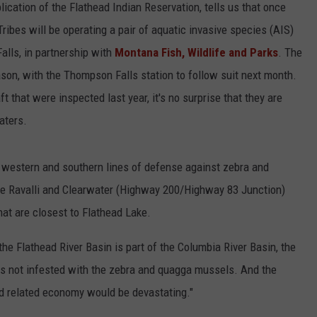
blication of the Flathead Indian Reservation, tells us that once
ribes will be operating a pair of aquatic invasive species (AIS)
alls, in partnership with
Montana Fish, Wildlife and Parks
. The
ason, with the Thompson Falls station to follow suit next month.
that were inspected last year, it's no surprise that they are
aters.
t western and southern lines of defense against zebra and
e Ravalli and Clearwater (Highway 200/Highway 83 Junction)
hat are closest to Flathead Lake.
e Flathead River Basin is part of the Columbia River Basin, the
tes not infested with the zebra and quagga mussels. And the
d related economy would be devastating."