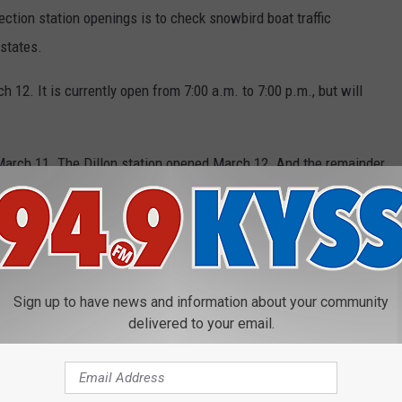
ction station openings is to check snowbird boat traffic
 states.
 12. It is currently open from 7:00 a.m. to 7:00 p.m., but will
arch 11. The Dillon station opened March 12. And the remainder
open in April and May and will close in September and October.
en April 23, 7:00 a.m. to 8:00 p.m.
paddleboards, etc.) must be inspected prior to launching.
Sign up to have news and information about your community
delivered to your email.