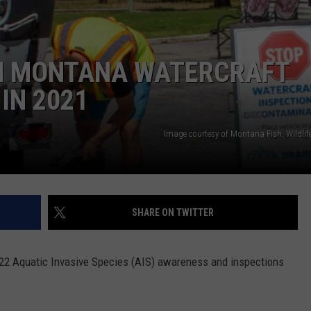
N MONTANA WATERCRAFT
IN 2021
Image courtesy of Montana Fish, Wildlif
SHARE ON TWITTER
2022 Aquatic Invasive Species (AIS) awareness and inspections