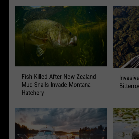
F
I
Fish Killed After New Zealand
Invasiv
i
n
Mud Snails Invade Montana
Bitterr
s
v
Hatchery
h
a
K
s
i
i
l
v
l
e
e
M