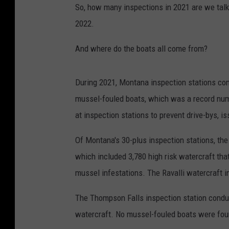
So, how many inspections in 2021 are we talki
2022.
And where do the boats all come from?
During 2021, Montana inspection stations co
mussel-fouled boats, which was a record nu
at inspection stations to prevent drive-bys, 
Of Montana's 30-plus inspection stations, the
which included 3,780 high risk watercraft th
mussel infestations. The Ravalli watercraft 
The Thompson Falls inspection station conduc
watercraft. No mussel-fouled boats were fou