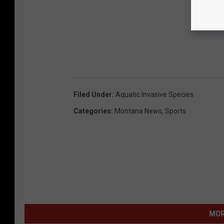
Filed Under
:
Aquatic Invasive Species
Categories
:
Montana News
,
Sports
MOR