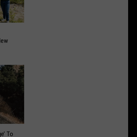
New
ge’ To