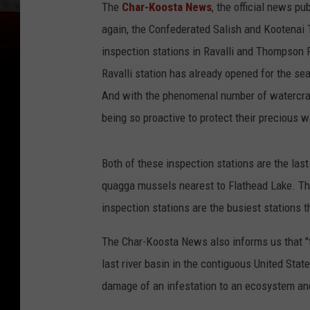
The
Char-Koosta News
, the official news pu
again, the Confederated Salish and Kootenai T
inspection stations in Ravalli and Thompson F
Ravalli station has already opened for the se
And with the phenomenal number of watercraft 
being so proactive to protect their precious w
Both of these inspection stations are the las
quagga mussels nearest to Flathead Lake. Th
inspection stations are the busiest stations t
The Char-Koosta News also informs us that "th
last river basin in the contiguous United Sta
damage of an infestation to an ecosystem an