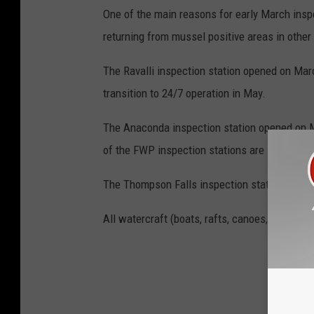
One of the main reasons for early March inspe
returning from mussel positive areas in other
The Ravalli inspection station opened on March
transition to 24/7 operation in May.
The Anaconda inspection station opened on M
of the FWP inspection stations are slated to 
The Thompson Falls inspection station will op
All watercraft (boats, rafts, canoes, kayaks, 