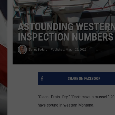
ASTOUNDING WESTER
INSPECTION NUMBERS 
Denny Bedard
Published: March 22, 2022
SHARE ON FACEBOOK
"Clean. Drain. Dry." "Don't move a mussel." 
have sprung in western Montana.