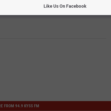
Like Us On Facebook
E FROM 94.9 KYSS FM