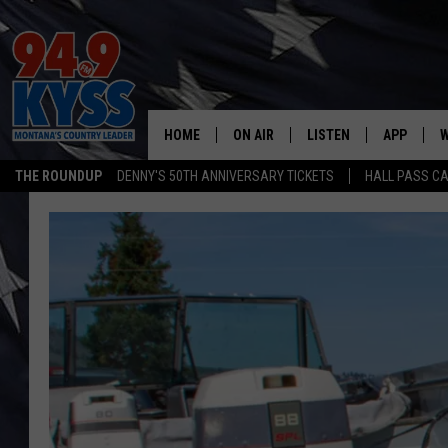
HOME
ON AIR
LISTEN
APP
W
THE ROUNDUP
DENNY'S 50TH ANNIVERSARY TICKETS
HALL PASS CA
ALL DJS
LISTEN LIVE
DOWNLOAD
W
SHOWS
MOBILE APP
DOWNLOAD
S
DAYBREAK WITH DENNIS
ALEXA
C
ACE SAUERWEIN
GOOGLE HOME
C
DENNY BEDARD
ON DEMAND
TASTE OF COUNTRY NIGHTS
RECENTLY PLAYED