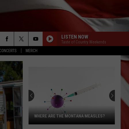
LISTEN NOW
Taste of Country Weekends
CONCERTS
MERCH
WHERE ARE THE MONTANA MEASLES?
Where