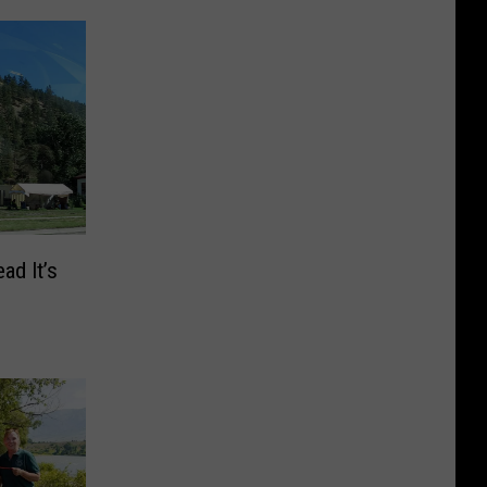
ad It’s