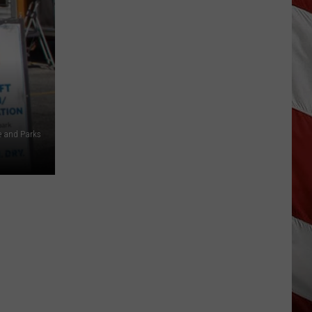
Are
The
Montana
Measles?
e and Parks