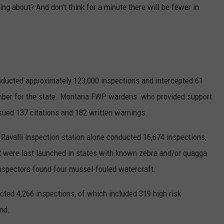
ng about? And don't think for a minute there will be fewer in
nducted approximately 123,000 inspections and intercepted 61
mber for the state. Montana FWP wardens who provided support
issued 137 citations and 182 written warnings.
 Ravalli inspection station alone conducted 16,674 inspections,
at were last launched in states with known zebra and/or quagga
inspectors found four mussel-fouled watercraft.
ted 4,266 inspections, of which included 319 high risk
nd.