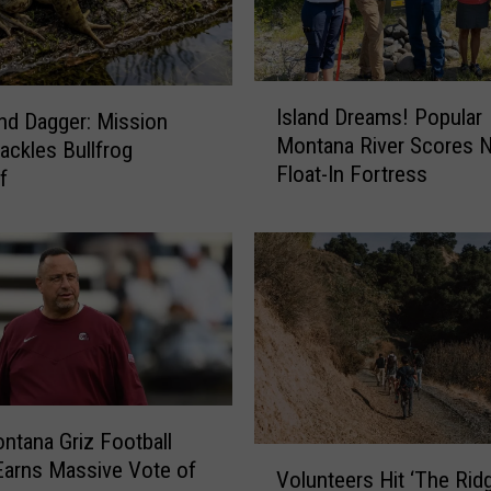
C
a
r
s
I
–
Island Dreams! Popular
nd Dagger: Mission
s
I
Montana River Scores 
Tackles Bullfrog
l
n
Float-In Fortress
a
f
s
n
t
d
e
D
a
r
d
e
I
a
t
m
’
s
s
!
tana Griz Football
M
P
V
arns Massive Vote of
u
o
Volunteers Hit ‘The Rid
o