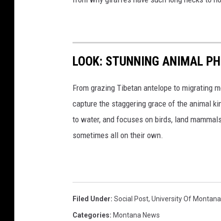
LOOK: STUNNING ANIMAL P
From grazing Tibetan antelope to migrating mo
capture the staggering grace of the animal ki
to water, and focuses on birds, land mammals, 
sometimes all on their own.
Filed Under
:
Social Post
,
University Of Montana
Categories
:
Montana News