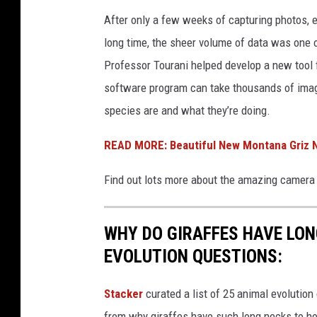
E
After only a few weeks of capturing photos, 
S
long time, the sheer volume of data was one o
Professor Tourani helped develop a new tool f
software program can take thousands of imag
species are and what they’re doing.
READ MORE: Beautiful New Montana Griz N
Find out lots more about the amazing camera 
WHY DO GIRAFFES HAVE LON
EVOLUTION QUESTIONS:
Stacker
curated a list of 25 animal evolution
from why giraffes have such long necks to ho