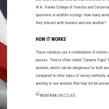
W.A. Franke College of Forestry and Conserv
questions in wildlife ecology: How many anim
they interact with humans and one another?
HOW IT WORKS
These cameras use a combination of motion a
passes. They’re often called “Camera Traps” b
animals, which can be dangerous for both ani
compared to other types of survey methods, and
waiting to see animals that may not be prese
M