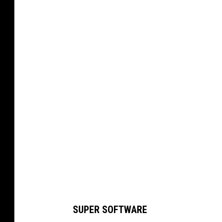
M
O
N
T
A
N
A
G
R
I
Z
Z
L
SUPER SOFTWARE
I