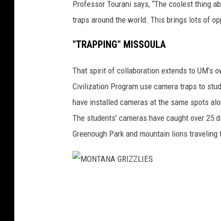
Professor Tourani says, “The coolest thing a
S
traps around the world. This brings lots of op
"TRAPPING" MISSOULA
That spirit of collaboration extends to UM’s
Civilization Program use camera traps to stud
have installed cameras at the same spots alon
The students’ cameras have caught over 25 di
Greenough Park and mountain lions traveling 
M
O
N