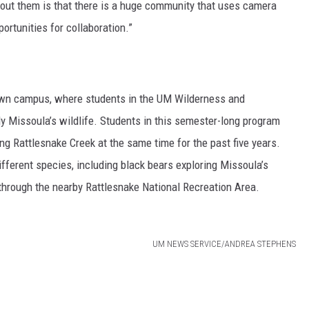
bout them is that there is a huge community that uses camera
portunities for collaboration.”
 own campus, where students in the UM Wilderness and
y Missoula’s wildlife. Students in this semester-long program
g Rattlesnake Creek at the same time for the past five years.
fferent species, including black bears exploring Missoula’s
through the nearby Rattlesnake National Recreation Area.
UM NEWS SERVICE/ANDREA STEPHENS