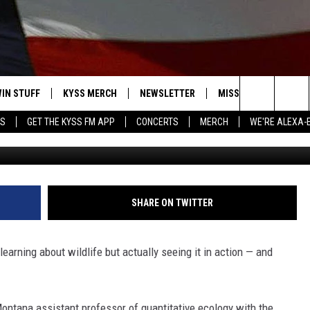
UM EXPLORES ANIMAL
RA TRAPS
IN STUFF
KYSS MERCH
NEWSLETTER
MISSOULA WEATHER
Search
YS
GET THE KYSS FM APP
CONCERTS
MERCH
WE'RE ALEXA-
UM NEWS SERVICE/ANDREA
 IOS
IN $30,000
The
 ANDROID
IGN UP
Site
ONTEST RULES
SHARE ON TWITTER
ONTEST SUPPORT
 learning about wildlife but actually seeing it in action — and
 Montana
assistant professor of quantitative ecology with the