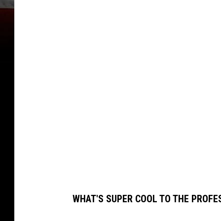
O
N
T
A
N
A
G
R
I
Z
Z
L
WHAT'S SUPER COOL TO THE PROFE
I
E