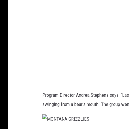
T
A
N
A
G
R
I
Z
Z
L
Program Director Andrea Stephens says,
“Las
I
swinging from a bear’s mouth. The group went
E
S