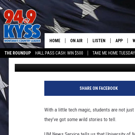
SNAPSHOT MONTANA: 
BEHAVIOR WITH CAME
HOME
ON AIR
LISTEN
APP
W
THE ROUNDUP
HALL PASS CASH: WIN $500
TAKE ME HOME TUESDA
Denny Bedard
Published: October 28, 2025
ALL DJS
LISTEN LIVE
DOWNLOAD
W
SHOWS
MOBILE APP
DOWNLOAD
S
DAYBREAK WITH DENNIS
ALEXA
C
SHARE ON FACEBOOK
ACE SAUERWEIN
GOOGLE HOME
C
With a little tech magic, students are not just
DENNY BEDARD
ON DEMAND
they’ve got some wild stories to tell.
TASTE OF COUNTRY NIGHTS
RECENTLY PLAYED
UM News Service tells us that University of