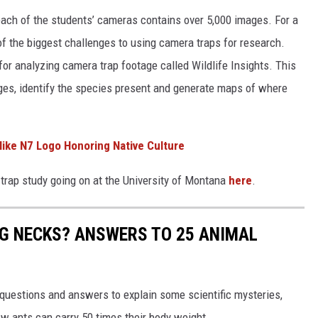
each of the students’ cameras contains over 5,000 images. For a
f the biggest challenges to using camera traps for research.
or analyzing camera trap footage called Wildlife Insights. This
es, identify the species present and generate maps of where
ike N7 Logo Honoring Native Culture
trap study going on at the University of Montana
here
.
G NECKS? ANSWERS TO 25 ANIMAL
 questions and answers to explain some scientific mysteries,
w ants can carry 50 times their body weight.