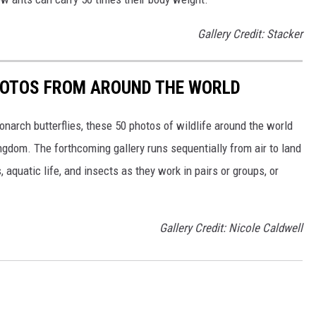
Gallery Credit: Stacker
HOTOS FROM AROUND THE WORLD
narch butterflies, these 50 photos of wildlife around the world
ngdom. The forthcoming gallery runs sequentially from air to land
aquatic life, and insects as they work in pairs or groups, or
Gallery Credit: Nicole Caldwell