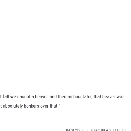
t fall we caught a beaver, and then an hour later, that beaver was
 absolutely bonkers over that.”
UM NEWS SERVICE/ANDREA STEPHENS