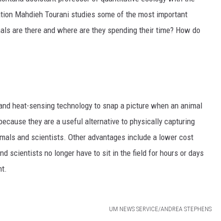
ation Mahdieh
Tourani studies some of the most important
als are there and where are they spending their time? How do
nd heat-sensing technology to snap a picture when an animal
ecause they are a useful alternative to physically capturing
mals and scientists. Other advantages include a lower cost
 scientists no longer have to sit in the field for hours or days
nt.
UM NEWS SERVICE/ANDREA STEPHENS