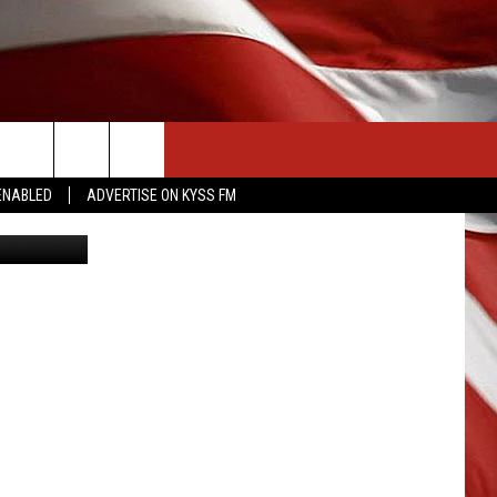
CONTACT US
ENABLED
ADVERTISE ON KYSS FM
 STEPHENS
HELP & CONTACT INFO
SEND FEEDBACK
ADVERTISE
EMPLOYMENT