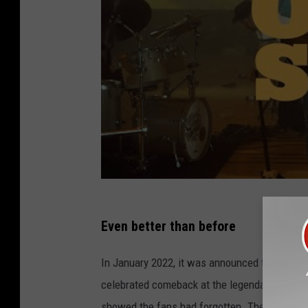
Even better than before
In January 2022, it was announced that "Turnp
celebrated comeback at the legendary Red Ro
showed the fans had forgotten. Then, Shoote