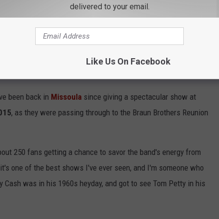
delivered to your email.
ded more favorites, including
"Heaven Passing Through",
a
xperiences through the passing of their lives,
their biggest hit
Like Us On Facebook
ave been back in
Missoula
since giving a spectacular show at
2015
, as they were passing through to the Braun Brothers Reunion
out 250 fans getting a chance to savor the band's energy from
 it's one of the best shows I've ever seen, and I'm someone who
nny Cash was in his 1960s heyday, and got to see Tom Petty in his