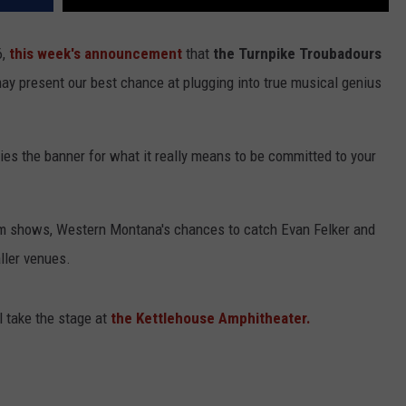
6,
this week's announcement
that
the Turnpike Troubadours
y present our best chance at plugging into true musical genius
ries the banner for what it really means to be committed to your
um shows, Western Montana's chances to catch Evan Felker and
ller venues.
 take the stage at
the Kettlehouse Amphitheater.