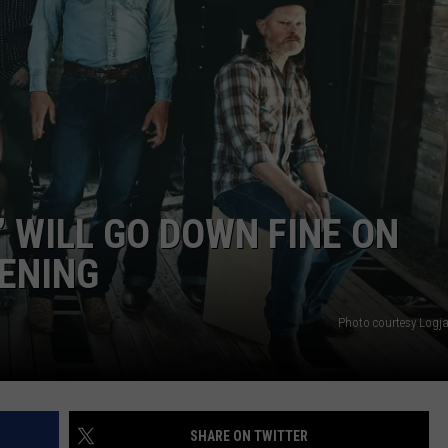
” WILL GO DOWN FINE ON
ENING
Photo courtesy Logj
SHARE ON TWITTER