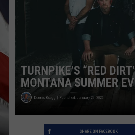
TURNPIKE’S “RED DIRT
MONTANA SUMMER EV
Dennis Bragg
Published: January 27, 2026
SHARE ON FACEBOOK