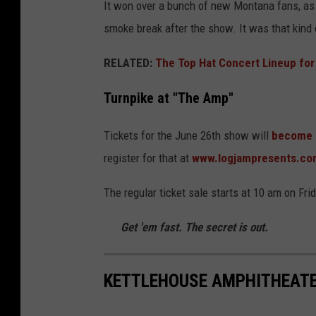
It won over a bunch of new Montana fans, as
smoke break after the show. It was that kind 
RELATED:
The Top Hat Concert Lineup for
Turnpike at "The Amp"
Tickets for the June 26th show will
become a
register for that at
www.logjampresents.co
The regular ticket sale starts at 10 am on Fri
Get 'em fast. The secret is out.
KETTLEHOUSE AMPHITHEATE