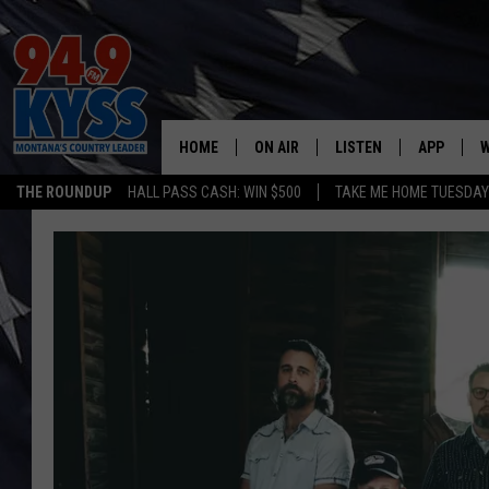
HOME
ON AIR
LISTEN
APP
W
THE ROUNDUP
HALL PASS CASH: WIN $500
TAKE ME HOME TUESDA
ALL DJS
LISTEN LIVE
DOWNLOAD
W
SHOWS
MOBILE APP
DOWNLOAD
S
DAYBREAK WITH DENNIS
ALEXA
C
ACE SAUERWEIN
GOOGLE HOME
C
DENNY BEDARD
ON DEMAND
TASTE OF COUNTRY NIGHTS
RECENTLY PLAYED