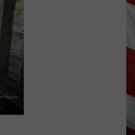
Is
Renting
Still
the
Better
Option
in
Montana?
Maybe
am Presents