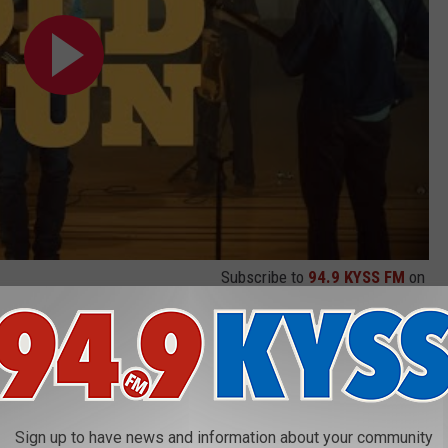
Subscribe to
94.9 KYSS FM
on
ike" was back, debuting with a limited run of shows, including a
cks Amphitheater. That was followed by "Cat in Rain", which
Sign up to have news and information about your community
r Jennings stepped in and helped produce
"The Price of