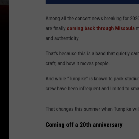
Among all the concert news breaking for 202
are finally
coming back through Missoula
ma
and authenticity.
That's because this is a band that quietly car
craft, and how it moves people.
And while "Turnpike" is known to pack stadi
crew have been infrequent and limited to sma
That changes this summer when Turnpike will
Coming off a 20th anniversary