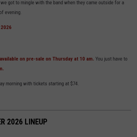
 we got to mingle with the band when they came outside for a
of evening.
 2026
vailable on pre-sale on Thursday at 10 am.
You just have to
m.
day morning with tickets starting at $74.
R 2026 LINEUP