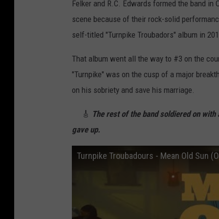
Felker and R.C. Edwards formed the band in Ok
scene because of their rock-solid performance
self-titled "Turnpike Troubadors" album in 201
That album went all the way to #3 on the count
"Turnpike" was on the cusp of a major breakt
on his sobriety and save his marriage.
🎸
The rest of the band soldiered on with a
gave up.
Turnpike Troubadours - Mean Old Sun (Of