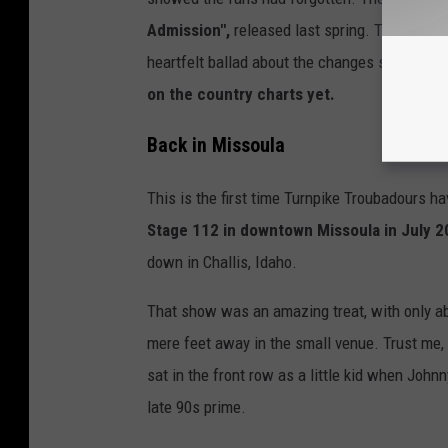
Admission",
released last spring. That's yiel
heartfelt ballad about the changes someone e
on the country charts yet.
Back in Missoula
This is the first time Turnpike Troubadours h
Stage 112 in downtown Missoula in July 
down in Challis, Idaho.
That show was an amazing treat, with only ab
mere feet away in the small venue. Trust me,
sat in the front row as a little kid when Joh
late 90s prime.