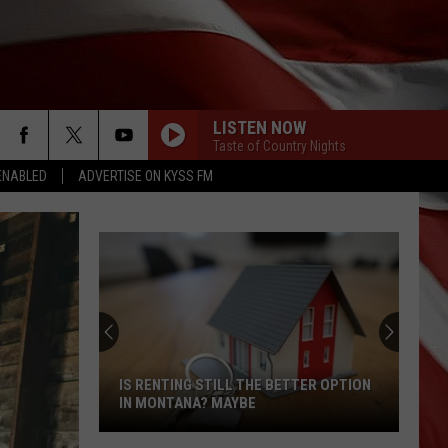
LISTEN NOW
Taste of Country Nights
ENABLED
ADVERTISE ON KYSS FM
IS RENTING STILL THE BETTER OPTION
IN MONTANA? MAYBE