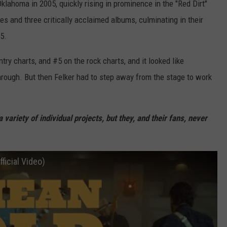
lahoma in 2005, quickly rising in prominence in the "Red Dirt"
s and three critically acclaimed albums, culminating in their
5.
ry charts, and #5 on the rock charts, and it looked like
hrough. But then Felker had to step away from the stage to work
 variety of individual projects, but they, and their fans, never
ficial Video)