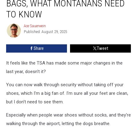
BAGS, WHAT MONTANANS NEED
In
Checked
TO KNOW
Bags,
What
Ace Sauerwein
Ace
Montanans
Published: August 29, 2025
Sauerwein
Need
To
Share
Tweet
Know
It feels like the TSA has made some major changes in the
last year, doesn't it?
You can now walk through security without taking off your
shoes, which I'm a big fan of. I'm sure all your feet are clean,
but I don't need to see them.
Especially when people wear shoes without socks, and they're
walking through the airport, letting the dogs breathe.