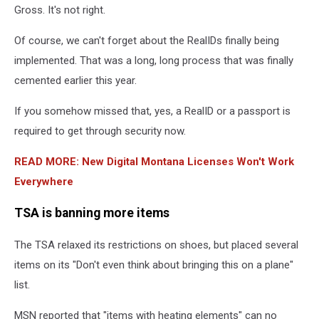
Gross. It's not right.
Of course, we can't forget about the RealIDs finally being
implemented. That was a long, long process that was finally
cemented earlier this year.
If you somehow missed that, yes, a RealID or a passport is
required to get through security now.
READ MORE: New Digital Montana Licenses Won't Work
Everywhere
TSA is banning more items
The TSA relaxed its restrictions on shoes, but placed several
items on its "Don't even think about bringing this on a plane"
list.
MSN reported that "items with heating elements" can no