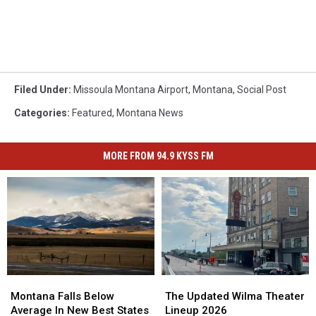
Filed Under
:
Missoula Montana Airport
,
Montana
,
Social Post
Categories
:
Featured
,
Montana News
MORE FROM 94.9 KYSS FM
Montana
Montana
The
The
Falls
Falls
Updated
Updated
Montana Falls Below
The Updated Wilma Theater
Below
Below
Wilma
Wilma
Average In New Best States
Lineup 2026