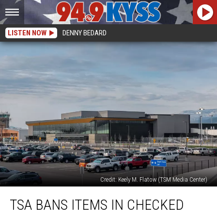
LISTEN NOW
DENNY BEDARD
Credit: Keely M. Flatow (TSM Media Center)
TSA
TSA BANS ITEMS IN CHECKED
Bans
Items