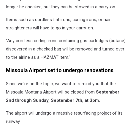
longer be checked, but they can be stowed in a carry-on.
Items such as cordless flat irons, curling irons, or hair
straighteners will have to go in your carry-on.
"Any cordless curling irons containing gas cartridges (butane)
discovered in a checked bag will be removed and turned over
to the airline as a HAZMAT item."
Missoula Airport set to undergo renovations
Since we're on the topic, we want to remind you that the
Missoula Montana Airport will be closed from
September
2nd
through Sunday, September 7th, at 3pm.
The airport will undergo a massive resurfacing project of its
runway.