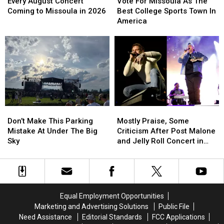
August
August
For
For
Every August Concert
Vote For Missoula As The
Concert
Concert
Missoula
Missoula
Coming to Missoula in 2026
Best College Sports Town In
Coming
Coming
As
As
America
to
to
The
The
Missoula
Missoula
Best
Best
in
in
College
College
2026
2026
Sports
Sports
Town
Town
In
In
America
America
Don’t
Don’t
Mostly
Mostly
Make
Make
Praise,
Praise,
Don’t Make This Parking
Mostly Praise, Some
This
This
Some
Some
Mistake At Under The Big
Criticism After Post Malone
Parking
Parking
Criticism
Criticism
Sky
and Jelly Roll Concert in
Mistake
Mistake
After
After
Missoula
At
At
Post
Post
Under
Under
Malone
Malone
The
The
and
and
Big
Big
Jelly
Jelly
Equal Employment Opportunities
Sky
Sky
Roll
Roll
Marketing and Advertising Solutions
Public File
Concert
Concert
Need Assistance
Editorial Standards
FCC Applications
in
in