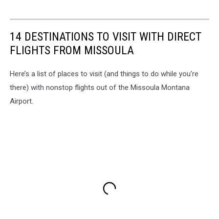
14 DESTINATIONS TO VISIT WITH DIRECT
FLIGHTS FROM MISSOULA
Here’s a list of places to visit (and things to do while you're
there) with nonstop flights out of the Missoula Montana
Airport.