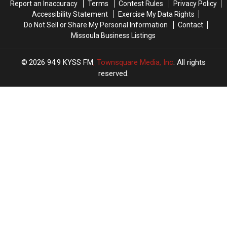
Report an Inaccuracy
Terms
Contest Rules
Privacy Policy
Missoula
Missoula
Accessibility Statement
Exercise My Data Rights
Do Not Sell or Share My Personal Information
Contact
Missoula Business Listings
2026
94.9 KYSS FM
, Townsquare Media, Inc
. All rights
reserved.