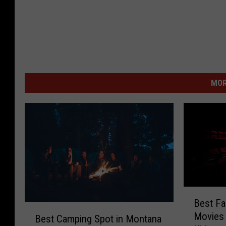
MOR
B
Best Fa
e
B
Movies 
s
Best Camping Spot in Montana
e