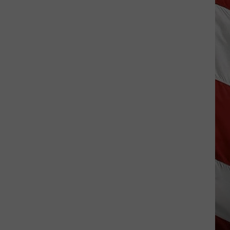
Lynx
Protections
Making
News
In
Montana