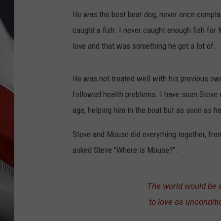
He was the best boat dog, never once complai
caught a fish. I never caught enough fish for 
love and that was something he got a lot of.
He was not treated well with his previous ow
followed health problems. I have seen Steve w
age, helping him in the boat but as soon as h
Steve and Mouse did everything together, fro
asked Steve "Where is Mouse?".
The world would be a 
to love as unconditi