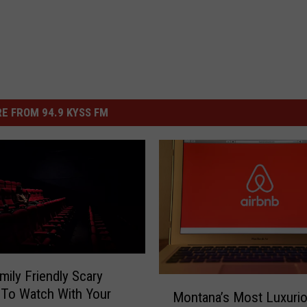
E FROM 94.9 KYSS FM
mily Friendly Scary
M
To Watch With Your
Montana’s Most Luxuri
o