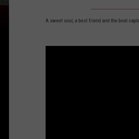
A sweet soul, a best friend and the boat capt