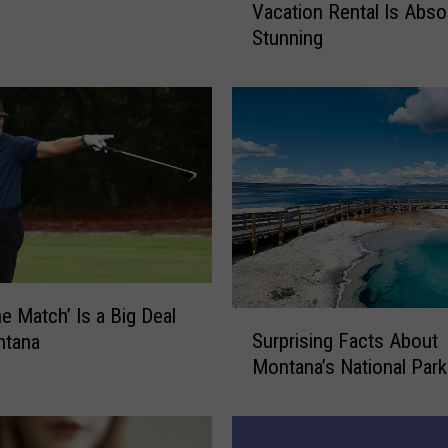
Vacation Rental Is Abso
n
Stunning
t
a
n
a
’
s
M
o
s
t
L
u
e Match’ Is a Big Deal
S
x
Surprising Facts About
ntana
u
u
Montana’s National Par
r
r
p
i
r
o
i