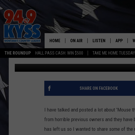
TRIBUTE TO MONTANA’
HOME
ON AIR
LISTEN
APP
W
THE ROUNDUP
HALL PASS CASH: WIN $500
TAKE ME HOME TUESDA
Charene Herrera
Published: May 30, 2017
ALL DJS
LISTEN LIVE
DOWNLOAD
W
SHOWS
MOBILE APP
DOWNLOAD
S
DAYBREAK WITH DENNIS
ALEXA
C
SHARE ON FACEBOOK
ACE SAUERWEIN
GOOGLE HOME
C
I have talked and posted a lot about 'Mouse t
DENNY BEDARD
ON DEMAND
from horrible previous owners and they have
has left us so I wanted to share some of the
TASTE OF COUNTRY NIGHTS
RECENTLY PLAYED