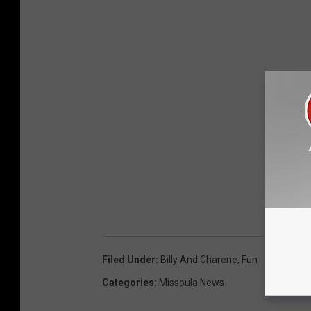
Filed Under
:
Billy And Charene
,
Fun
Categories
:
Missoula News