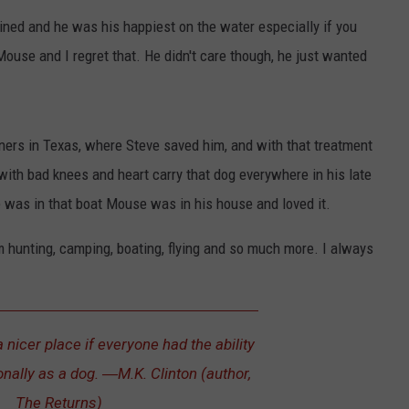
ned and he was his happiest on the water especially if you
Mouse and I regret that. He didn't care though, he just wanted
ners in Texas, where Steve saved him, and with that treatment
ith bad knees and heart carry that dog everywhere in his late
e was in that boat Mouse was in his house and loved it.
m hunting, camping, boating, flying and so much more. I always
nicer place if everyone had the ability
onally as a dog. ―M.K. Clinton (author,
The Returns)