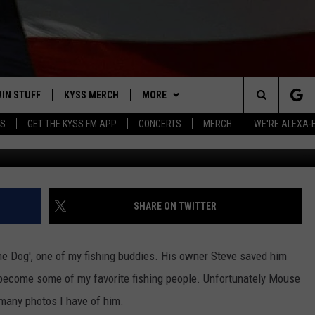
S ‘MOUSE THE DOG’
IN STUFF
KYSS MERCH
MORE
Search
YS
GET THE KYSS FM APP
CONCERTS
MERCH
WE'RE ALEXA-
Charene 
 IOS
IN $30,000
NEWSLETTER
The
 ANDROID
IGN UP
MISSOULA WEATHER
Site
ONTEST RULES
CONTACT US
HELP & CONTACT INFO
SHARE ON TWITTER
ONTEST SUPPORT
SEND FEEDBACK
he Dog', one of my fishing buddies. His owner Steve saved him
ADVERTISE
 become some of my favorite fishing people. Unfortunately Mouse
 many photos I have of him.
EMPLOYMENT