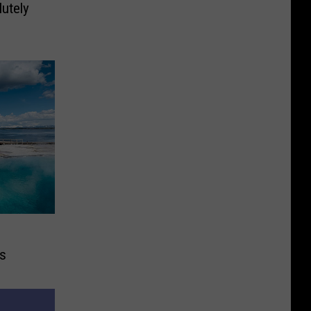
lutely
ks