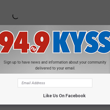
Sign up to have news and information about your community
delivered to your email.
Like Us On Facebook