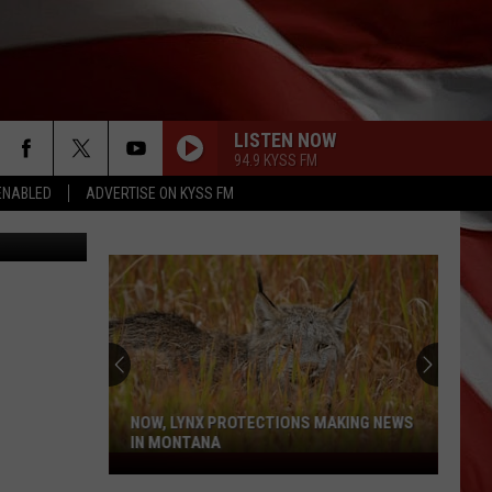
LISTEN NOW
94.9 KYSS FM
ENABLED
ADVERTISE ON KYSS FM
Herrera TSM
NOW, LYNX PROTECTIONS MAKING NEWS
IN MONTANA
Now,