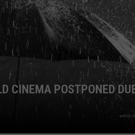
Season
is
Finally
Here…
The
Important
Info
LD CINEMA POSTPONED DU
arrfoto/G