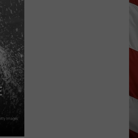
E
etty Images