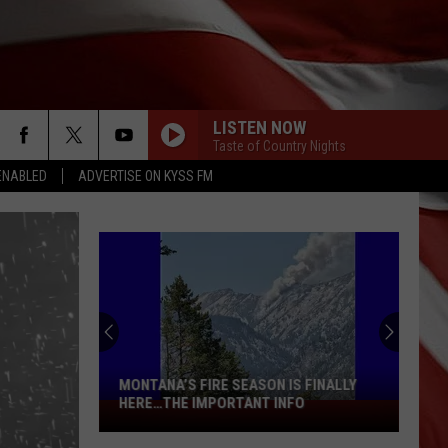
LISTEN NOW
Taste of Country Nights
ENABLED
ADVERTISE ON KYSS FM
READY FOR THIS? YET ANOTHER
SCORCHER IN MONTANA THIS WEEKEND
 FINALLY
O