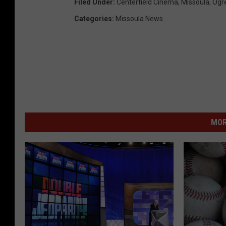
Filed Under
:
Centerfield Cinema
,
Missoula
,
Ogr
Categories
:
Missoula News
MOR