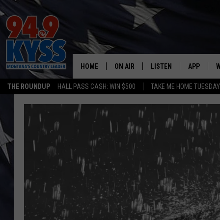
HOME
ON AIR
LISTEN
APP
W
THE ROUNDUP
HALL PASS CASH: WIN $500
TAKE ME HOME TUESDA
ALL DJS
LISTEN LIVE
DOWNLOAD
W
SHOWS
MOBILE APP
DOWNLOAD
S
DAYBREAK WITH DENNIS
ALEXA
C
ACE SAUERWEIN
GOOGLE HOME
C
DENNY BEDARD
ON DEMAND
TASTE OF COUNTRY NIGHTS
RECENTLY PLAYED