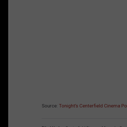
Source:
Tonight’s Centerfield Cinema 