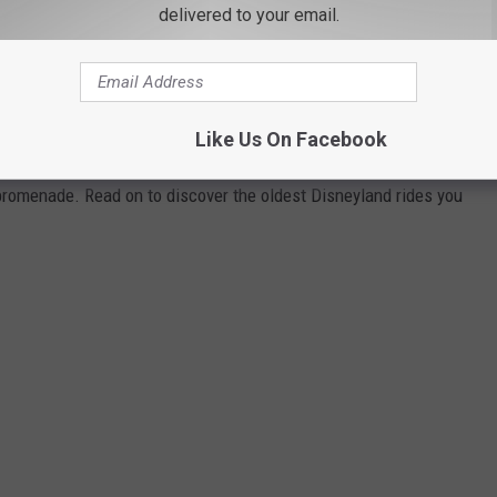
delivered to your email.
 of every Disneyland attraction you can enjoy today and ranked
Touring Plans
, Disney archives, and historical news releases and
park additions and stretches back to the oldest opening-day
Like Us On Facebook
sneyland Park, so you will not see any rides from its neighboring
 promenade. Read on to discover the oldest Disneyland rides you