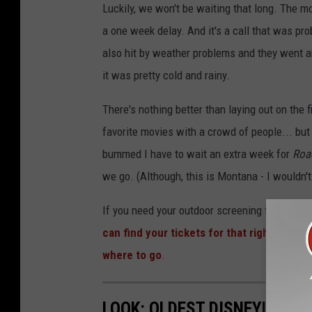
Luckily, we won't be waiting that long. The mo
a one week delay. And it's a call that was pro
also hit by weather problems and they went ah
it was pretty cold and rainy.
There's nothing better than laying out on the 
favorite movies with a crowd of people... but w
bummed I have to wait an extra week for
Roa
we go. (Although, this is Montana - I wouldn't
If you need your outdoor screening fix, The 
can find your tickets for that right here
. A
where to go
.
LOOK: OLDEST DISNEYLAND 