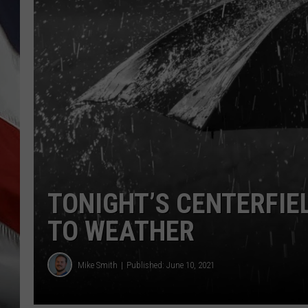
TONIGHT’S CENTERFIE
TO WEATHER
Mike Smith
Published: June 10, 2021