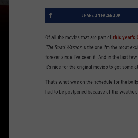
SHARE ON FACEBOOK
Of all the movies that are part of
this year's
The Road Warrior
is the one I'm the most exci
forever since I've seen it. And in the last f
it's nice for the original movies to get some at
That's what was on the schedule for the ballp
had to be postponed because of the weather.