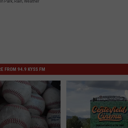
en Park
,
Rain
,
Weather
E FROM 94.9 KYSS FM