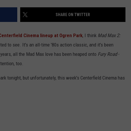
SHARE ON TWITTER
 Centerfield Cinema lineup at Ogren Park
, I think
Mad Max 2:
ted to see. It's an all-time '80s action classic, and it's been
ew years, all the Mad Max love has been heaped onto
Fury Road
-
tention, too.
ark tonight, but unfortunately, this week's Centerfield Cinema has