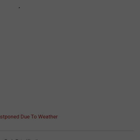
Postponed Due To Weather