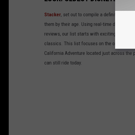
Stacker
, set out to compile a definitive list
them by their age. Using real-time data from
reviews, our list starts with exciting recent 
classics. This list focuses on the original Di
California Adventure located just across the
can still ride today.