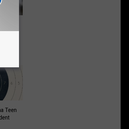
all
ote of
na Teen
dent