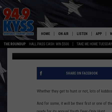
THINGS TO KNOW ABO
DEER HUNT
HOME
ON AIR
LISTEN
APP
W
THE ROUNDUP
HALL PASS CASH: WIN $500
TAKE ME HOME TUESDA
Denny Bedard
Published: October 17, 2017
ALL DJS
LISTEN LIVE
DOWNLOAD
W
SHOWS
MOBILE APP
DOWNLOAD
S
DAYBREAK WITH DENNIS
ALEXA
C
SHARE ON FACEBOOK
ACE SAUERWEIN
GOOGLE HOME
C
Whether they get to hunt or not, lots of kiddo
DENNY BEDARD
ON DEMAND
And for some, it will be their first or one of 
TASTE OF COUNTRY NIGHTS
RECENTLY PLAYED
ready for its annual Youth Deer-Only Hunt.