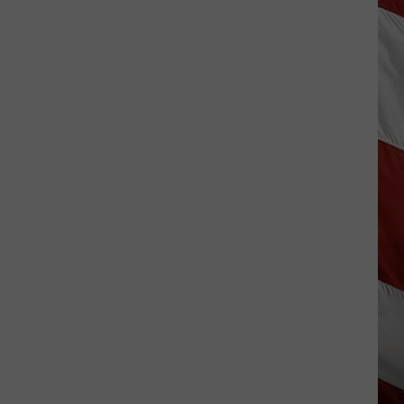
Costco
Shoppers
Are
Already
Seeing
Halloween
Decorations