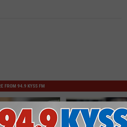
E FROM 94.9 KYSS FM