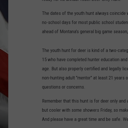
The dates of the youth hunt always coincide 
no-school days for most public school studen
ahead of Montana's general big game season,
The youth hunt for deer is kind of a two-cate
15 who have completed hunter education and 
age. But also properly certified and legally 
non-hunting adult "mentor" at least 21 years o
questions or concerns.
Remember that this hunt is for deer only and a
but cooler with some showers Friday, so make
And please have a great time and be safe. We