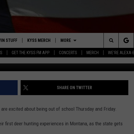
UT MONTANA YOUTH ONLY
IN STUFF
KYSS MERCH
MORE
Search
YS
GET THE KYSS FM APP
CONCERTS
MERCH
WE'RE ALEXA-
Image courtesy of Thinkstock, SteveOeh
 IOS
IN $30,000
NEWSLETTER
The
 ANDROID
IGN UP
MISSOULA WEATHER
Site
ONTEST RULES
CONTACT US
HELP & CONTACT INFO
SHARE ON TWITTER
ONTEST SUPPORT
SEND FEEDBACK
s are excited about being out of school Thursday and Friday.
ADVERTISE
their first deer hunting experiences in Montana, as the state gets
EMPLOYMENT