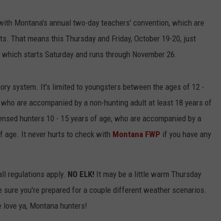
with Montana's annual two-day teachers' convention, which are
ts. That means this Thursday and Friday, October 19-20, just
 which starts Saturday and runs through November 26.
gory system. It's limited to youngsters between the ages of 12 -
who are accompanied by a non-hunting adult at least 18 years of
licensed hunters 10 - 15 years of age, who are accompanied by a
f age. It never hurts to check with
Montana FWP
if you have any
ll regulations apply.
NO ELK!
It may be a little warm Thursday
 sure you're prepared for a couple different weather scenarios.
 love ya, Montana hunters!