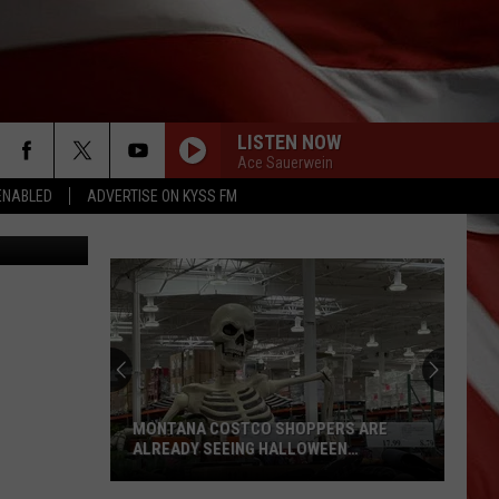
LISTEN NOW
Ace Sauerwein
ENABLED
ADVERTISE ON KYSS FM
lenschlager
MONTANA COSTCO SHOPPERS ARE
ALREADY SEEING HALLOWEEN
DECORATIONS
Montana