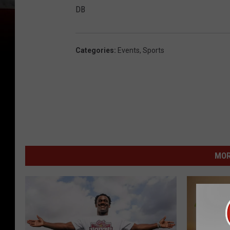
DB
Categories
:
Events
,
Sports
MOR