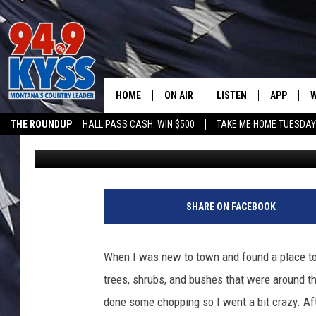
TEXT TO WIN POTTING
GARDEN CITY COMPOS
HOME
ON AIR
LISTEN
APP
W
THE ROUNDUP
HALL PASS CASH: WIN $500
TAKE ME HOME TUESDA
Ryan Nelson
Published: April 5, 2021
ALL DJS
LISTEN LIVE
DOWNLOAD
W
SHOWS
MOBILE APP
DOWNLOAD
S
DAYBREAK WITH DENNIS
ALEXA
C
SHARE ON FACEBOOK
ACE SAUERWEIN
GOOGLE HOME
C
When I was new to town and found a place to l
DENNY BEDARD
ON DEMAND
trees, shrubs, and bushes that were around th
done some chopping so I went a bit crazy. Aft
TASTE OF COUNTRY NIGHTS
RECENTLY PLAYED