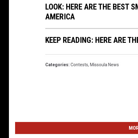
LOOK: HERE ARE THE BEST S
AMERICA
KEEP READING: HERE ARE TH
Categories
:
Contests
,
Missoula News
MOR