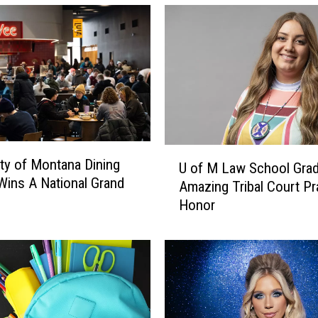
U
ity of Montana Dining
U of M Law School Grad
o
Wins A National Grand
Amazing Tribal Court Pr
f
Honor
M
L
a
w
S
c
h