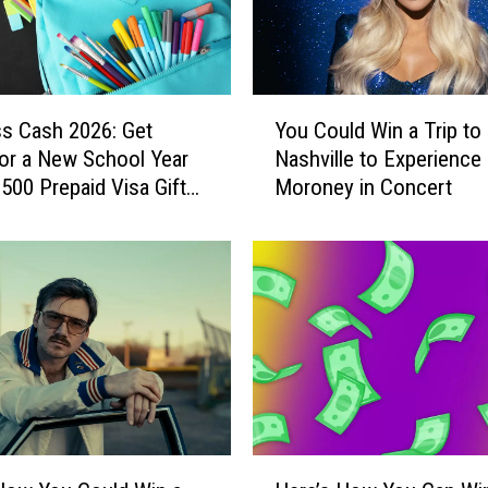
o
o
l
G
Y
r
ss Cash 2026: Get
You Could Win a Trip to
o
a
or a New School Year
Nashville to Experienc
u
d
$500 Prepaid Visa Gift
Moroney in Concert
C
E
o
a
u
r
l
n
d
s
W
A
i
m
n
a
a
z
T
i
r
H
n
i