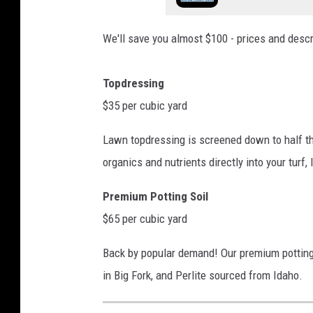
We'll save you almost $100 - prices and descri
Topdressing
$35 per cubic yard
Lawn topdressing is screened down to half th
organics and nutrients directly into your turf,
Premium Potting Soil
$65 per cubic yard
Back by popular demand! Our premium potting
in Big Fork, and Perlite sourced from Idaho.