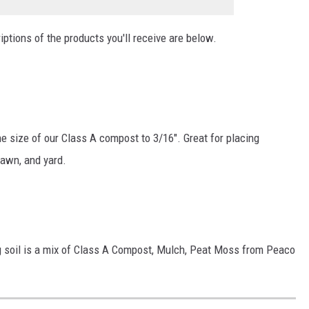
ptions of the products you'll receive are below.
e size of our Class A compost to 3/16". Great for placing
 lawn, and yard.
 soil is a mix of Class A Compost, Mulch, Peat Moss from Peaco