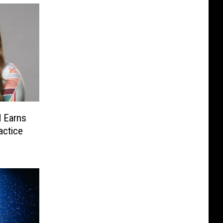
 Earns
actice