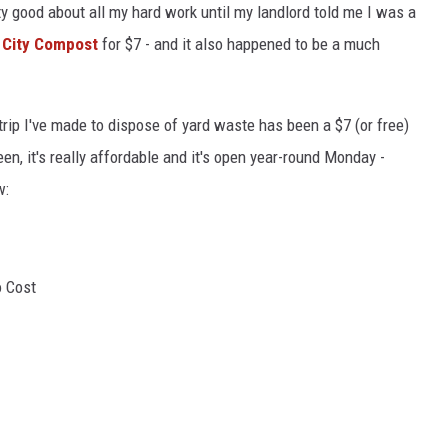
y good about all my hard work until my landlord told me I was a
 City Compost
for $7 - and it also happened to be a much
 trip I've made to dispose of yard waste has been a $7 (or free)
een, it's really affordable and it's open year-round Monday -
w:
o Cost