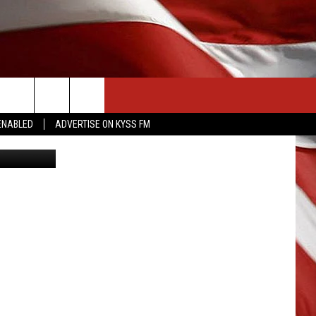
ROM
CONTACT US
ENABLED
ADVERTISE ON KYSS FM
etty Images
HELP & CONTACT INFO
SEND FEEDBACK
ADVERTISE
EMPLOYMENT