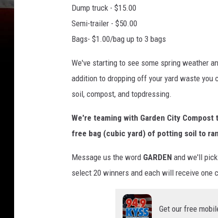
Dump truck - $15.00
Semi-trailer - $50.00
Bags- $1.00/bag up to 3 bags
We've starting to see some spring weather and
addition to dropping off your yard waste you 
soil, compost, and topdressing.
We're teaming with Garden City Compost to
free bag (cubic yard) of potting soil to 
Message us the word
GARDEN
and we'll pick
select 20 winners and each will receive one c
Get our free mobil