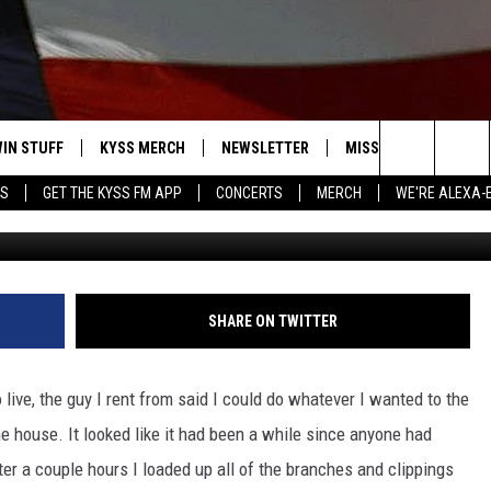
 SOIL AND TOPDRESSING F
T
IN STUFF
KYSS MERCH
NEWSLETTER
MISSOULA WEATHER
Search
YS
GET THE KYSS FM APP
CONCERTS
MERCH
WE'RE ALEXA-
Photo: G
 IOS
IN $30,000
The
 ANDROID
IGN UP
Site
ONTEST RULES
SHARE ON TWITTER
ONTEST SUPPORT
ive, the guy I rent from said I could do whatever I wanted to the
e house. It looked like it had been a while since anyone had
er a couple hours I loaded up all of the branches and clippings