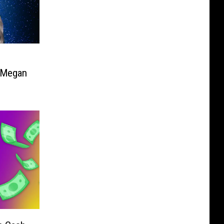
e Megan