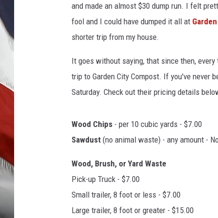
and made an almost $30 dump run. I felt prett
fool and I could have dumped it all at
Garden
shorter trip from my house.
It goes without saying, that since then, every
trip to Garden City Compost. If you've never b
Saturday. Check out their pricing details belo
Wood Chips
- per 10 cubic yards - $7.00
Sawdust
(no animal waste) - any amount - N
Wood, Brush, or Yard Waste
Pick-up Truck - $7.00
Small trailer, 8 foot or less - $7.00
Large trailer, 8 foot or greater - $15.00