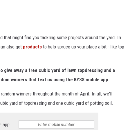
 that might find you tackling some projects around the yard. In
can also get
products
to help spruce up your place a bit - like top
 give away a free cubic yard of lawn topdressing and a
random winners that text us using the KYSS mobile app
.
 random winners throughout the month of April. In all, we'll
ubic yard of topdressing and one cubic yard of potting soil.
e app