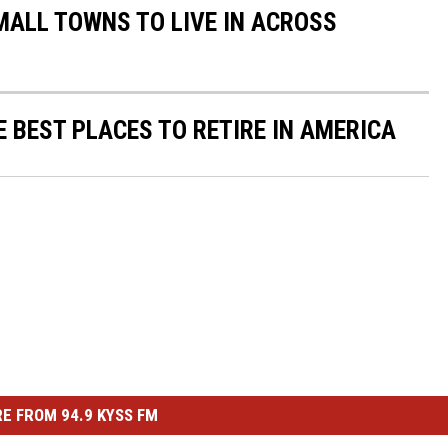
MALL TOWNS TO LIVE IN ACROSS
E BEST PLACES TO RETIRE IN AMERICA
E FROM 94.9 KYSS FM