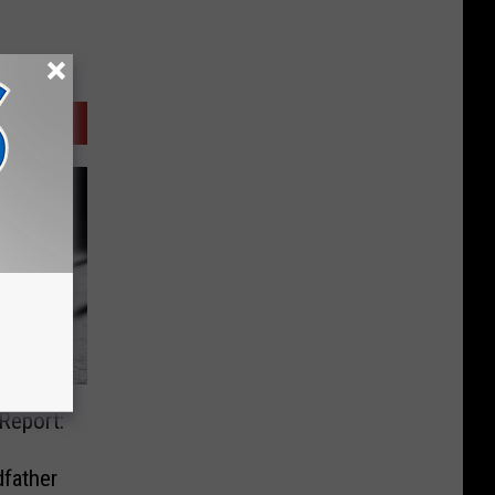
Report:
father