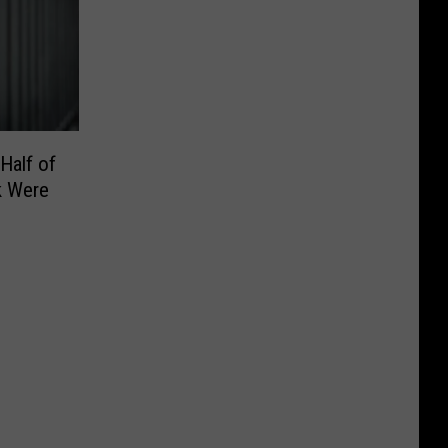
Half of
k Were