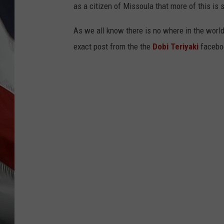
as a citizen of Missoula that more of this is
As we all know there is no where in the world
exact post from the the
Dobi Teriyaki
facebo