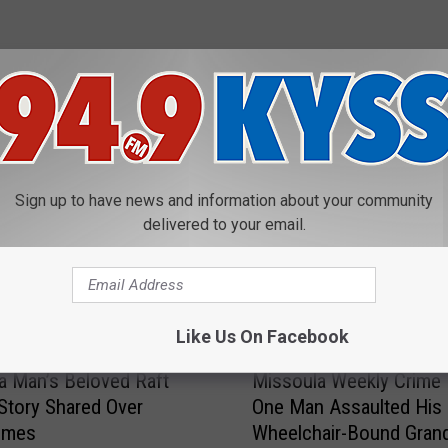
E FROM 94.9 KYSS FM
Sign up to have news and information about your community
delivered to your email.
Like Us On Facebook
M
 Man’s Beloved Raft
Missoula Weekly Crime 
i
 Story Shared Over
One Man Assaulted His
s
imes
Wheelchair-Bound Grand
s