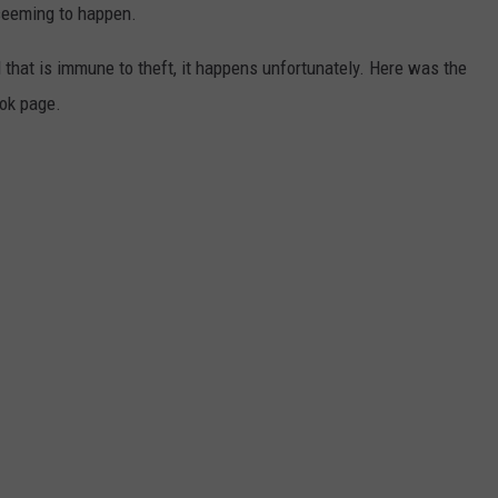
 seeming to happen.
 that is immune to theft, it happens unfortunately. Here was the
ok page.