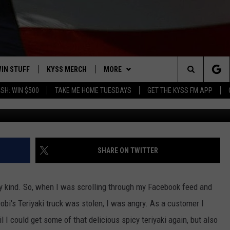
OM DOBI’S TERIYAKI FOOD
IN STUFF
KYSS MERCH
MORE
Search
SH: WIN $500
TAKE ME HOME TUESDAYS
GET THE KYSS FM APP
Photo courtesy of https://www.facebook.com/pg/do
 IOS
IN $30,000
NEWSLETTER
The
 ANDROID
IGN UP
MISSOULA WEATHER
Site
ONTEST RULES
CONTACT US
HELP & CONTACT INFO
SHARE ON TWITTER
ONTEST SUPPORT
SEND FEEDBACK
any kind. So, when I was scrolling through my Facebook feed and
ADVERTISE
obi's Teriyaki truck was stolen, I was angry. As a customer I
 I could get some of that delicious spicy teriyaki again, but also
EMPLOYMENT