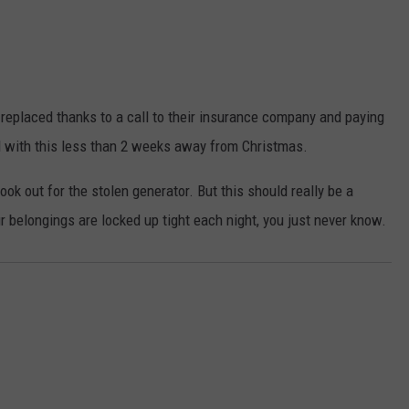
n replaced thanks to a call to their insurance company and paying
al with this less than 2 weeks away from Christmas.
ook out for the stolen generator. But this should really be a
our belongings are locked up tight each night, you just never know.