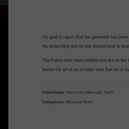
I'm glad to report that the generator has bee
the deductible, but no one should have to de
The Police have been notified and are on the l
lesson for all of us to make sure that all of 
Filed Under
:
Electricity
,
Missoula
,
Theft
Categories
:
Missoula News