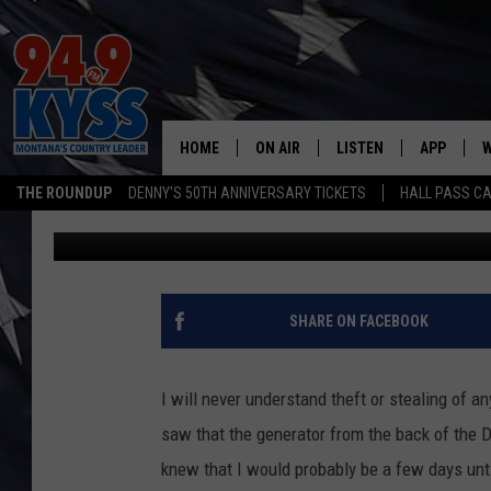
STOLEN GENERATOR FR
TRUCK
HOME
ON AIR
LISTEN
APP
W
THE ROUNDUP
DENNY'S 50TH ANNIVERSARY TICKETS
HALL PASS CA
Billy Jenkins
Published: December 14, 2017
ALL DJS
LISTEN LIVE
DOWNLOAD
W
SHOWS
MOBILE APP
DOWNLOAD
S
DAYBREAK WITH DENNIS
ALEXA
C
SHARE ON FACEBOOK
ACE SAUERWEIN
GOOGLE HOME
C
I will never understand theft or stealing of 
DENNY BEDARD
ON DEMAND
saw that the generator from the back of the D
knew that I would probably be a few days until
TASTE OF COUNTRY NIGHTS
RECENTLY PLAYED