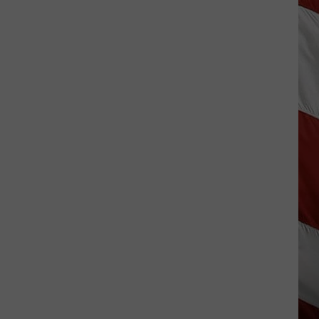
Vanish,
Bad
News
Bears
Back
in
Missoula,
Kalispell