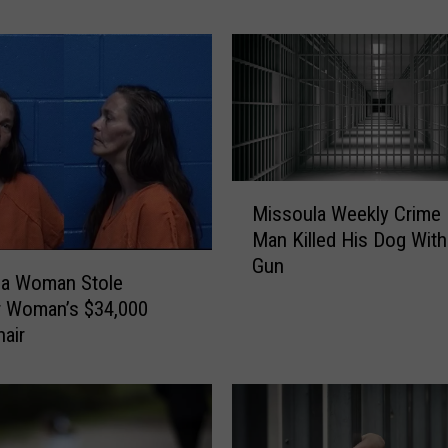
o
u
l
a
W
e
e
k
M
l
Missoula Weekly Crime 
i
y
Man Killed His Dog With
s
C
Gun
s
la Woman Stole
r
o
r Woman’s $34,000
i
u
air
m
l
e
a
R
W
e
e
p
e