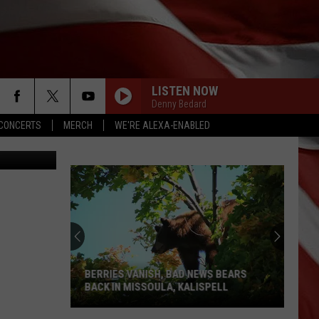
LISTEN NOW
Denny Bedard
CONCERTS
MERCH
WE'RE ALEXA-ENABLED
bisteriyaki
BERRIES VANISH, BAD NEWS BEARS
BACK IN MISSOULA, KALISPELL
Berries