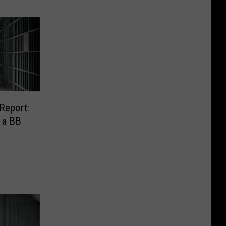
Report:
 a BB