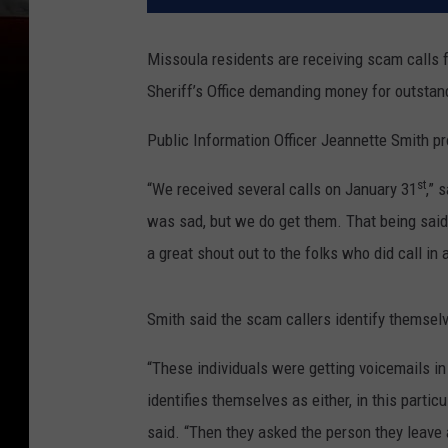
Missoula residents are receiving scam calls 
Sheriff’s Office demanding money for outstan
Public Information Officer Jeannette Smith pr
st
“We received several calls on January 31
,” 
was sad, but we do get them. That being said, i
a great shout out to the folks who did call in 
Smith said the scam callers identify themselv
“These individuals were getting voicemails in
identifies themselves as either, in this parti
said. “Then they asked the person they leave