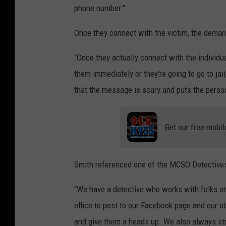
phone number."
Once they connect with the victim, the deman
“Once they actually connect with the individua
them immediately or they're going to go to jai
that the message is scary and puts the perso
Get our free mobil
Smith referenced one of the MCSO Detectives
“We have a detective who works with folks on 
office to post to our Facebook page and our ot
and give them a heads up. We also always stre