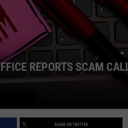
OFFICE REPORTS SCAM CAL
SHARE ON TWITTER