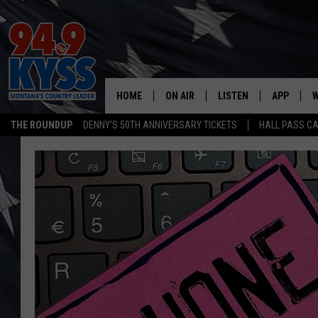
HOME
ON AIR
LISTEN
APP
W
THE ROUNDUP
DENNY'S 50TH ANNIVERSARY TICKETS
HALL PASS CA
ALL DJS
LISTEN LIVE
DOWNLOAD
W
SHOWS
MOBILE APP
DOWNLOAD
S
DAYBREAK WITH DENNIS
ALEXA
C
ACE SAUERWEIN
GOOGLE HOME
C
DENNY BEDARD
ON DEMAND
TASTE OF COUNTRY NIGHTS
RECENTLY PLAYED