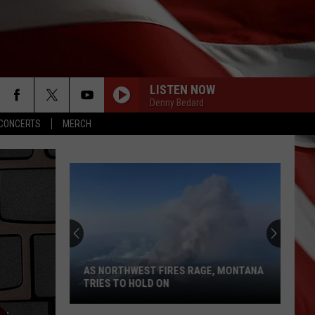
LISTEN NOW
Denny Bedard
CONCERTS
MERCH
AS NORTHWEST FIRES RAGE, MONTANA
TRIES TO HOLD ON