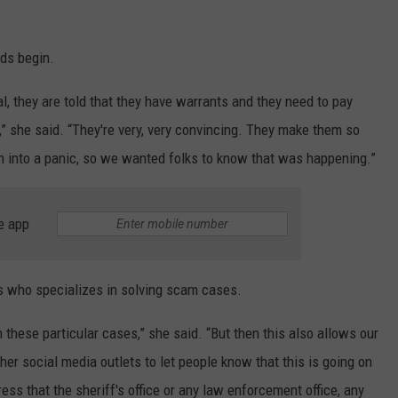
ds begin.
l, they are told that they have warrants and they need to pay
l,” she said. “They're very, very convincing. They make them so
n into a panic, so we wanted folks to know that was happening.”
e app
 who specializes in solving scam cases.
these particular cases,” she said. “But then this also allows our
her social media outlets to let people know that this is going on
ss that the sheriff's office or any law enforcement office, any