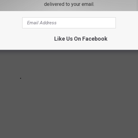
delivered to your email.
Like Us On Facebook