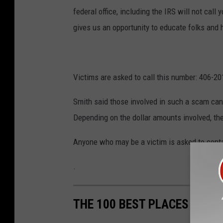
federal office, including the IRS will not call
gives us an opportunity to educate folks and 
Victims are asked to call this number: 406-20
Smith said those involved in such a scam can 
Depending on the dollar amounts involved, th
Anyone who may be a victim is asked to contac
.
THE 100 BEST PLACES TO LI