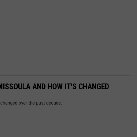
MISSOULA AND HOW IT'S CHANGED
 changed over the past decade.