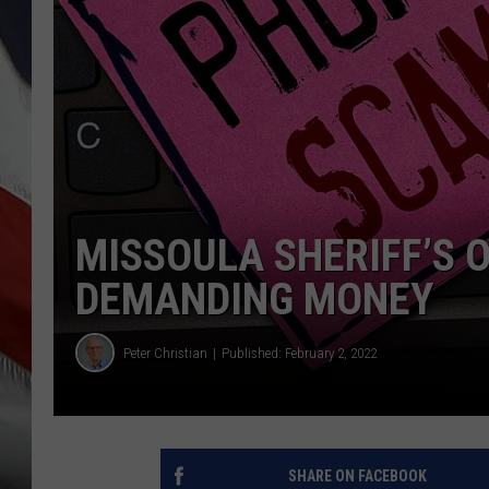
MISSOULA SHERIFF’S 
DEMANDING MONEY
Peter Christian
Published: February 2, 2022
SHARE ON FACEBOOK