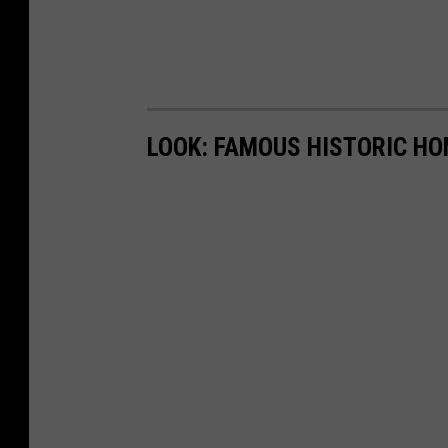
LOOK: FAMOUS HISTORIC HO