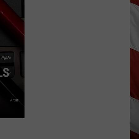
As
Northwest
Fires
Rage,
Montana
Tries
to
Hold
On
LS
Artur