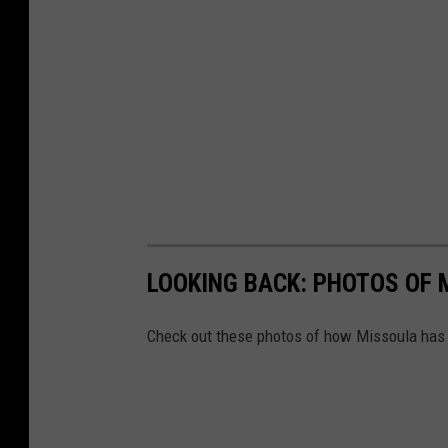
LOOKING BACK: PHOTOS OF 
Check out these photos of how Missoula has