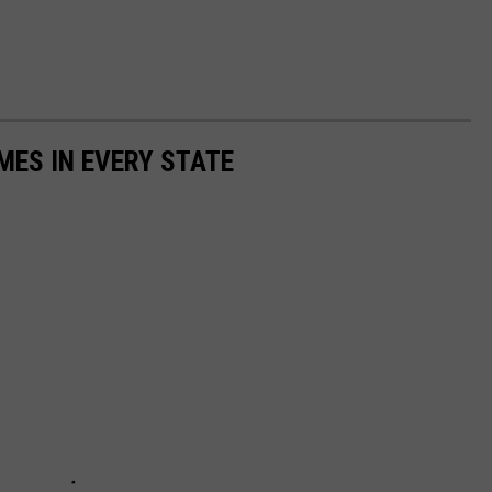
MES IN EVERY STATE