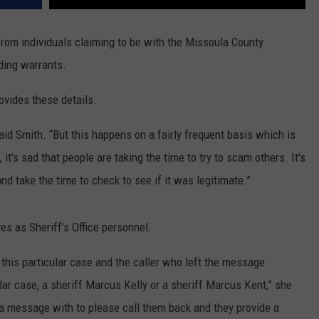
from individuals claiming to be with the Missoula County
ding warrants.
ovides these details.
said Smith. “But this happens on a fairly frequent basis which is
t's sad that people are taking the time to try to scam others. It's
and take the time to check to see if it was legitimate.”
es as Sheriff’s Office personnel.
 this particular case and the caller who left the message
cular case, a sheriff Marcus Kelly or a sheriff Marcus Kent,” she
 a message with to please call them back and they provide a