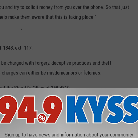
 you and try to solicit money from you over the phone. So that just
help make them aware that this is taking place.”
1-1848, ext. 117.
be charged with forgery, deceptive practices and theft.
e charges can either be misdemeanors or felonies.
t the Sheriff’s Office at 258-4810.
VE IN THE MIDWEST
Sign up to have news and information about your community