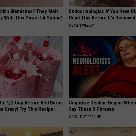
 Skin Blemishes? They Melt
Endocrinologist: If You Have D
y With This Powerful Option!
Read This Before It's Removed
HEALTH WEEKLY
sts: 1/2 Cup Before Bed Burns
Cognitive Decline Begins When
ike Crazy! Try This Recipe!
Say These 3 Phrases
Y
COGNITIVE DECLINE