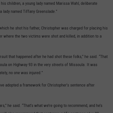
 his children, a young lady named Marissa Wahl, deliberate
 a lady named Tiffany Greenslade.”
which he shot his father, Christopher was charged for placing his
er where the two victims were shot and killed, in addition to a
rsuit that happened after he had shot these folks,” he said. “That
oula on Highway 93 in the very streets of Missoula. It was
tely, no one was injured.”
ave adopted a framework for Christopher’s sentence after
ars,” he said. “That’s what we’re going to recommend, and he’s