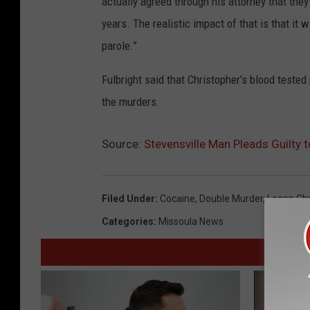
actually agreed through his attorney that the
years. The realistic impact of that is that it w
parole.”
Fulbright said that Christopher’s blood teste
the murders.
Source:
Stevensville Man Pleads Guilty
Filed Under
:
Cocaine
,
Double Murder
,
Logan Chr
Categories
:
Missoula News