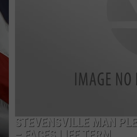
STEVENSVILLE MAN PL
– FACES LIFE TERM