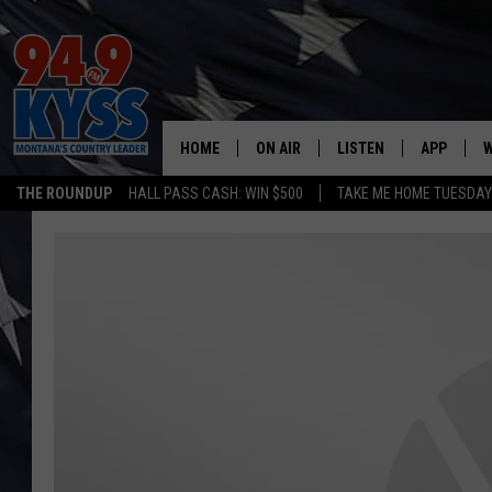
HOME
ON AIR
LISTEN
APP
W
THE ROUNDUP
HALL PASS CASH: WIN $500
TAKE ME HOME TUESDA
ALL DJS
LISTEN LIVE
DOWNLOAD
W
SHOWS
MOBILE APP
DOWNLOAD
S
DAYBREAK WITH DENNIS
ALEXA
C
ACE SAUERWEIN
GOOGLE HOME
C
DENNY BEDARD
ON DEMAND
TASTE OF COUNTRY NIGHTS
RECENTLY PLAYED