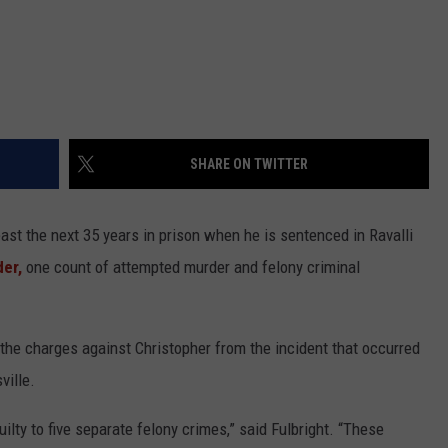
SHARE ON TWITTER
east the next 35 years in prison when he is sentenced in Ravalli
er,
one count of attempted murder and felony criminal
d the charges against Christopher from the incident that occurred
ville.
lty to five separate felony crimes,” said Fulbright. “These