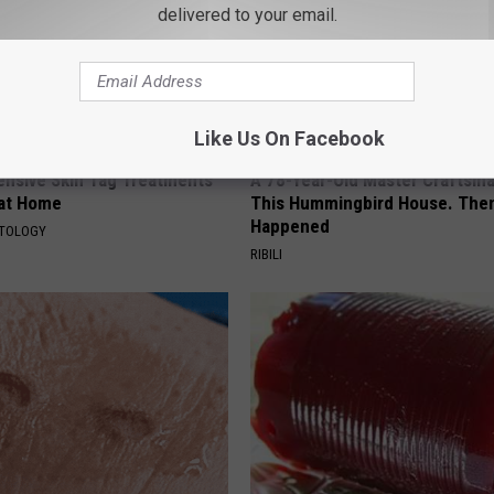
delivered to your email.
Like Us On Facebook
ensive Skin Tag Treatments
A 78-Year-Old Master Craftsm
 at Home
This Hummingbird House. Then
Happened
ATOLOGY
RIBILI