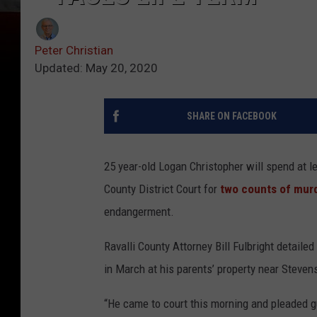
Peter Christian
Updated: May 20, 2020
SHARE ON FACEBOOK
25 year-old Logan Christopher will spend at l
County District Court for
two counts of murd
endangerment.
Ravalli County Attorney Bill Fulbright detaile
in March at his parents’ property near Stevens
“He came to court this morning and pleaded gui