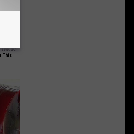
an Made
 This