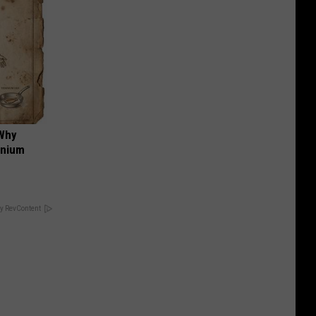
 Why
anium
y RevContent