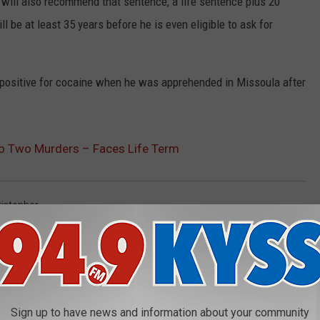
y will also recommend that sentence, a life sentence plus 20
ill be at least 35 years before he is even eligible to ask for
d positive for cocaine when he was apprehended in Missoula after
 to Two Murders – Faces Life Term
istopher
AROUND THE WEB
Sign up to have news and information about your community