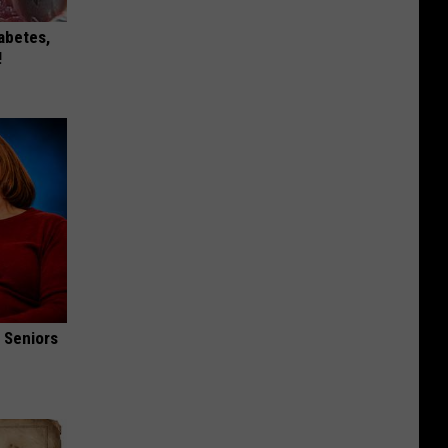
iabetes,
!
 Seniors