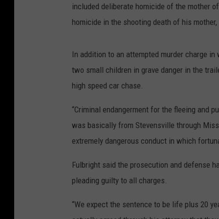
included deliberate homicide of the mother of
homicide in the shooting death of his mother,
In addition to an attempted murder charge in 
two small children in grave danger in the trail
high speed car chase.
“Criminal endangerment for the fleeing and pu
was basically from Stevensville through Miss
extremely dangerous conduct in which fortuna
Fulbright said the prosecution and defense h
pleading guilty to all charges.
“We expect the sentence to be life plus 20 ye