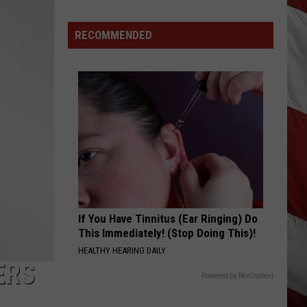
Hits
Pause
RECOMMENDED
On
Data
Centers
After
One
Proposal
Stalls
If You Have Tinnitus (Ear Ringing) Do
This Immediately! (Stop Doing This)!
HEALTHY HEARING DAILY
ERS
Powered by RevContent