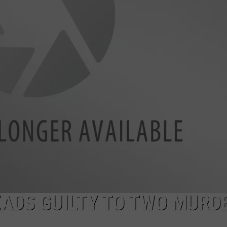
EADS GUILTY TO TWO MURD