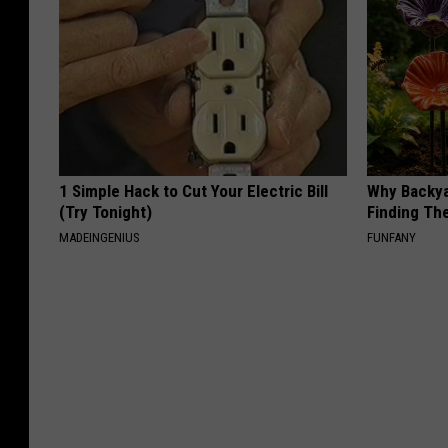
1 Simple Hack to Cut Your Electric Bill
Why Backy
(Try Tonight)
Finding Th
MADEINGENIUS
FUNFANY