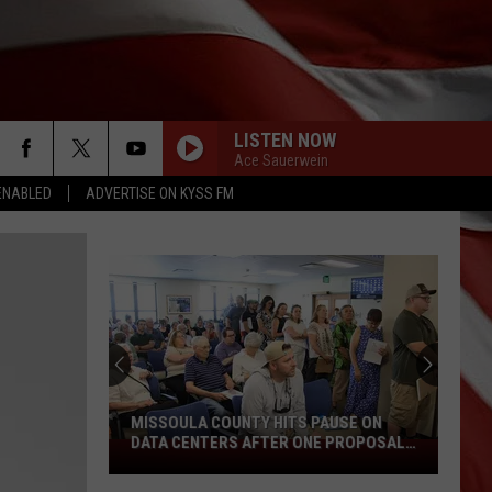
LISTEN NOW
Ace Sauerwein
ENABLED
ADVERTISE ON KYSS FM
MISSOULA COUNTY HITS PAUSE ON
DATA CENTERS AFTER ONE PROPOSAL
Missoula
STALLS
County