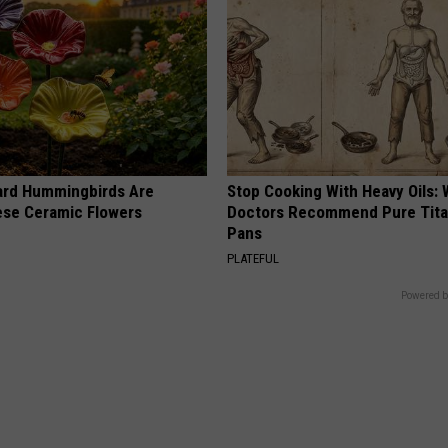
ard Hummingbirds Are
Stop Cooking With Heavy Oils:
ese Ceramic Flowers
Doctors Recommend Pure Tit
Pans
PLATEFUL
Powered b