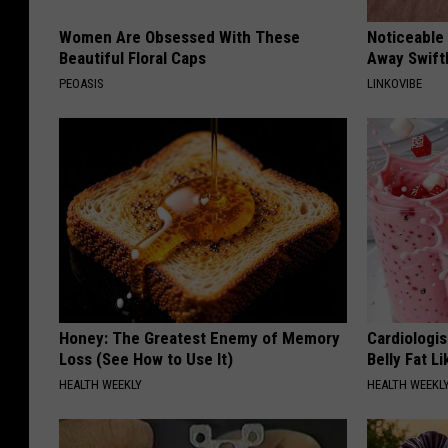
Women Are Obsessed With These
Noticeable
Beautiful Floral Caps
Away Swiftl
PEOASIS
LINKOVIBE
Honey: The Greatest Enemy of Memory
Cardiologi
Loss (See How to Use It)
Belly Fat L
HEALTH WEEKLY
HEALTH WEEKL