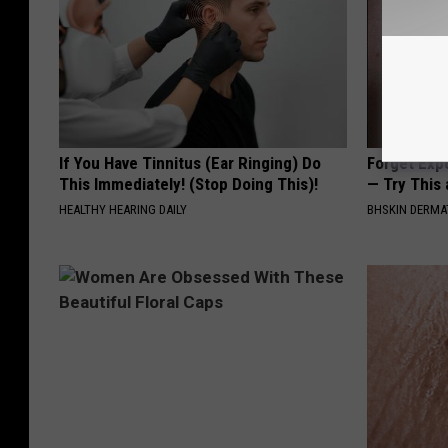
If You Have Tinnitus (Ear Ringing) Do
Forget Exp
This Immediately! (Stop Doing This)!
— Try This
HEALTHY HEARING DAILY
BHSKIN DERM