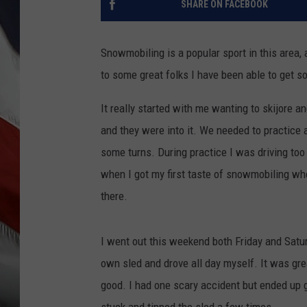
SHARE ON FACEBOOK
Snowmobiling is a popular sport in this area, 
to some great folks I have been able to get 
It really started with me wanting to skijore a
and they were into it. We needed to practice 
some turns. During practice I was driving to
when I got my first taste of snowmobiling wher
there.
I went out this weekend both Friday and Satur
own sled and drove all day myself. It was great
good. I had one scary accident but ended up g