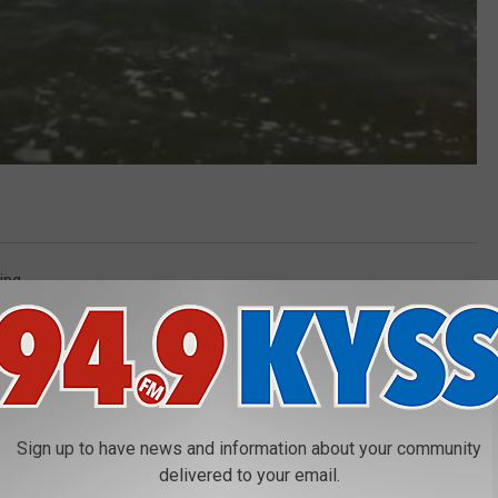
ing
Sign up to have news and information about your community
delivered to your email.