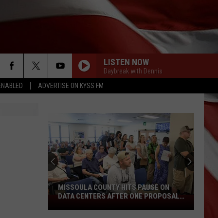
LISTEN NOW
Daybreak with Dennis
ENABLED
ADVERTISE ON KYSS FM
MISSOULA COUNTY HITS PAUSE ON
DATA CENTERS AFTER ONE PROPOSAL
Missoula
STALLS
County