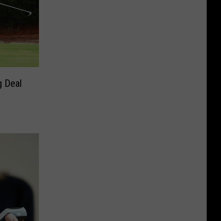
g Deal