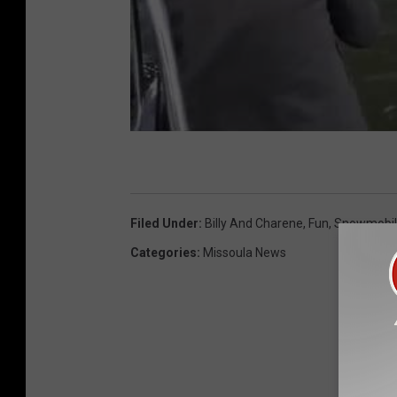
Filed Under
:
Billy And Charene
,
Fun
,
Snowmobil
Categories
:
Missoula News