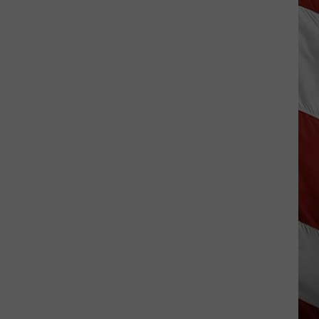
Hits
Pause
On
Data
Centers
After
One
Proposal
Stalls