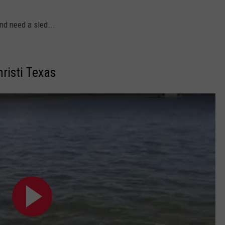
d need a sled...
risti Texas