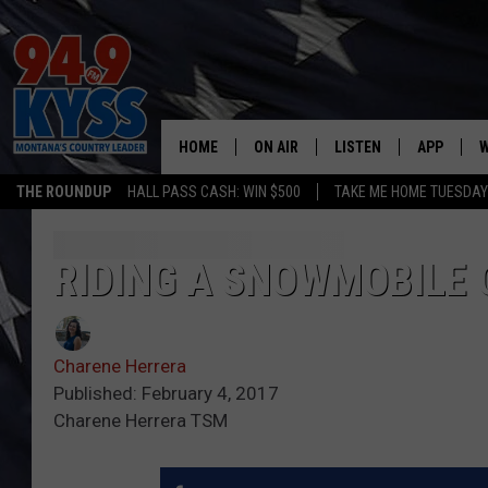
HOME
ON AIR
LISTEN
APP
W
THE ROUNDUP
HALL PASS CASH: WIN $500
TAKE ME HOME TUESDA
ALL DJS
LISTEN LIVE
DOWNLOAD
W
SHOWS
MOBILE APP
DOWNLOAD
S
RIDING A SNOWMOBILE 
DAYBREAK WITH DENNIS
ALEXA
C
Charene Herrera
ACE SAUERWEIN
GOOGLE HOME
C
Published: February 4, 2017
Charene Herrera TSM
DENNY BEDARD
ON DEMAND
TASTE OF COUNTRY NIGHTS
RECENTLY PLAYED