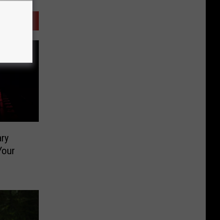
ary
Your