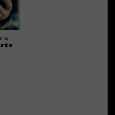
d by
Number