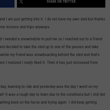
SHARE ON TWITTER
and I am just getting into it. I do not have my own sled but thanks
some lessons and trips anyways.
nd I needed a snowmobile to pull me so I reached out to a friend
and decided to take the sled up to one of the passes and take
o while my friend was snowboarding behind the sled and that's
e I realized I really liked it. Then it has just increased from
day, learning to ride and yesterday was the day I went on my
! It was a rough day to learn due to the conditions but I still did
etting back on the horse and trying again. I did keep getting