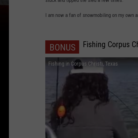
stuck and tipped the sled a few times.
I am now a fan of snowmobiling on my own an
Fishing Corpus Ch
BONUS
Fishing in Corpus Christi, Texas