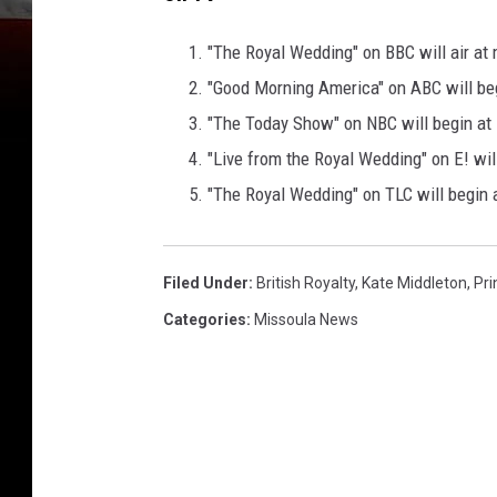
"The Royal Wedding" on BBC will air at 
"Good Morning America" on ABC will be
"The Today Show" on NBC will begin at
"Live from the Royal Wedding" on E! wil
"The Royal Wedding" on TLC will begin
Filed Under
:
British Royalty
,
Kate Middleton
,
Pri
Categories
:
Missoula News