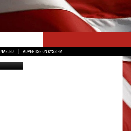
CONTACT US
ENABLED
ADVERTISE ON KYSS FM
HELP & CONTACT INFO
SEND FEEDBACK
ADVERTISE
EMPLOYMENT