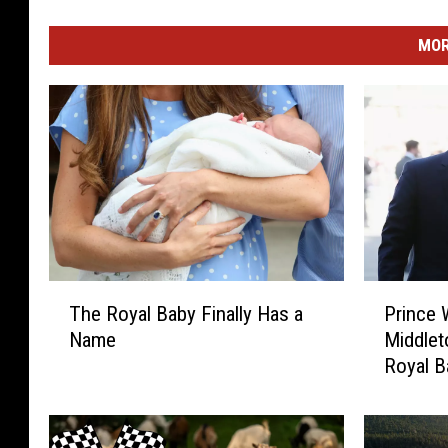
MOR
T
P
The Royal Baby Finally Has a
Prince 
h
r
Name
Middlet
e
i
Royal B
R
n
o
c
y
e
a
W