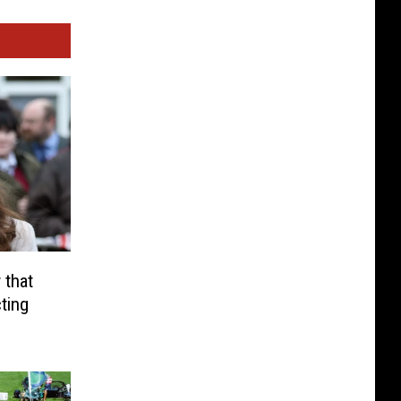
 that
ting