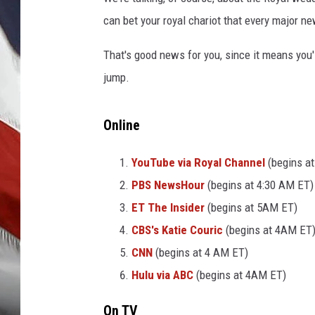
can bet your royal chariot that every major ne
That's good news for you, since it means you'l
jump.
Online
YouTube via Royal Channel
(begins a
PBS NewsHour
(begins at 4:30 AM ET)
ET The Insider
(begins at 5AM ET)
CBS's Katie Couric
(begins at 4AM ET
CNN
(begins at 4 AM ET)
Hulu via ABC
(begins at 4AM ET)
On TV