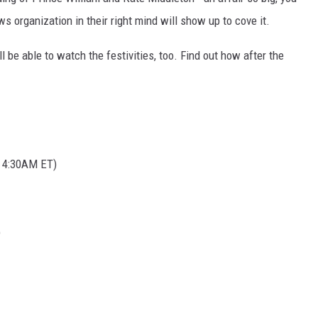
ws organization in their right mind will show up to cove it.
l be able to watch the festivities, too. Find out how after the
t 4:30AM ET)
)