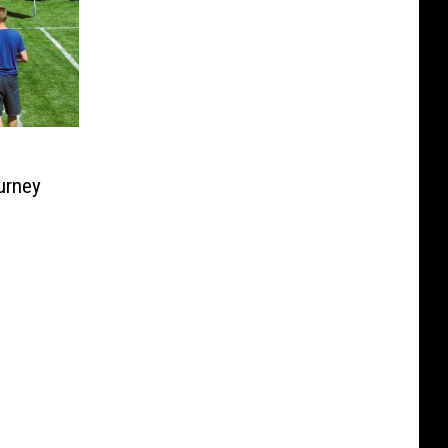
urney