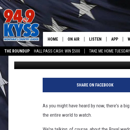
PLACES TO WATCH RO
HOME
ON AIR
LISTEN
APP
W
THE ROUNDUP
HALL PASS CASH: WIN $500
TAKE ME HOME TUESDA
jannettemcdonald
Published: April 28, 2011
ALL DJS
LISTEN LIVE
DOWNLOAD
W
SHOWS
MOBILE APP
DOWNLOAD
S
DAYBREAK WITH DENNIS
ALEXA
C
SHARE ON FACEBOOK
ACE SAUERWEIN
GOOGLE HOME
C
As you might have heard by now, there's a big 
DENNY BEDARD
ON DEMAND
the entire world to watch.
TASTE OF COUNTRY NIGHTS
RECENTLY PLAYED
We're talking, of course, about the Royal wedd