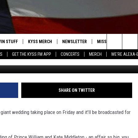
YAL WEDDING
IN STUFF
KYSS MERCH
NEWSLETTER
MISSOULA WEATHER
Search
YS
GET THE KYSS FM APP
CONCERTS
MERCH
WE'RE ALEXA-
 IOS
IN $30,000
The
 ANDROID
IGN UP
Site
ONTEST RULES
SHARE ON TWITTER
ONTEST SUPPORT
giant wedding taking place on Friday and it'll be broadcasted for
ing of Prince William and Kate Middleton - an affair so big, you