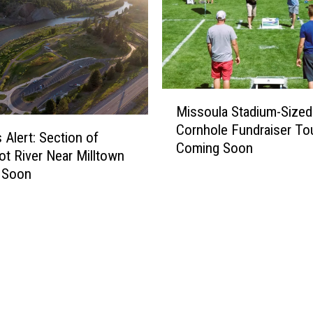
t
o
E
x
p
M
e
Missoula Stadium-Sized
i
c
Cornhole Fundraiser To
s
t
 Alert: Section of
Coming Soon
s
N
ot River Near Milltown
o
o
 Soon
u
w
l
t
a
h
S
a
t
t
a
K
d
a
i
t