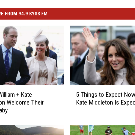
E FROM 94.9 KYSS FM
5
William + Kate
5 Things to Expect Now
T
on Welcome Their
Kate Middleton Is Expec
h
aby
i
n
g
s