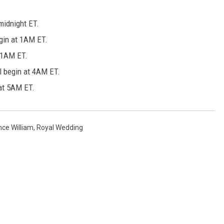
midnight ET.
gin at 1AM ET.
 1AM ET.
l begin at 4AM ET.
 at 5AM ET.
nce William
,
Royal Wedding