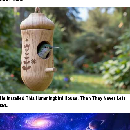
He Installed This Hummingbird House. Then They Never Left
RIBILI