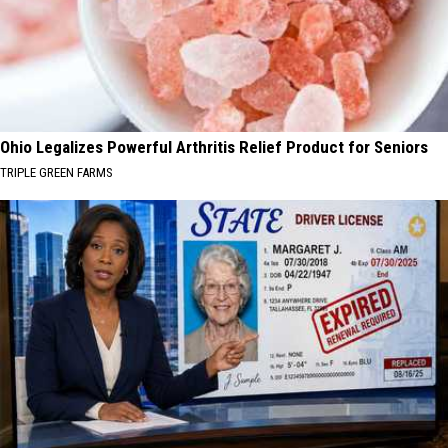
Ohio Legalizes Powerful Arthritis Relief Product for Seniors
TRIPLE GREEN FARMS