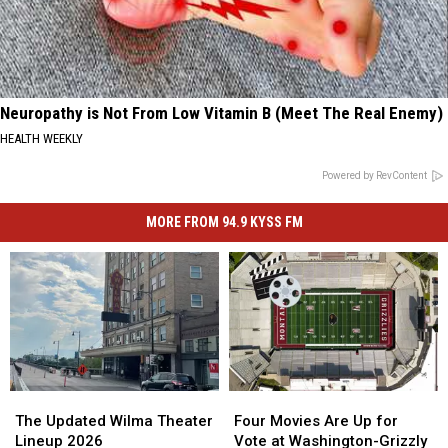
Neuropathy is Not From Low Vitamin B (Meet The Real Enemy)
HEALTH WEEKLY
Powered by RevContent
MORE FROM 94.9 KYSS FM
The
The
Four
Four
Updated
Updated
Movies
Movies
The Updated Wilma Theater
Four Movies Are Up for
Wilma
Wilma
Are
Are
Lineup 2026
Vote at Washington-Grizzly