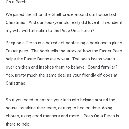
On a Perch.
We joined the Elf on the Shelf craze around our house last
Christmas. And our four-year old really did love it. I wonder if
my wife will fall victim to the Peep On a Perch?
Peep on a Perch is a boxed set containing a book and a plush
Easter peep. The book tells the story of how the Easter Peep
helps the Easter Bunny every year. The peep keeps watch
over children and inspires them to behave. Sound familiar?
Yep, pretty much the same deal as your friendly elf does at
Christmas.
So if you need to coerce your kids into helping around the
house, brushing their teeth, getting to bed on time, doing
chores, using good manners and more.....Peep On a Perch is
there to help.