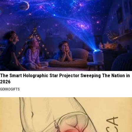
The Smart Holographic Star Projector Sweeping The Nation in
2026
GEKKOGIFTS