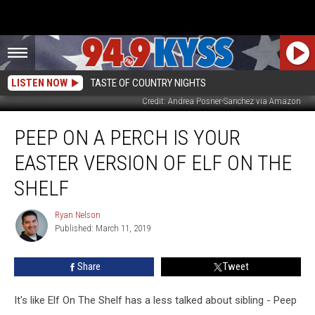
LISTEN NOW
TASTE OF COUNTRY NIGHTS
Credit: Andrea Posner-Sanchez via Amazon
Peep
PEEP ON A PERCH IS YOUR
On
a
EASTER VERSION OF ELF ON THE
Perch
Is
SHELF
Your
Easter
Ryan Nelson
Ryan
Version
Published: March 11, 2019
Nelson
Of
Elf
Share
Tweet
on
the
It's like Elf On The Shelf has a less talked about sibling - Peep
Shelf