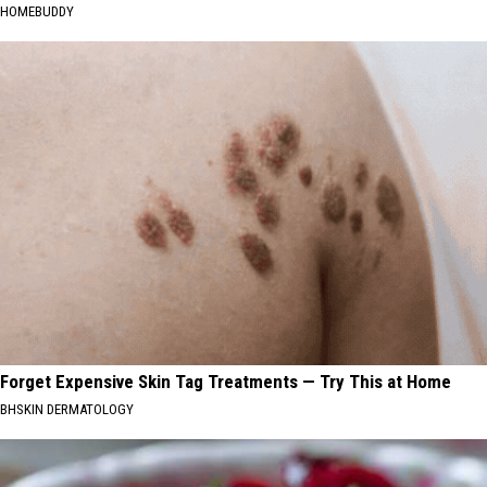
HOMEBUDDY
Forget Expensive Skin Tag Treatments — Try This at Home
BHSKIN DERMATOLOGY