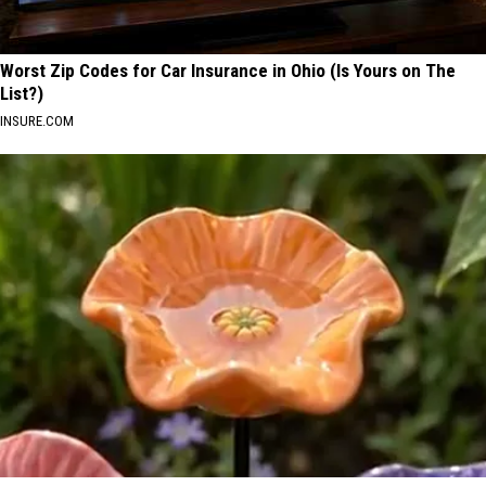
Worst Zip Codes for Car Insurance in Ohio (Is Yours on The
List?)
INSURE.COM