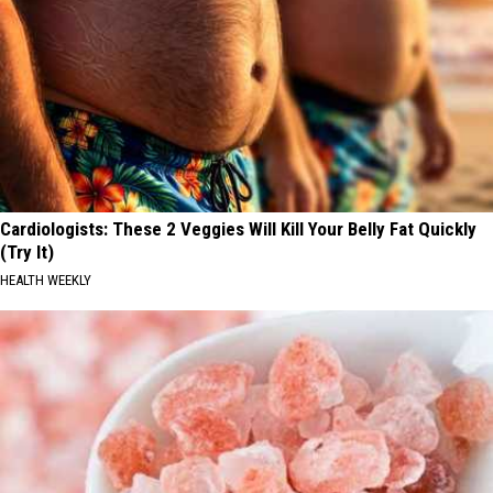
Cardiologists: These 2 Veggies Will Kill Your Belly Fat Quickly
(Try It)
HEALTH WEEKLY