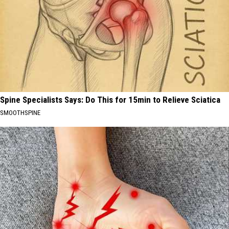
Spine Specialists Says: Do This for 15min to Relieve Sciatica
SMOOTHSPINE