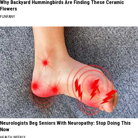
Why Backyard Hummingbirds Are Finding These Ceramic
Flowers
FUNFANY
Neurologists Beg Seniors With Neuropathy: Stop Doing This
Now
HEALTH WEEKLY