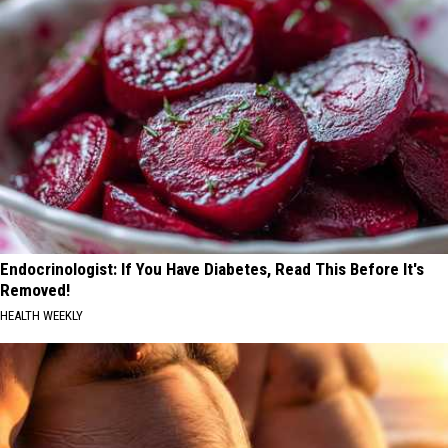
Endocrinologist: If You Have Diabetes, Read This Before It's
Removed!
HEALTH WEEKLY