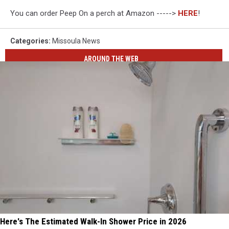
You can order Peep On a perch at Amazon ----->
HERE
!
Categories
:
Missoula News
AROUND THE WEB
Here's The Estimated Walk-In Shower Price in 2026