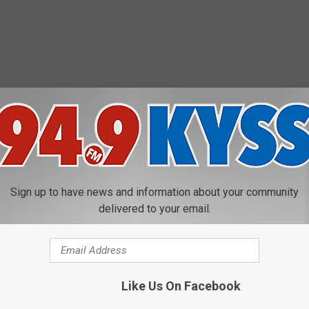
Sign up to have news and information about your community
delivered to your email.
Like Us On Facebook