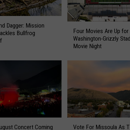
F
nd Dagger: Mission
Four Movies Are Up for 
o
Tackles Bullfrog
Washington-Grizzly Sta
u
f
Movie Night
r
M
o
v
i
e
s
A
r
e
U
V
p
August Concert Coming
Vote For Missoula As 
o