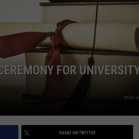
CEREMONY FOR UNIVERSITY
Photo: G
SHARE ON TWITTER