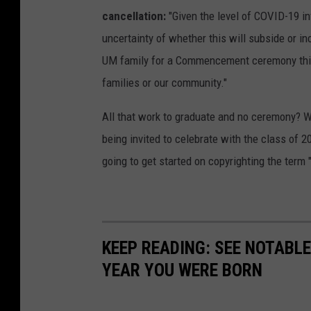
cancellation:
"Given the level of COVID-19 in
uncertainty of whether this will subside or i
UM family for a Commencement ceremony this fa
families or our community."
All that work to graduate and no ceremony? 
being invited to celebrate with the class of 
going to get started on copyrighting the term 
KEEP READING: SEE NOTABL
YEAR YOU WERE BORN