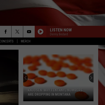
LISTEN NOW
Denny Bedard
CONCERTS
MERCH
KNUDSEN: WHY FENTANYL NUMBERS
ARE DROPPING IN MONTANA
Knudsen: