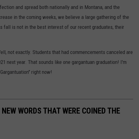
fection and spread both nationally and in Montana, and the
ncrease in the coming weeks, we believe a large gathering of the
ll is not in the best interest of our recent graduates, their
Well, not exactly. Students that had commencements canceled are
2021 next year. That sounds like one gargantuan graduation! I'm
"Gargantuation" right now!
E NEW WORDS THAT WERE COINED THE