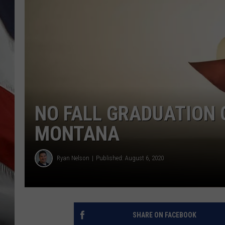
NO FALL GRADUATION 
MONTANA
Ryan Nelson
Published: August 6, 2020
SHARE ON FACEBOOK