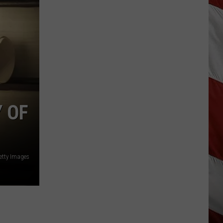
Why
Fentanyl
Numbers
Are
Dropping
in
Montana
 OF
etty Images