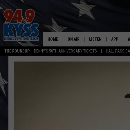
HOME
ON AIR
LISTEN
APP
W
THE ROUNDUP
DENNY'S 50TH ANNIVERSARY TICKETS
HALL PASS CA
ALL DJS
LISTEN LIVE
DOWNLOAD
W
SHOWS
MOBILE APP
DOWNLOAD
S
DAYBREAK WITH DENNIS
ALEXA
C
ACE SAUERWEIN
GOOGLE HOME
C
DENNY BEDARD
ON DEMAND
TASTE OF COUNTRY NIGHTS
RECENTLY PLAYED