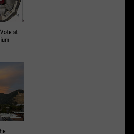
Vote at
dium
The