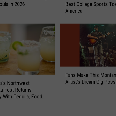
f
oula in 2026
Best College Sports To
t
o
America
e
r
F
V
o
o
r
t
M
e
i
a
s
t
s
W
o
a
u
F
s
Fans Make This Monta
l
a
h
Artist’s Dream Gig Poss
a
n
a’s Northwest
i
A
s
ta Fest Returns
n
s
M
y With Tequila, Food
g
T
a
e Music
t
h
k
o
e
e