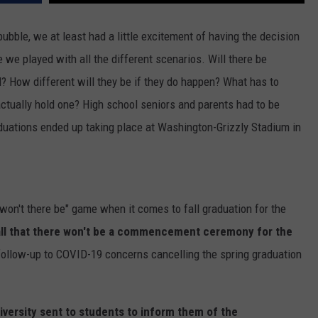
ble, we at least had a little excitement of having the decision
we played with all the different scenarios. Will there be
? How different will they be if they do happen? What has to
ctually hold one? High school seniors and parents had to be
duations ended up taking place at Washington-Grizzly Stadium in
/won't there be" game when it comes to fall graduation for the
ll that there won't be a commencement ceremony for the
ollow-up to COVID-19 concerns cancelling the spring graduation
niversity sent to students to inform them of the