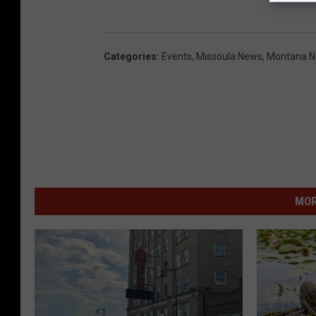
Categories
:
Events
,
Missoula News
,
Montana 
MOR