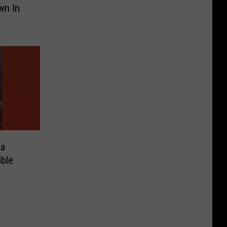
wn In
na
ible