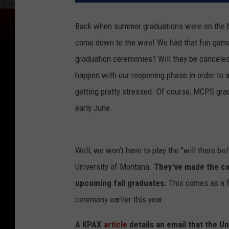
Back when summer graduations were on the bub
come down to the wire! We had that fun game 
graduation ceremonies? Will they be canceled
happen with our reopening phase in order to a
getting pretty stressed. Of course, MCPS gra
early June.
Well, we won't have to play the "will there be
University of Montana.
They've made the ca
upcoming fall graduates.
This comes as a f
ceremony earlier this year.
A KPAX
article
details an email that the U