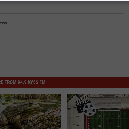
News
E FROM 94.9 KYSS FM