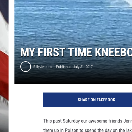
MY FIRST TIME KNEEB
Billy Jenkins
Published: July 31, 2017
P
h
SHARE ON FACEBOOK
o
t
o
This past Saturday our awesome friends Jenni
c
them up in Polson to spend the day on the la
o