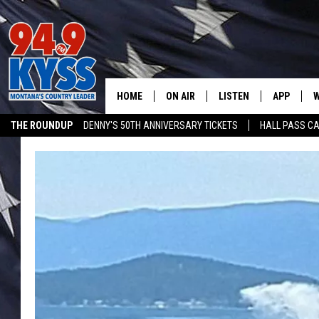
HOME
ON AIR
LISTEN
APP
W
THE ROUNDUP
DENNY'S 50TH ANNIVERSARY TICKETS
HALL PASS CA
ALL DJS
LISTEN LIVE
DOWNLOAD
W
ADVERTISE ON KYSS FM
SHOWS
MOBILE APP
DOWNLOAD
S
DAYBREAK WITH DENNIS
ALEXA
C
ACE SAUERWEIN
GOOGLE HOME
C
DENNY BEDARD
ON DEMAND
TASTE OF COUNTRY NIGHTS
RECENTLY PLAYED