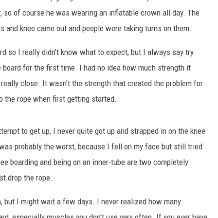
r, so of course he was wearing an inflatable crown all day. The
rds and knee came out and people were taking turns on them.
 so I really didn't know what to expect, but I always say try
e board for the first time. I had no idea how much strength it
 really close. It wasn't the strength that created the problem for
o the rope when first getting started.
ttempt to get up, I never quite got up and strapped in on the knee
n was probably the worst, because I fell on my face but still tried
 knee boarding and being on an inner-tube are two completely
st drop the rope.
n, but I might wait a few days. I never realized how many
d, especially muscles you don't use very often. If you ever have