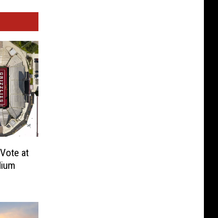
Vote at
dium