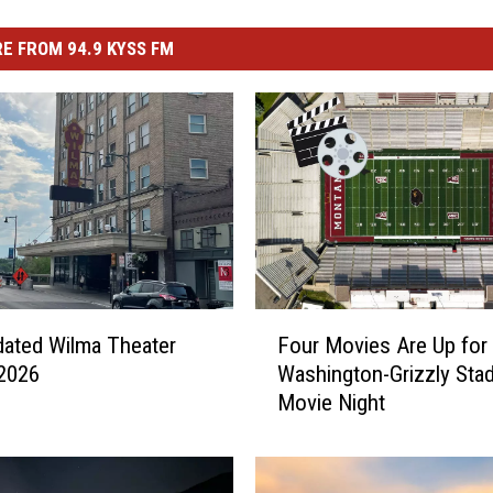
E FROM 94.9 KYSS FM
F
ated Wilma Theater
Four Movies Are Up for 
o
2026
Washington-Grizzly Sta
u
Movie Night
r
M
o
v