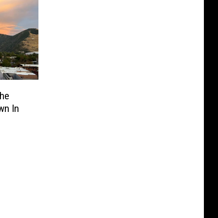
The
wn In