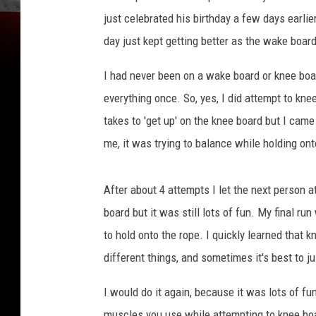
u
just celebrated his birthday a few days earlie
r
day just kept getting better as the wake boa
t
e
I had never been on a wake board or knee board
s
everything once. So, yes, I did attempt to kne
y
takes to 'get up' on the knee board but I came
o
f
me, it was trying to balance while holding ont
J
e
After about 4 attempts I let the next person a
n
n
board but it was still lots of fun. My final ru
i
to hold onto the rope. I quickly learned that
f
different things, and sometimes it's best to ju
e
r
I would do it again, because it was lots of fu
B
muscles you use while attempting to knee boar
o