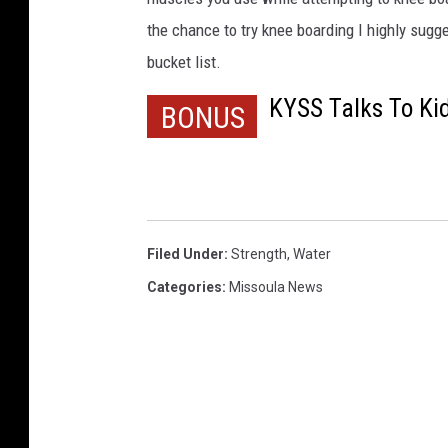
w
the chance to try knee boarding I highly sugge
m
bucket list.
a
n
KYSS Talks To Ki
BONUS
Filed Under
:
Strength
,
Water
Categories
:
Missoula News