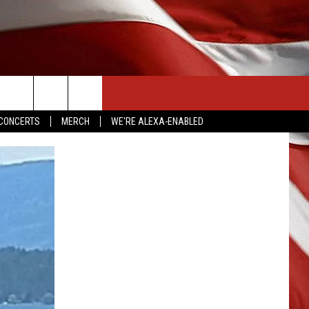
CONTACT US
CONCERTS
MERCH
WE'RE ALEXA-ENABLED
HELP & CONTACT INFO
SEND FEEDBACK
ADVERTISE
EMPLOYMENT