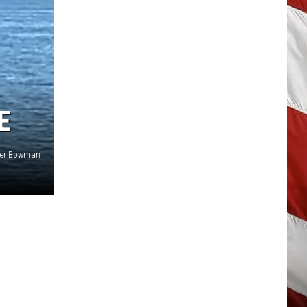
E
ifer Bowman