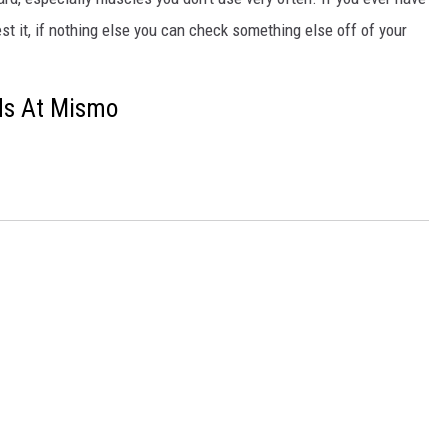
st it, if nothing else you can check something else off of your
ds At Mismo