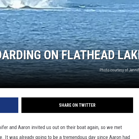
OARDING ON FLATHEAD LAK
Photo courtesy of Jenn
SHARE ON TWITTER
fer and Aaron invited us out on their boat again, so we met
ke. It was already going to be a tremendous day since Aaron had