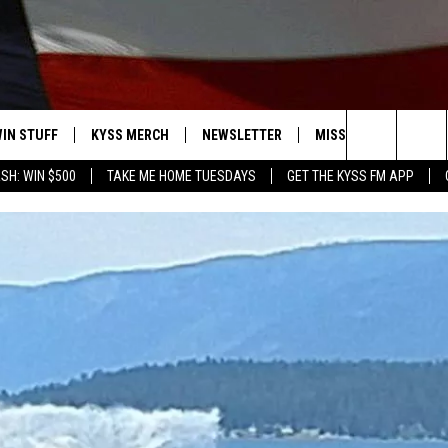
IN STUFF
KYSS MERCH
NEWSLETTER
MISSOULA WEATHER
Search
SH: WIN $500
TAKE ME HOME TUESDAYS
GET THE KYSS FM APP
 IOS
IN $30,000
The
 ANDROID
IGN UP
Site
ONTEST RULES
ONTEST SUPPORT