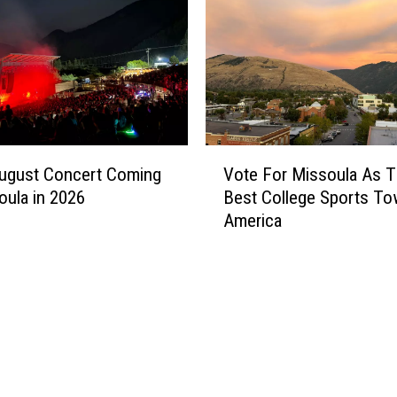
i
e
s
A
r
e
U
V
p
August Concert Coming
Vote For Missoula As 
o
f
oula in 2026
Best College Sports To
t
o
America
e
r
F
V
o
o
r
t
M
e
i
a
s
t
s
W