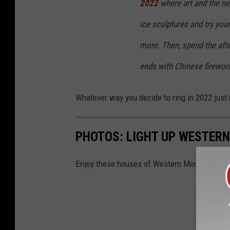
2022
where art and the new
ice sculptures and try you
more. Then, spend the afte
ends with Chinese firewor
Whatever way you decide to ring in 2022 just 
PHOTOS: LIGHT UP WESTER
Enjoy these houses of Western Montana decor