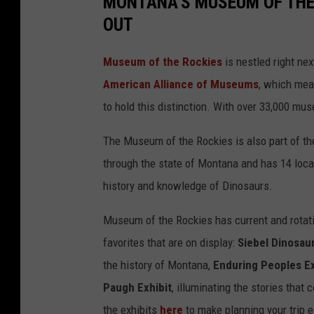
MONTANA'S MUSEUM OF THE 
OUT
Museum of the Rockies
is nestled right ne
American Alliance of Museums
, which mea
to hold this distinction. With over 33,000 m
The Museum of the Rockies is also part of t
through the state of Montana and has 14 locati
history and knowledge of Dinosaurs.
Museum of the Rockies has current and rotati
favorites that are on display:
Siebel Dinosau
the history of Montana,
Enduring Peoples Ex
Paugh Exhibit
, illuminating the stories that
the exhibits
here
to make planning your trip e