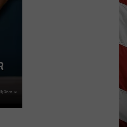
Hits
Pause
On
Data
Centers
After
One
Proposal
Stalls
R
lly Sikkema