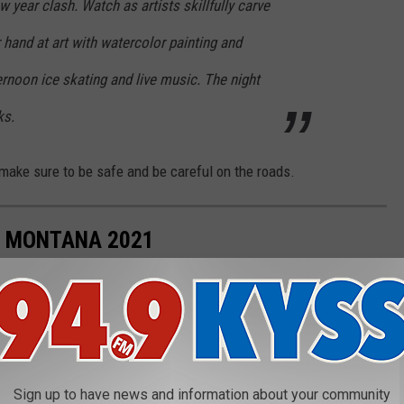
 year clash. Watch as artists skillfully carve
r hand at art with watercolor painting and
rnoon ice skating and live music. The night
ks.
make sure to be safe and be careful on the roads.
N MONTANA 2021
ated for the holidays.
Sign up to have news and information about your community