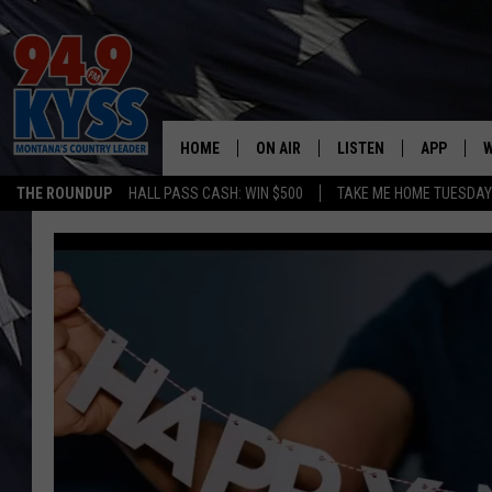
HOME
ON AIR
LISTEN
APP
W
THE ROUNDUP
HALL PASS CASH: WIN $500
TAKE ME HOME TUESDA
ALL DJS
LISTEN LIVE
DOWNLOAD
W
SHOWS
MOBILE APP
DOWNLOAD
S
DAYBREAK WITH DENNIS
ALEXA
C
ACE SAUERWEIN
GOOGLE HOME
C
DENNY BEDARD
ON DEMAND
TASTE OF COUNTRY NIGHTS
RECENTLY PLAYED