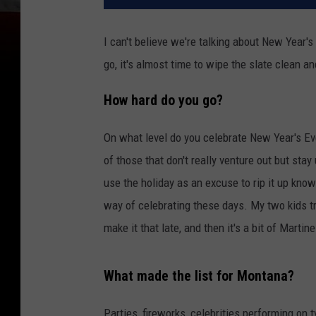
I can't believe we're talking about New Year's
go, it's almost time to wipe the slate clean a
How hard do you go?
On what level do you celebrate New Year's Eve
of those that don't really venture out but stay
use the holiday as an excuse to rip it up kno
way of celebrating these days. My two kids try
make it that late, and then it's a bit of Martin
What made the list for Montana?
Parties, fireworks, celebrities performing on 