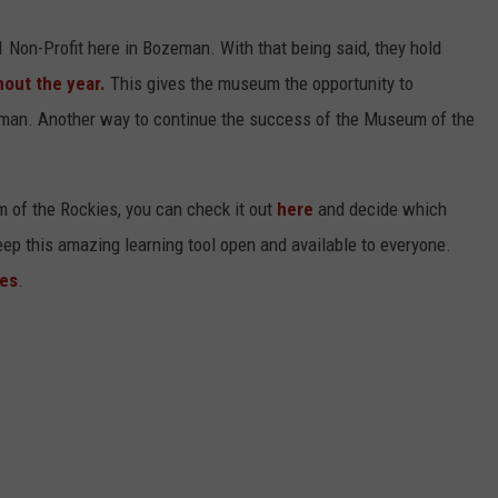
Non-Profit here in Bozeman. With that being said, they hold
out the year.
This gives the museum the opportunity to
ozeman. Another way to continue the success of the Museum of the
m of the Rockies, you can check it out
here
and decide which
p this amazing learning tool open and available to everyone.
es
.