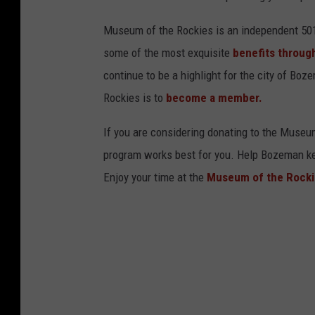
Museum of the Rockies is an independent 501 
some of the most exquisite
benefits through
continue to be a highlight for the city of B
Rockies is to
become a member.
If you are considering donating to the Museu
program works best for you. Help Bozeman kee
Enjoy your time at the
Museum of the Rocki