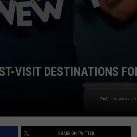
T-VISIT DESTINATIONS FO
Photo: Unsplash via Ke
SHARE ON TWITTER