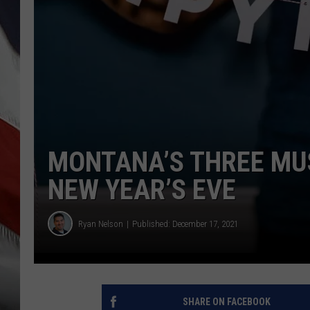
MONTANA’S THREE MUS
NEW YEAR’S EVE
Ryan Nelson
Published: December 17, 2021
SHARE ON FACEBOOK