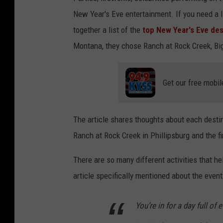
New Year's Eve entertainment. If you need a l
together a list of the
top New Year's Eve des
Montana, they chose Ranch at Rock Creek, Big 
Get our free mobil
The article shares thoughts about each destin
Ranch at Rock Creek in Phillipsburg and the f
There are so many different activities that he
article specifically mentioned about the event
You’re in for a day full of