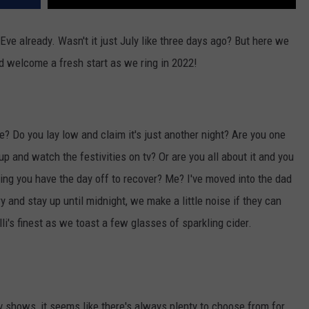
 Eve already. Wasn't it just July like three days ago? But here we
nd welcome a fresh start as we ring in 2022!
? Do you lay low and claim it's just another night? Are you one
 up and watch the festivities on tv? Or are you all about it and you
wing you have the day off to recover? Me? I've moved into the dad
 and stay up until midnight, we make a little noise if they can
elli's finest as we toast a few glasses of sparkling cider.
tv shows, it seems like there's always plenty to choose from for