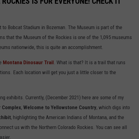
ROCKIES IS FOR EVERYONE! CHECK IT
xt to Bobcat Stadium in Bozeman. The Museum is part of the
ns that the Museum of the Rockies is one of the 1,095 museums
useums nationwide, this is quite an accomplishment.
he
Montana Dinosaur Trail
. What is that? It is a trail that runs
ons. Each location will get you just a little closer to the
ng exhibits. Currently, (December 2021) here are some of my
r Complex
,
Welcome to Yellowstone Country
, which digs into
hibit
, highlighting the American Indians of Montana, and the
 connect us with the Northern Colorado Rockies. You can see all
asier.