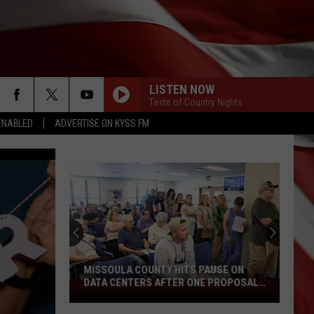
LISTEN NOW
Taste of Country Nights
ENABLED
ADVERTISE ON KYSS FM
MISSOULA COUNTY HITS PAUSE ON
DATA CENTERS AFTER ONE PROPOSAL
Missoula
STALLS
County