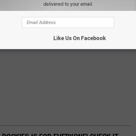
delivered to your email.
Like Us On Facebook