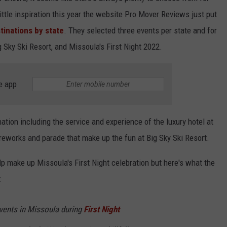
ittle inspiration this year the website Pro Mover Reviews just put
tinations by state
. They selected three events per state and for
Sky Ski Resort, and Missoula's First Night 2022.
e app
ation including the service and experience of the luxury hotel at
ireworks and parade that make up the fun at Big Sky Ski Resort.
lp make up Missoula's First Night celebration but here's what the
:
 events in Missoula during
First Night