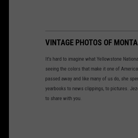
VINTAGE PHOTOS OF MONT
It's hard to imagine what Yellowstone Nationa
seeing the colors that make it one of America
passed away and like many of us do, she spent
yearbooks to news clippings, to pictures. Jezel
to share with you.