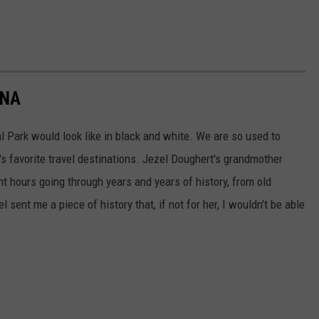
ANA
l Park would look like in black and white. We are so used to
's favorite travel destinations. Jezel Doughert's grandmother
 hours going through years and years of history, from old
 sent me a piece of history that, if not for her, I wouldn't be able