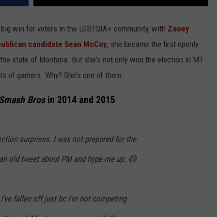
 big win for voters in the LGBTQIA+ community, with
Zooey
epublican candidate Sean McCoy
, she became the first openly
the state of Montana. But she's not only won the election in MT
rts of gamers. Why? She's one of them.
 Smash Bros
in 2014 and 2015
ection surprises. I was not prepared for the
an old tweet about PM and hype me up. 😅
k I've fallen off just bc I'm not competing