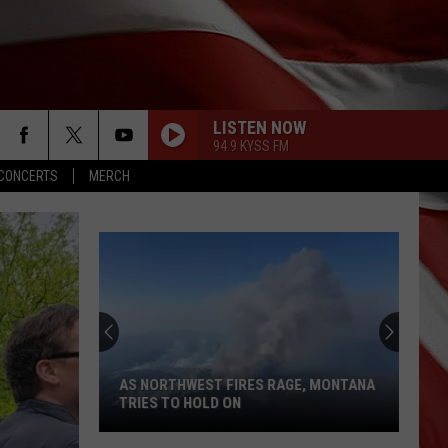
LISTEN NOW
94.9 KYSS FM
CONCERTS
MERCH
AS NORTHWEST FIRES RAGE, MONTANA
TRIES TO HOLD ON