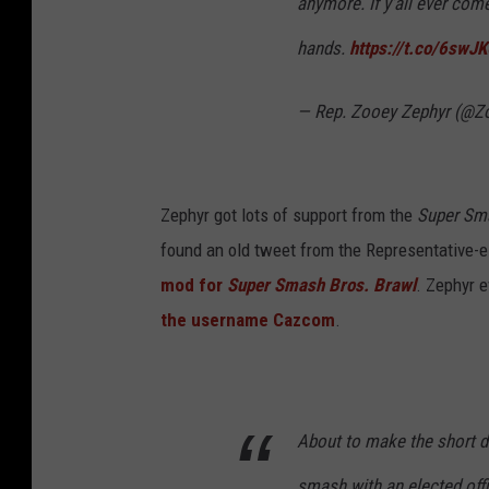
anymore. If y'all ever co
hands.
https://t.co/6sw
— Rep. Zooey Zephyr (@
Zephyr got lots of support from the
Super Sm
found an old tweet from the Representative-el
mod for
Super Smash Bros. Brawl
. Zephyr 
the username Cazcom
.
About to make the short d
smash with an elected offi