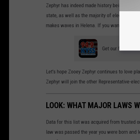
Zephyr has indeed made history being the fir
state, as well as the majority of elected offici
makes waves in Helena. If you want to learn 
Get our free mobil
Let's hope Zooey Zephyr continues to love play
Zephyr will join the other Representative-ele
LOOK: WHAT MAJOR LAWS W
Data for this list was acquired from trusted
law was passed the year you were born and le