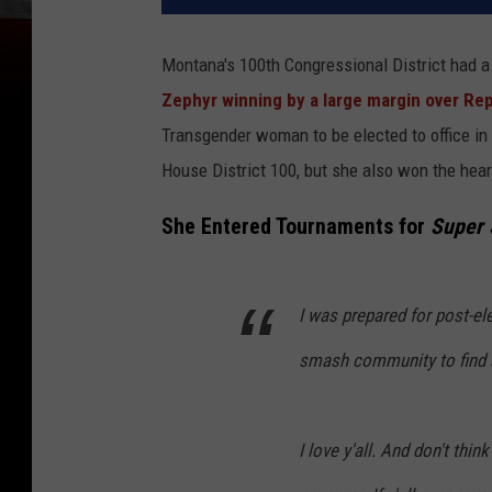
Montana's 100th Congressional District had a
Zephyr winning by a large margin over R
Transgender woman to be elected to office in 
House District 100, but she also won the hea
She Entered Tournaments for
Super
I was prepared for post-el
smash community to find 
I love y'all. And don't thin