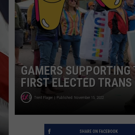
GAMERS SUPPORTING 
FIRST ELECTED TRAN
Trent Flager
Published: November 15, 2022
SHARE ON FACEBOOK