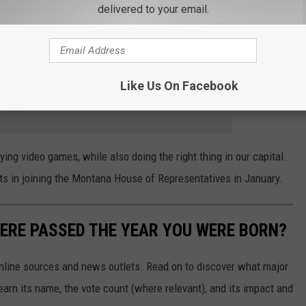
delivered to your email.
st Trans woman elected to the Montana legislature, however, our
als in our state legislature are Republicans. I'd love to see if she
more about her platform,
check out her website here
.
Like Us On Facebook
e app
ing video games, while also doing the right thing in our capital.
cts in joining the Montana House of Representatives in January.
ERE PASSED THE YEAR YOU WERE BORN?
 online sources and news outlets. Read on to discover what major
arn its name, the vote count (where relevant), and its impact and