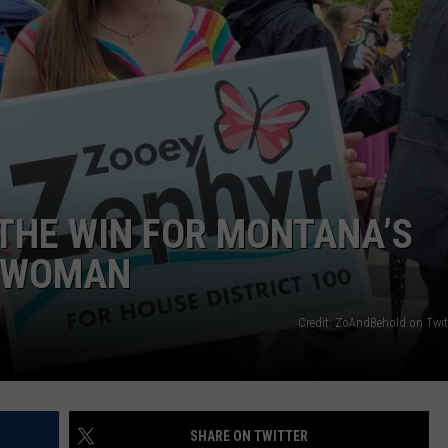
THE WIN FOR MONTANA’S
S WOMAN
Credit: ZoAndBehold on Twit
SHARE ON TWITTER