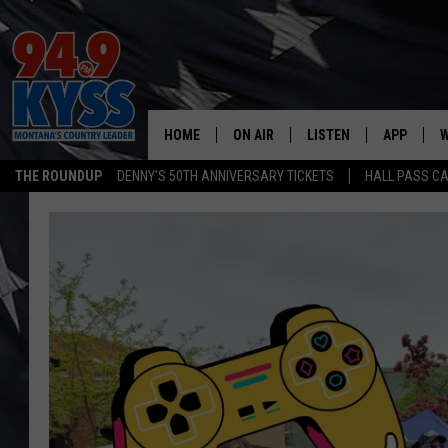
HOME
ON AIR
LISTEN
APP
W
THE ROUNDUP
DENNY'S 50TH ANNIVERSARY TICKETS
HALL PASS CA
ALL DJS
LISTEN LIVE
DOWNLOAD
W
SHOWS
MOBILE APP
DOWNLOAD
S
DAYBREAK WITH DENNIS
ALEXA
C
ACE SAUERWEIN
GOOGLE HOME
C
DENNY BEDARD
ON DEMAND
TASTE OF COUNTRY NIGHTS
RECENTLY PLAYED