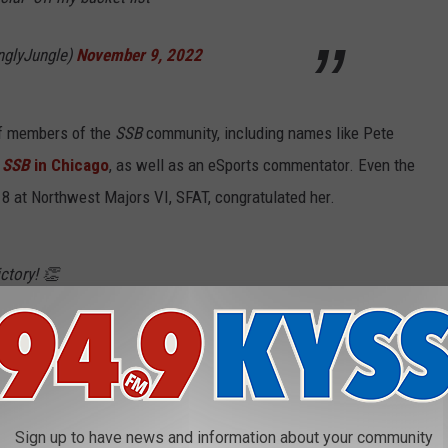
nglyJungle)
November 9, 2022
of members of the
SSB
community, including names like Pete
r
SSB
in Chicago
, as well as an eSports commentator. Even the
 8 at Northwest Majors VI, SFAT, congratulated her.
ctory! 👏
r 10, 2022
Sign up to have news and information about your community