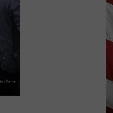
As
Northwest
Fires
Rage,
Montana
Tries
to
Hold
On
ter / Canva