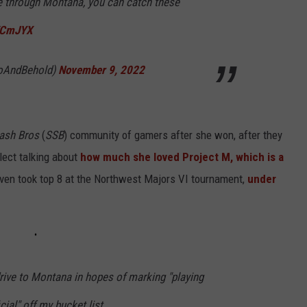
me through Montana, you can catch these
JKCmJYX
ZoAndBehold)
November 9, 2022
ash Bros
(
SSB
) community of gamers after she won, after they
ect talking about
how much she loved Project M, which is a
even took top 8 at the Northwest Majors VI tournament,
under
rive to Montana in hopes of marking "playing
cial" off my bucket list