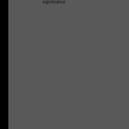
significance.