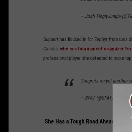
— Josh TinglyJungle (@Ti
Support has flocked in for Zephyr from tons 
Casella,
who is a tournament organizer fo
professional player she defeated to make top
Congrats on yet another vi
— SFAT (@SFAT)
Novembe
She Has a Tough Road Ahead of Her